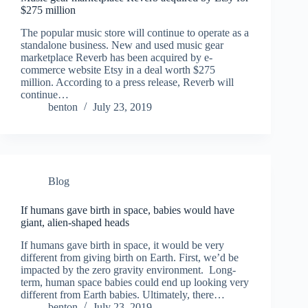
$275 million
The popular music store will continue to operate as a
standalone business. New and used music gear
marketplace Reverb has been acquired by e-
commerce website Etsy in a deal worth $275
million. According to a press release, Reverb will
continue…
benton
July 23, 2019
Blog
If humans gave birth in space, babies would have
giant, alien-shaped heads
If humans gave birth in space, it would be very
different from giving birth on Earth. First, we’d be
impacted by the zero gravity environment. Long-
term, human space babies could end up looking very
different from Earth babies. Ultimately, there…
benton
July 23, 2019