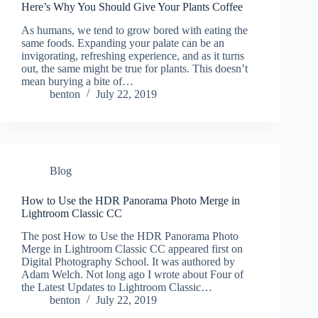
Here’s Why You Should Give Your Plants Coffee
As humans, we tend to grow bored with eating the
same foods. Expanding your palate can be an
invigorating, refreshing experience, and as it turns
out, the same might be true for plants. This doesn’t
mean burying a bite of…
benton
July 22, 2019
Blog
How to Use the HDR Panorama Photo Merge in
Lightroom Classic CC
The post How to Use the HDR Panorama Photo
Merge in Lightroom Classic CC appeared first on
Digital Photography School. It was authored by
Adam Welch. Not long ago I wrote about Four of
the Latest Updates to Lightroom Classic…
benton
July 22, 2019