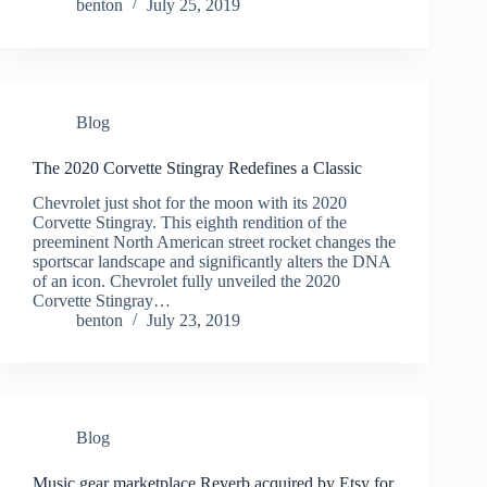
benton
July 25, 2019
Blog
The 2020 Corvette Stingray Redefines a Classic
Chevrolet just shot for the moon with its 2020
Corvette Stingray. This eighth rendition of the
preeminent North American street rocket changes the
sportscar landscape and significantly alters the DNA
of an icon. Chevrolet fully unveiled the 2020
Corvette Stingray…
benton
July 23, 2019
Blog
Music gear marketplace Reverb acquired by Etsy for