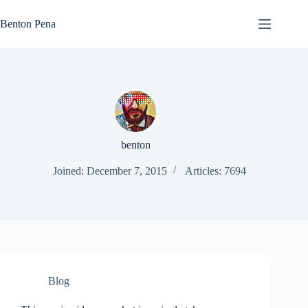
Skip
to
Benton Pena
content
benton
Joined: December 7, 2015
Articles: 7694
Blog