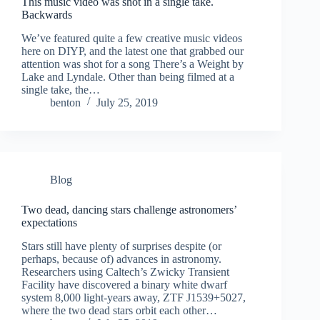
This music video was shot in a single take.
Backwards
We’ve featured quite a few creative music videos
here on DIYP, and the latest one that grabbed our
attention was shot for a song There’s a Weight by
Lake and Lyndale. Other than being filmed at a
single take, the…
benton
July 25, 2019
Blog
Two dead, dancing stars challenge astronomers’
expectations
Stars still have plenty of surprises despite (or
perhaps, because of) advances in astronomy.
Researchers using Caltech’s Zwicky Transient
Facility have discovered a binary white dwarf
system 8,000 light-years away, ZTF J1539+5027,
where the two dead stars orbit each other…