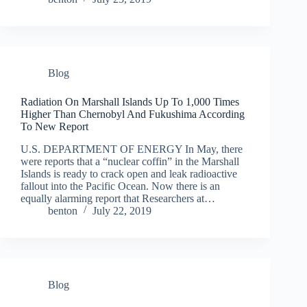
Blog
Radiation On Marshall Islands Up To 1,000 Times
Higher Than Chernobyl And Fukushima According
To New Report
U.S. DEPARTMENT OF ENERGY In May, there
were reports that a “nuclear coffin” in the Marshall
Islands is ready to crack open and leak radioactive
fallout into the Pacific Ocean. Now there is an
equally alarming report that Researchers at…
benton
July 22, 2019
Blog