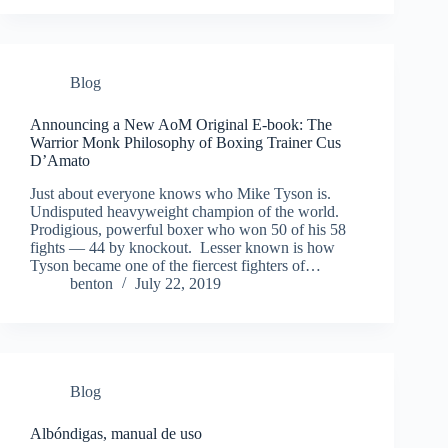
Blog
Announcing a New AoM Original E-book: The
Warrior Monk Philosophy of Boxing Trainer Cus
D’Amato
Just about everyone knows who Mike Tyson is.
Undisputed heavyweight champion of the world.
Prodigious, powerful boxer who won 50 of his 58
fights — 44 by knockout. Lesser known is how
Tyson became one of the fiercest fighters of…
benton
July 22, 2019
Blog
Albóndigas, manual de uso