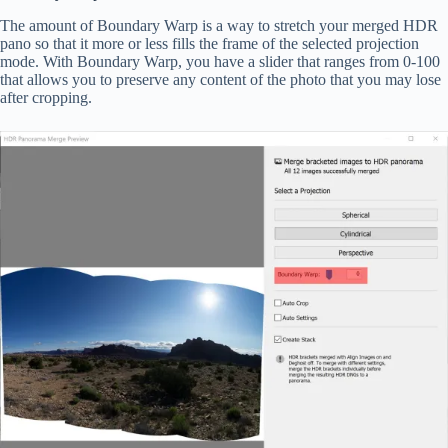
The amount of Boundary Warp is a way to stretch your merged HDR
pano so that it more or less fills the frame of the selected projection
mode. With Boundary Warp, you have a slider that ranges from 0-100
that allows you to preserve any content of the photo that you may lose
after cropping.