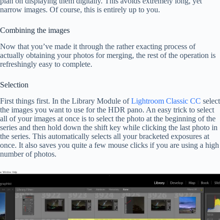
plan on displaying them digitally. This avoids extremely long, yet
narrow images. Of course, this is entirely up to you.
Combining the images
Now that you’ve made it through the rather exacting process of
actually obtaining your photos for merging, the rest of the operation is
refreshingly easy to complete.
Selection
First things first. In the Library Module of
Lightroom Classic CC
select
the images you want to use for the HDR pano. An easy trick to select
all of your images at once is to select the photo at the beginning of the
series and then hold down the shift key while clicking the last photo in
the series. This automatically selects all your bracketed exposures at
once. It also saves you quite a few mouse clicks if you are using a high
number of photos.