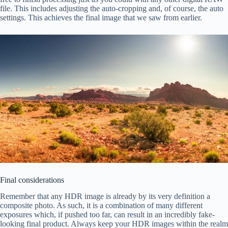
file. This includes adjusting the auto-cropping and, of course, the auto
settings. This achieves the final image that we saw from earlier.
Final considerations
Remember that any HDR image is already by its very definition a
composite photo. As such, it is a combination of many different
exposures which, if pushed too far, can result in an incredibly fake-
looking final product. Always keep your HDR images within the realm