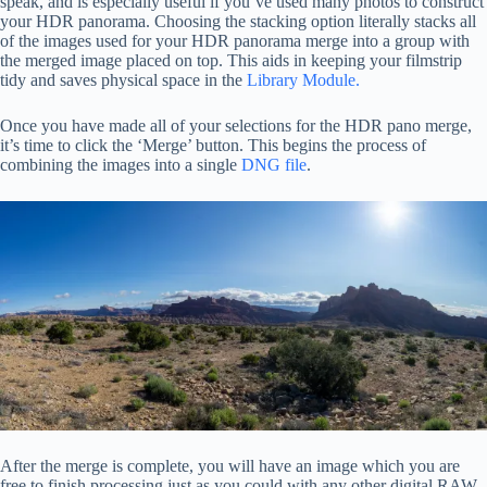
speak, and is especially useful if you’ve used many photos to construct
your HDR panorama. Choosing the stacking option literally stacks all
of the images used for your HDR panorama merge into a group with
the merged image placed on top. This aids in keeping your filmstrip
tidy and saves physical space in the
Library Module.
Once you have made all of your selections for the HDR pano merge,
it’s time to click the ‘Merge’ button. This begins the process of
combining the images into a single
DNG file
.
After the merge is complete, you will have an image which you are
free to finish processing just as you could with any other digital RAW