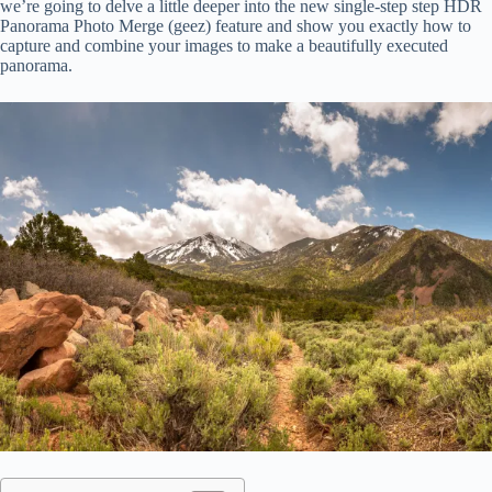
we’re going to delve a little deeper into the new single-step step HDR
Panorama Photo Merge (geez) feature and show you exactly how to
capture and combine your images to make a beautifully executed
panorama.