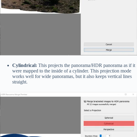
Cylindrical:
This projects the panorama/HDR panorama as if it
were mapped to the inside of a cylinder. This projection mode
works well for wide panoramas, but it also keeps vertical lines
straight.