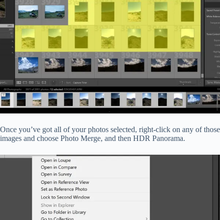
Once you’ve got all of your photos selected, right-click on any of those
images and choose Photo Merge, and then HDR Panorama.