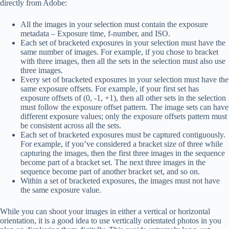
directly from Adobe:
All the images in your selection must contain the exposure
metadata – Exposure time, f-number, and ISO.
Each set of bracketed exposures in your selection must have the
same number of images. For example, if you chose to bracket
with three images, then all the sets in the selection must also use
three images.
Every set of bracketed exposures in your selection must have the
same exposure offsets. For example, if your first set has
exposure offsets of (0, -1, +1), then all other sets in the selection
must follow the exposure offset pattern. The image sets can have
different exposure values; only the exposure offsets pattern must
be consistent across all the sets.
Each set of bracketed exposures must be captured contiguously.
For example, if you’ve considered a bracket size of three while
capturing the images, then the first three images in the sequence
become part of a bracket set. The next three images in the
sequence become part of another bracket set, and so on.
Within a set of bracketed exposures, the images must not have
the same exposure value.
While you can shoot your images in either a vertical or horizontal
orientation, it is a good idea to use vertically orientated photos in you