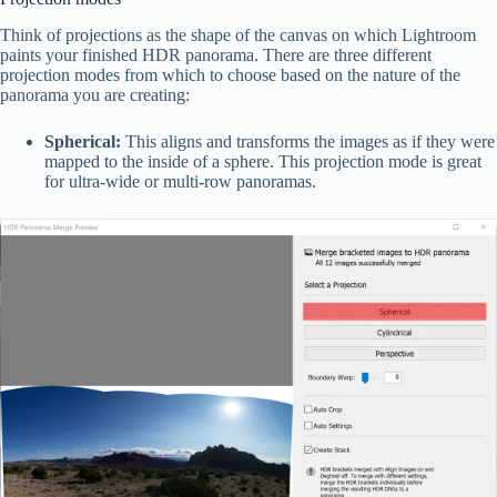
Think of projections as the shape of the canvas on which Lightroom
paints your finished HDR panorama. There are three different
projection modes from which to choose based on the nature of the
panorama you are creating:
Spherical:
This aligns and transforms the images as if they were
mapped to the inside of a sphere. This projection mode is great
for ultra-wide or multi-row panoramas.