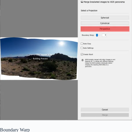
Boundary Warp