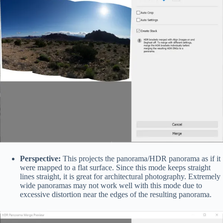
Perspective:
This projects the panorama/HDR panorama as if it
were mapped to a flat surface. Since this mode keeps straight
lines straight, it is great for architectural photography. Extremely
wide panoramas may not work well with this mode due to
excessive distortion near the edges of the resulting panorama.