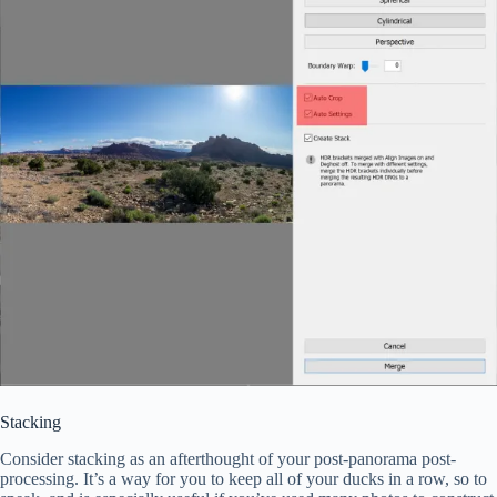
Stacking
Consider stacking as an afterthought of your post-panorama post-
processing. It’s a way for you to keep all of your ducks in a row, so to