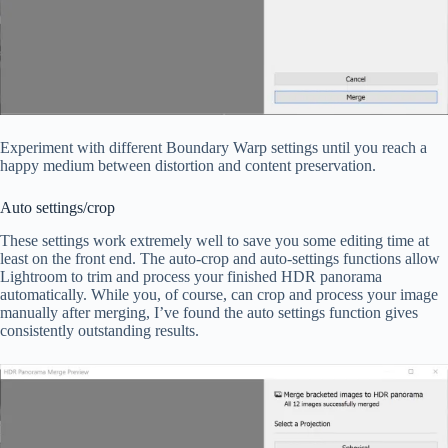
Experiment with different Boundary Warp settings until you reach a
happy medium between distortion and content preservation.
Auto settings/crop
These settings work extremely well to save you some editing time at
least on the front end. The auto-crop and auto-settings functions allow
Lightroom to trim and process your finished HDR panorama
automatically. While you, of course, can crop and process your image
manually after merging, I’ve found the auto settings function gives
consistently outstanding results.