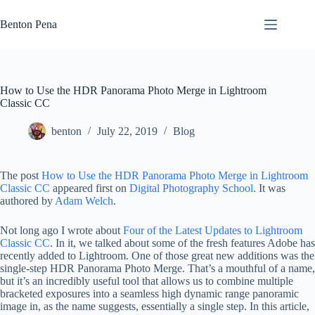
Skip
to
Benton Pena
content
How to Use the HDR Panorama Photo Merge in Lightroom
Classic CC
benton
July 22, 2019
Blog
The post
How to Use the HDR Panorama Photo Merge in Lightroom
Classic CC
appeared first on
Digital Photography School
. It was
authored by
Adam Welch
.
Not long ago I wrote about
Four of the Latest Updates to Lightroom
Classic CC
. In it, we talked about some of the fresh features Adobe has
recently added to Lightroom. One of those great new additions was the
single-step HDR Panorama Photo Merge. That’s a mouthful of a name,
but it’s an incredibly useful tool that allows us to combine multiple
bracketed exposures into a seamless high dynamic range panoramic
image in, as the name suggests, essentially a single step. In this article,