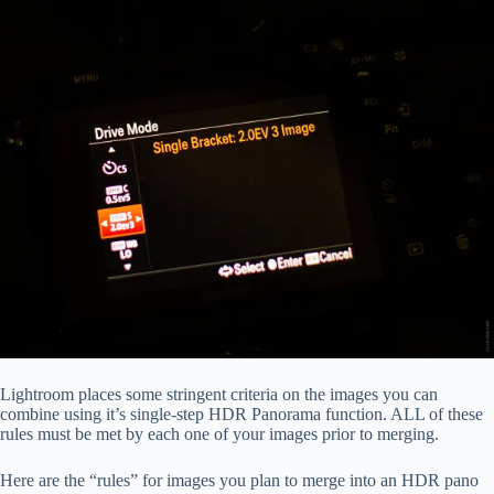
Lightroom places some stringent criteria on the images you can
combine using it’s single-step HDR Panorama function. ALL of these
rules must be met by each one of your images prior to merging.
Here are the “rules” for images you plan to merge into an HDR pano