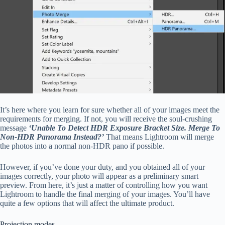
It’s here where you learn for sure whether all of your images meet the
requirements for merging. If not, you will receive the soul-crushing
message
‘Unable To Detect HDR Exposure Bracket Size. Merge To
Non-HDR Panorama Instead?’
That means Lightroom will merge
the photos into a normal non-HDR pano if possible.
However, if you’ve done your duty, and you obtained all of your
images correctly, your photo will appear as a preliminary smart
preview. From here, it’s just a matter of controlling how you want
Lightroom to handle the final merging of your images. You’ll have
quite a few options that will affect the ultimate product.
Projection modes