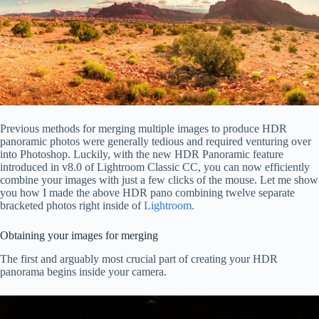
Previous methods for merging multiple images to produce HDR
panoramic photos were generally tedious and required venturing over
into Photoshop. Luckily, with the new HDR Panoramic feature
introduced in v8.0 of Lightroom Classic CC, you can now efficiently
combine your images with just a few clicks of the mouse. Let me show
you how I made the above HDR pano combining twelve separate
bracketed photos right inside of
Lightroom.
Obtaining your images for merging
The first and arguably most crucial part of creating your HDR
panorama begins inside your camera.