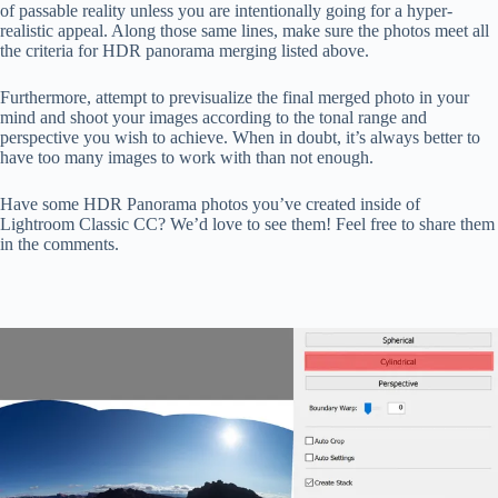
of passable reality unless you are intentionally going for a hyper-
realistic appeal. Along those same lines, make sure the photos meet all
the criteria for HDR panorama merging listed above.
Furthermore, attempt to previsualize the final merged photo in your
mind and shoot your images according to the tonal range and
perspective you wish to achieve. When in doubt, it’s always better to
have too many images to work with than not enough.
Have some HDR Panorama photos you’ve created inside of
Lightroom Classic CC? We’d love to see them! Feel free to share them
in the comments.