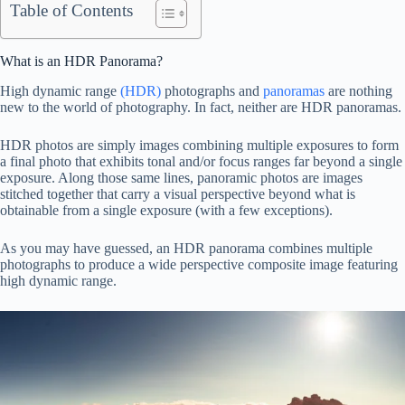
Table of Contents
What is an HDR Panorama?
High dynamic range
(HDR)
photographs and
panoramas
are nothing
new to the world of photography. In fact, neither are HDR panoramas.
HDR photos are simply images combining multiple exposures to form
a final photo that exhibits tonal and/or focus ranges far beyond a single
exposure. Along those same lines, panoramic photos are images
stitched together that carry a visual perspective beyond what is
obtainable from a single exposure (with a few exceptions).
As you may have guessed, an HDR panorama combines multiple
photographs to produce a wide perspective composite image featuring
high dynamic range.