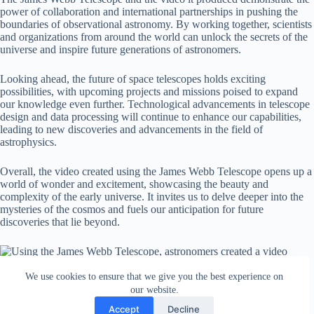
power of collaboration and international partnerships in pushing the
boundaries of observational astronomy. By working together, scientists
and organizations from around the world can unlock the secrets of the
universe and inspire future generations of astronomers.
Looking ahead, the future of space telescopes holds exciting
possibilities, with upcoming projects and missions poised to expand
our knowledge even further. Technological advancements in telescope
design and data processing will continue to enhance our capabilities,
leading to new discoveries and advancements in the field of
astrophysics.
Overall, the video created using the James Webb Telescope opens up a
world of wonder and excitement, showcasing the beauty and
complexity of the early universe. It invites us to delve deeper into the
mysteries of the cosmos and fuels our anticipation for future
discoveries that lie beyond.
We use cookies to ensure that we give you the best experience on
our website.
Accept
Decline