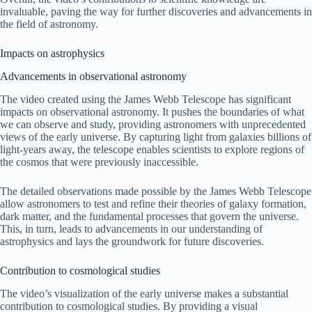
invaluable, paving the way for further discoveries and advancements in
the field of astronomy.
Impacts on astrophysics
Advancements in observational astronomy
The video created using the James Webb Telescope has significant
impacts on observational astronomy. It pushes the boundaries of what
we can observe and study, providing astronomers with unprecedented
views of the early universe. By capturing light from galaxies billions of
light-years away, the telescope enables scientists to explore regions of
the cosmos that were previously inaccessible.
The detailed observations made possible by the James Webb Telescope
allow astronomers to test and refine their theories of galaxy formation,
dark matter, and the fundamental processes that govern the universe.
This, in turn, leads to advancements in our understanding of
astrophysics and lays the groundwork for future discoveries.
Contribution to cosmological studies
The video’s visualization of the early universe makes a substantial
contribution to cosmological studies. By providing a visual