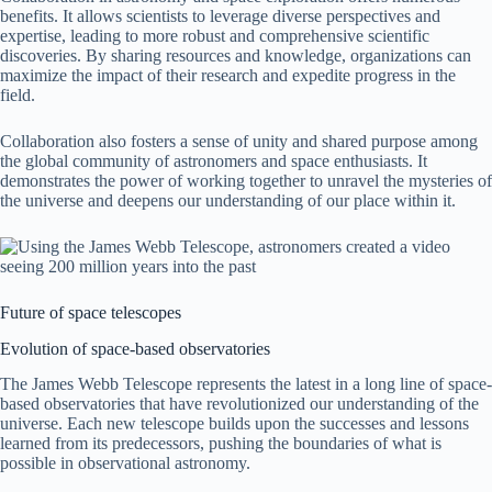
benefits. It allows scientists to leverage diverse perspectives and
expertise, leading to more robust and comprehensive scientific
discoveries. By sharing resources and knowledge, organizations can
maximize the impact of their research and expedite progress in the
field.
Collaboration also fosters a sense of unity and shared purpose among
the global community of astronomers and space enthusiasts. It
demonstrates the power of working together to unravel the mysteries of
the universe and deepens our understanding of our place within it.
Future of space telescopes
Evolution of space-based observatories
The James Webb Telescope represents the latest in a long line of space-
based observatories that have revolutionized our understanding of the
universe. Each new telescope builds upon the successes and lessons
learned from its predecessors, pushing the boundaries of what is
possible in observational astronomy.