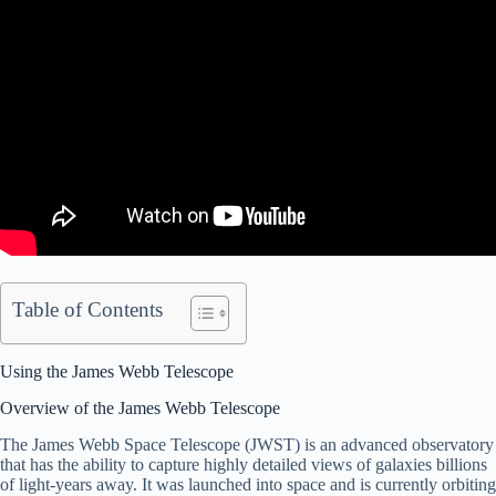
Table of Contents
Using the James Webb Telescope
Overview of the James Webb Telescope
The James Webb Space Telescope (JWST) is an advanced observatory
that has the ability to capture highly detailed views of galaxies billions
of light-years away. It was launched into space and is currently orbiting