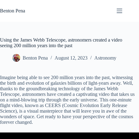
Skip
to
Benton Pena
content
Using the James Webb Telescope, astronomers created a video
seeing 200 million years into the past
Benton Pena
August 12, 2023
Astronomy
Imagine being able to see 200 million years into the past, witnessing
the birth and evolution of galaxies billions of light-years away. Well,
thanks to the groundbreaking technology of the James Webb
Telescope, astronomers have created a captivating video that takes us
on a mind-blowing trip through the early universe. This one-minute
flight video, known as CEERS (Cosmic Evolution Early Release
Science), is a visual masterpiece that will leave you in awe of the
wonders of space. Get ready to have your perspective of the cosmos
forever changed.