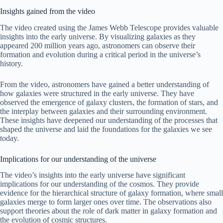
Insights gained from the video
The video created using the James Webb Telescope provides valuable
insights into the early universe. By visualizing galaxies as they
appeared 200 million years ago, astronomers can observe their
formation and evolution during a critical period in the universe’s
history.
From the video, astronomers have gained a better understanding of
how galaxies were structured in the early universe. They have
observed the emergence of galaxy clusters, the formation of stars, and
the interplay between galaxies and their surrounding environment.
These insights have deepened our understanding of the processes that
shaped the universe and laid the foundations for the galaxies we see
today.
Implications for our understanding of the universe
The video’s insights into the early universe have significant
implications for our understanding of the cosmos. They provide
evidence for the hierarchical structure of galaxy formation, where small
galaxies merge to form larger ones over time. The observations also
support theories about the role of dark matter in galaxy formation and
the evolution of cosmic structures.