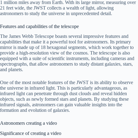
1 million miles away from Earth. With its large mirror, measuring over
21 feet wide, the JWST collects a wealth of light, allowing
astronomers to study the universe in unprecedented detail.
Features and capabilities of the telescope
The James Webb Telescope boasts several impressive features and
capabilities that make it a powerful tool for astronomers. Its primary
mirror is made up of 18 hexagonal segments, which work together to
provide a high-resolution view of the cosmos. The telescope is also
equipped with a suite of scientific instruments, including cameras and
spectrographs, that allow astronomers to study distant galaxies, stars,
and planets.
One of the most notable features of the JWST is its ability to observe
the universe in infrared light. This is particularly advantageous, as
infrared light can penetrate through dust clouds and reveal hidden
objects, such as newly formed stars and planets. By studying these
infrared signals, astronomers can gain valuable insights into the
formation and evolution of galaxies.
Astronomers creating a video
Significance of creating a video