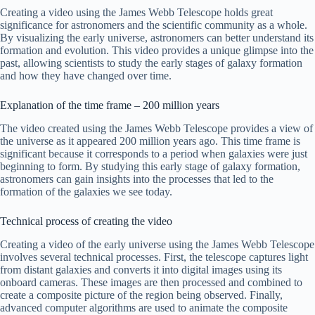
Creating a video using the James Webb Telescope holds great
significance for astronomers and the scientific community as a whole.
By visualizing the early universe, astronomers can better understand its
formation and evolution. This video provides a unique glimpse into the
past, allowing scientists to study the early stages of galaxy formation
and how they have changed over time.
Explanation of the time frame – 200 million years
The video created using the James Webb Telescope provides a view of
the universe as it appeared 200 million years ago. This time frame is
significant because it corresponds to a period when galaxies were just
beginning to form. By studying this early stage of galaxy formation,
astronomers can gain insights into the processes that led to the
formation of the galaxies we see today.
Technical process of creating the video
Creating a video of the early universe using the James Webb Telescope
involves several technical processes. First, the telescope captures light
from distant galaxies and converts it into digital images using its
onboard cameras. These images are then processed and combined to
create a composite picture of the region being observed. Finally,
advanced computer algorithms are used to animate the composite