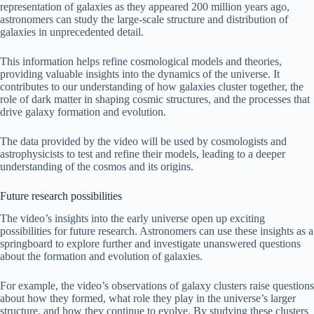
representation of galaxies as they appeared 200 million years ago,
astronomers can study the large-scale structure and distribution of
galaxies in unprecedented detail.
This information helps refine cosmological models and theories,
providing valuable insights into the dynamics of the universe. It
contributes to our understanding of how galaxies cluster together, the
role of dark matter in shaping cosmic structures, and the processes that
drive galaxy formation and evolution.
The data provided by the video will be used by cosmologists and
astrophysicists to test and refine their models, leading to a deeper
understanding of the cosmos and its origins.
Future research possibilities
The video’s insights into the early universe open up exciting
possibilities for future research. Astronomers can use these insights as a
springboard to explore further and investigate unanswered questions
about the formation and evolution of galaxies.
For example, the video’s observations of galaxy clusters raise questions
about how they formed, what role they play in the universe’s larger
structure, and how they continue to evolve. By studying these clusters