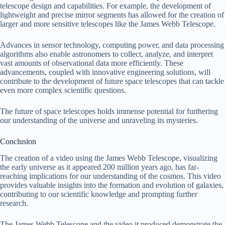
telescope design and capabilities. For example, the development of
lightweight and precise mirror segments has allowed for the creation of
larger and more sensitive telescopes like the James Webb Telescope.
Advances in sensor technology, computing power, and data processing
algorithms also enable astronomers to collect, analyze, and interpret
vast amounts of observational data more efficiently. These
advancements, coupled with innovative engineering solutions, will
contribute to the development of future space telescopes that can tackle
even more complex scientific questions.
The future of space telescopes holds immense potential for furthering
our understanding of the universe and unraveling its mysteries.
Conclusion
The creation of a video using the James Webb Telescope, visualizing
the early universe as it appeared 200 million years ago, has far-
reaching implications for our understanding of the cosmos. This video
provides valuable insights into the formation and evolution of galaxies,
contributing to our scientific knowledge and prompting further
research.
The James Webb Telescope and the video it produced demonstrate the