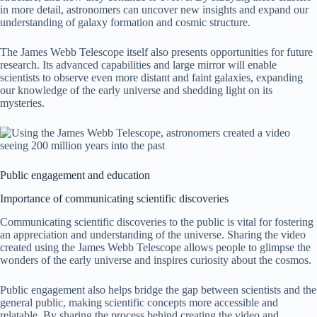
in more detail, astronomers can uncover new insights and expand our
understanding of galaxy formation and cosmic structure.
The James Webb Telescope itself also presents opportunities for future
research. Its advanced capabilities and large mirror will enable
scientists to observe even more distant and faint galaxies, expanding
our knowledge of the early universe and shedding light on its
mysteries.
Public engagement and education
Importance of communicating scientific discoveries
Communicating scientific discoveries to the public is vital for fostering
an appreciation and understanding of the universe. Sharing the video
created using the James Webb Telescope allows people to glimpse the
wonders of the early universe and inspires curiosity about the cosmos.
Public engagement also helps bridge the gap between scientists and the
general public, making scientific concepts more accessible and
relatable. By sharing the process behind creating the video and