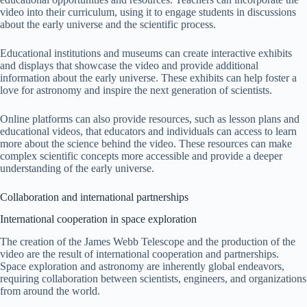
video into their curriculum, using it to engage students in discussions
about the early universe and the scientific process.
Educational institutions and museums can create interactive exhibits
and displays that showcase the video and provide additional
information about the early universe. These exhibits can help foster a
love for astronomy and inspire the next generation of scientists.
Online platforms can also provide resources, such as lesson plans and
educational videos, that educators and individuals can access to learn
more about the science behind the video. These resources can make
complex scientific concepts more accessible and provide a deeper
understanding of the early universe.
Collaboration and international partnerships
International cooperation in space exploration
The creation of the James Webb Telescope and the production of the
video are the result of international cooperation and partnerships.
Space exploration and astronomy are inherently global endeavors,
requiring collaboration between scientists, engineers, and organizations
from around the world.