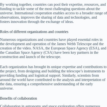
By working together, countries can pool their expertise, resources, and
funding to tackle some of the most challenging questions about the
universe. International cooperation enables access to a broader range of
observations, improves the sharing of data and technologies, and
fosters innovation through the exchange of ideas.
Roles of different organizations and countries
Numerous organizations and countries have played essential roles in
the development and operation of the James Webb Telescope and the
creation of the video. NASA, the European Space Agency (ESA), and
the Canadian Space Agency (CSA) have been key partners in the
construction and launch of the telescope.
Each organization has brought its unique expertise and contributions to
the project, from designing and building the telescope’s instruments to
providing funding and logistical support. Similarly, scientists from
around the world have contributed to the analysis and interpretation of
the data, ensuring a comprehensive understanding of the early
universe.
Benefits of collaboration
Collaboration in astronomy and space exploration offers numerous