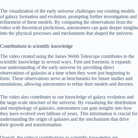
The visualization of the early universe challenges our existing models
of galaxy formation and evolution, prompting further investigation and
refinement of these models. By comparing the observations from the
video with theoretical predictions, astronomers can gain deeper insights
into the physical processes and mechanisms that shaped the universe.
Contributions to scientific knowledge
The video created using the James Webb Telescope contributes to the
scientific knowledge in several ways. First and foremost, it expands
our understanding of the early universe by providing direct
observations of galaxies at a time when they were just beginning to
form. These observations serve as benchmarks for future studies and
simulations, allowing astronomers to refine their models and theories.
The video also contributes to our knowledge of galaxy evolution and
the large-scale structure of the universe. By visualizing the distribution
and morphology of galaxies, astronomers can gain insights into how
they have evolved over billions of years. This information is crucial for
understanding the origin of galaxies and the mechanisms that drive
their growth and transformation.
Overall, the video’s contributions to scientific knowledge are