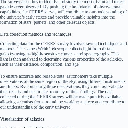
The survey also aims to identify and study the most distant and oldest
galaxies ever observed. By pushing the boundaries of observational
capabilities, the CEERS survey will contribute to our understanding of
the universe’s early stages and provide valuable insights into the
formation of stars, planets, and other celestial objects.
Data collection methods and techniques
Collecting data for the CEERS survey involves several techniques and
methods. The James Webb Telescope collects light from distant
galaxies using its highly sensitive cameras and spectrographs. This
light is then analyzed to determine various properties of the galaxies,
such as their distance, composition, and age.
To ensure accurate and reliable data, astronomers take multiple
observations of the same region of the sky, using different instruments
and filters. By comparing these observations, they can cross-validate
their results and ensure the accuracy of their findings. The data
collected during the CEERS survey will be made publicly available,
allowing scientists from around the world to analyze and contribute to
our understanding of the early universe.
Visualization of galaxies