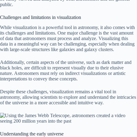
public.
Challenges and limitations in visualization
While visualization is a powerful tool in astronomy, it also comes with
its challenges and limitations. One major challenge is the vast amount
of data that astronomers must process and analyze. Visualizing this
data in a meaningful way can be challenging, especially when dealing
with large-scale structures like galaxies and galaxy clusters.
Additionally, certain aspects of the universe, such as dark matter and
black holes, are difficult to represent visually due to their elusive
nature. Astronomers must rely on indirect visualizations or artistic
interpretations to convey these concepts.
Despite these challenges, visualization remains a vital tool in
astronomy, allowing scientists to explore and understand the intricacies
of the universe in a more accessible and intuitive way.
Understanding the early universe