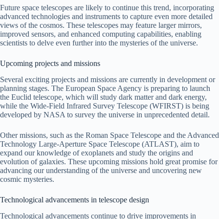
Future space telescopes are likely to continue this trend, incorporating
advanced technologies and instruments to capture even more detailed
views of the cosmos. These telescopes may feature larger mirrors,
improved sensors, and enhanced computing capabilities, enabling
scientists to delve even further into the mysteries of the universe.
Upcoming projects and missions
Several exciting projects and missions are currently in development or
planning stages. The European Space Agency is preparing to launch
the Euclid telescope, which will study dark matter and dark energy,
while the Wide-Field Infrared Survey Telescope (WFIRST) is being
developed by NASA to survey the universe in unprecedented detail.
Other missions, such as the Roman Space Telescope and the Advanced
Technology Large-Aperture Space Telescope (ATLAST), aim to
expand our knowledge of exoplanets and study the origins and
evolution of galaxies. These upcoming missions hold great promise for
advancing our understanding of the universe and uncovering new
cosmic mysteries.
Technological advancements in telescope design
Technological advancements continue to drive improvements in