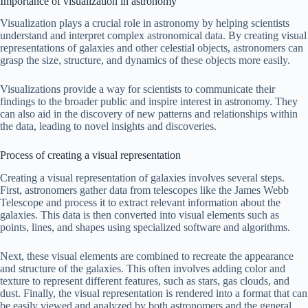
Importance of visualization in astronomy
Visualization plays a crucial role in astronomy by helping scientists
understand and interpret complex astronomical data. By creating visual
representations of galaxies and other celestial objects, astronomers can
grasp the size, structure, and dynamics of these objects more easily.
Visualizations provide a way for scientists to communicate their
findings to the broader public and inspire interest in astronomy. They
can also aid in the discovery of new patterns and relationships within
the data, leading to novel insights and discoveries.
Process of creating a visual representation
Creating a visual representation of galaxies involves several steps.
First, astronomers gather data from telescopes like the James Webb
Telescope and process it to extract relevant information about the
galaxies. This data is then converted into visual elements such as
points, lines, and shapes using specialized software and algorithms.
Next, these visual elements are combined to recreate the appearance
and structure of the galaxies. This often involves adding color and
texture to represent different features, such as stars, gas clouds, and
dust. Finally, the visual representation is rendered into a format that can
be easily viewed and analyzed by both astronomers and the general