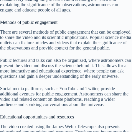
explaining the significance of the observations, astronomers can
engage and educate people of all ages.
Methods of public engagement
There are several methods of public engagement that can be employed
to share the video and its scientific implications. Popular science media
outlets can feature articles and videos that explain the significance of
the observations and provide context for the general public.
Public lectures and talks can also be organized, where astronomers can
present the video and discuss the science behind it. This allows for a
more interactive and educational experience, where people can ask
questions and gain a deeper understanding of the early universe.
Social media platforms, such as YouTube and Twitter, provide
additional avenues for public engagement. Astronomers can share the
video and related content on these platforms, reaching a wider
audience and sparking conversations about the universe.
Educational opportunities and resources
The video created using the James Webb Telescope also presents
educational opportunities and resources. Teachers can incorporate the