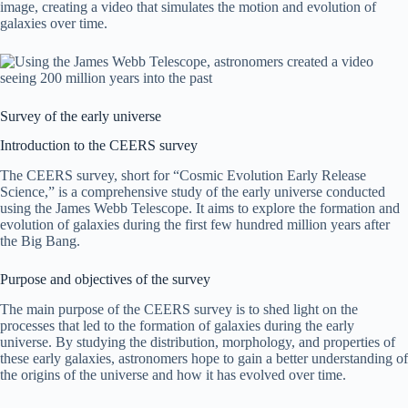
image, creating a video that simulates the motion and evolution of
galaxies over time.
Survey of the early universe
Introduction to the CEERS survey
The CEERS survey, short for “Cosmic Evolution Early Release
Science,” is a comprehensive study of the early universe conducted
using the James Webb Telescope. It aims to explore the formation and
evolution of galaxies during the first few hundred million years after
the Big Bang.
Purpose and objectives of the survey
The main purpose of the CEERS survey is to shed light on the
processes that led to the formation of galaxies during the early
universe. By studying the distribution, morphology, and properties of
these early galaxies, astronomers hope to gain a better understanding of
the origins of the universe and how it has evolved over time.