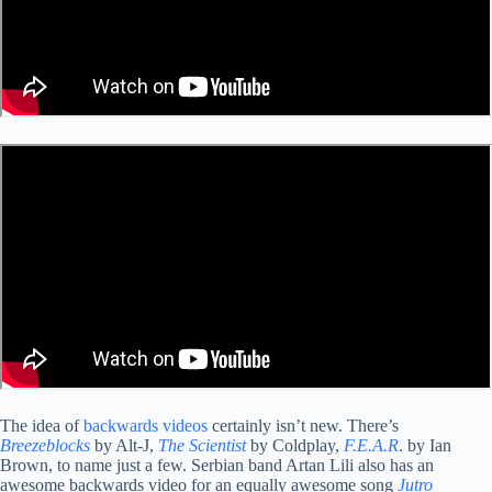
The idea of
backwards videos
certainly isn’t new. There’s
Breezeblocks
by Alt-J,
The Scientist
by Coldplay,
F.E.A.R
. by Ian
Brown, to name just a few. Serbian band Artan Lili also has an
awesome backwards video for an equally awesome song
Jutro