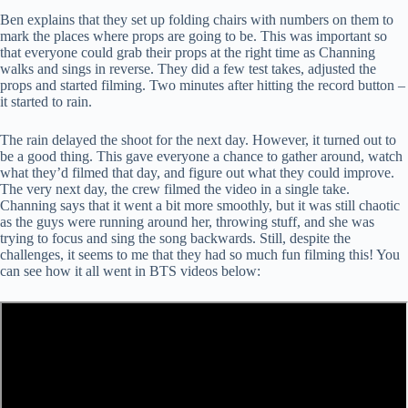
Ben explains that they set up folding chairs with numbers on them to
mark the places where props are going to be. This was important so
that everyone could grab their props at the right time as Channing
walks and sings in reverse. They did a few test takes, adjusted the
props and started filming. Two minutes after hitting the record button –
it started to rain.
The rain delayed the shoot for the next day. However, it turned out to
be a good thing. This gave everyone a chance to gather around, watch
what they’d filmed that day, and figure out what they could improve.
The very next day, the crew filmed the video in a single take.
Channing says that it went a bit more smoothly, but it was still chaotic
as the guys were running around her, throwing stuff, and she was
trying to focus and sing the song backwards. Still, despite the
challenges, it seems to me that they had so much fun filming this! You
can see how it all went in BTS videos below: