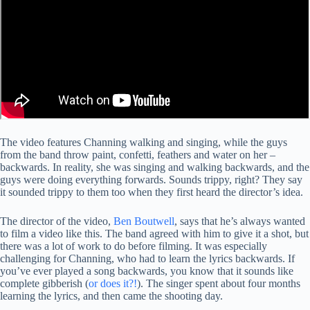
The video features Channing walking and singing, while the guys
from the band throw paint, confetti, feathers and water on her –
backwards. In reality, she was singing and walking backwards, and the
guys were doing everything forwards. Sounds trippy, right? They say
it sounded trippy to them too when they first heard the director’s idea.
The director of the video,
Ben Boutwell
, says that he’s always wanted
to film a video like this. The band agreed with him to give it a shot, but
there was a lot of work to do before filming. It was especially
challenging for Channing, who had to learn the lyrics backwards. If
you’ve ever played a song backwards, you know that it sounds like
complete gibberish (
or does it?!
). The singer spent about four months
learning the lyrics, and then came the shooting day.