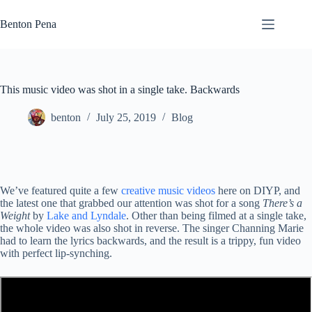
Skip
to
Benton Pena
content
This music video was shot in a single take. Backwards
benton
July 25, 2019
Blog
We’ve featured quite a few
creative music videos
here on DIYP, and
the latest one that grabbed our attention was shot for a song
There’s a
Weight
by
Lake and Lyndale
. Other than being filmed at a single take,
the whole video was also shot in reverse. The singer Channing Marie
had to learn the lyrics backwards, and the result is a trippy, fun video
with perfect lip-synching.