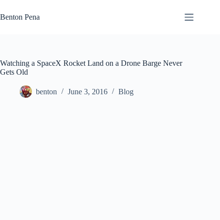
Skip
to
Benton Pena
content
Watching a SpaceX Rocket Land on a Drone Barge Never
Gets Old
benton
June 3, 2016
Blog