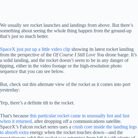
We usually see rocket launches and landings from above. But there’s
something about seeing the whole thing happen from the ground-up
that’s just so much better.
SpaceX just put up a little video clip
showing its latest rocket landing
from the perspective of the
Of Course I Still Love You
drone barge. It’s
a solid landing, and the rocket doesn’t seem to be in any danger of
tipping, either in the video footage or the high-resolution photo
sequence that you can see below.
But, check out this alternate view of the rocket as it comes into port
yesterday:
Yep, there’s a definite tilt to the rocket.
That’s because
this particular rocket came in unusually hot and fast
when it returned,
after dropping off a communications satellite.
SpaceX’s Falcon rocket series uses a
crush core inside the landing legs
to absorb extra
energy when the rocket touches down—and the
geostationary orbit this rocket was returning from left it with plenty of