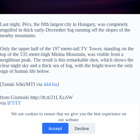
Last night, Pécs, the fifth largest city in Hungary, was completely
engulfed in thick early-December fog running off the slopes of the
nearby mountains.
Only the upper half of the 197 meter-tall TV Tower, standing on the
top of the 535 meter-high Misina Mountain, was visible from a
neighbour peak. The result is this remarkable shot, which shows the
clear night sky and a thick sea of fog, with the bright tower the only
sign of human life below.
[Tamás Sóki/MTI via
444.hu
]
from Gizmodo http://ift.tt/21LXzAW
via
IFTTT
We use cookies to ensure that we give you the best experience on
our website.
Accept
Decline
Copyright © 2026 - WordPress Theme by
Creative Themes