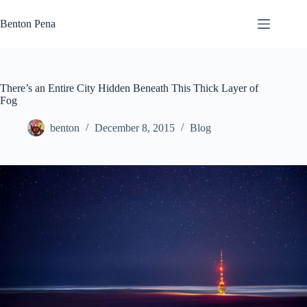
Skip
to
Benton Pena
content
There’s an Entire City Hidden Beneath This Thick Layer of
Fog
benton
December 8, 2015
Blog