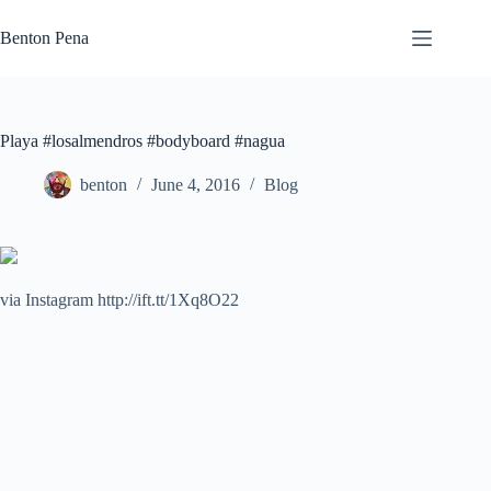
Skip
to
Benton Pena
content
Playa #losalmendros #bodyboard #nagua
benton
June 4, 2016
Blog
via Instagram http://ift.tt/1Xq8O22