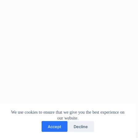
We use cookies to ensure that we give you the best experience on
our website.
Accept
Decline
Copyright © 2026 - WordPress Theme by
Creative Themes