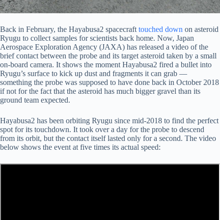
Back in February, the Hayabusa2 spacecraft
touched down
on asteroid
Ryugu to collect samples for scientists back home. Now, Japan
Aerospace Exploration Agency (JAXA) has released a video of the
brief contact between the probe and its target asteroid taken by a small
on-board camera. It shows the moment Hayabusa2 fired a bullet into
Ryugu’s surface to kick up dust and fragments it can grab —
something the probe was supposed to have done back in October 2018
if not for the fact that the asteroid has much bigger gravel than its
ground team expected.
Hayabusa2 has been orbiting Ryugu since mid-2018 to find the perfect
spot for its touchdown. It took over a day for the probe to descend
from its orbit, but the contact itself lasted only for a second. The video
below shows the event at five times its actual speed: