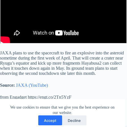
JAXA plans to use the spacecraft to fire an explosive into the asteroid
sometime during the first week of April. That will create a crater near
Ryugu’s equator and kick up more fragments Hayabusa2 can collect
when it touches down again in May. Its ground team plans to start
observing the second touchdown site later this month.
Source:
JAXA (YouTube)
from Engadget https://engt.co/2Tn5YzF
via
IFTTT
We use cookies to ensure that we give you the best experience on
our website.
Accept
Decline