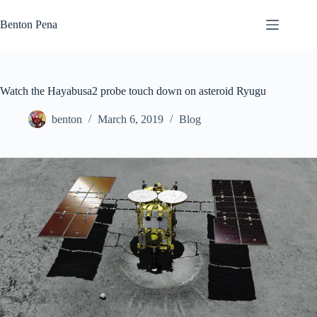
Skip
to
Benton Pena
content
Watch the Hayabusa2 probe touch down on asteroid Ryugu
benton
March 6, 2019
Blog