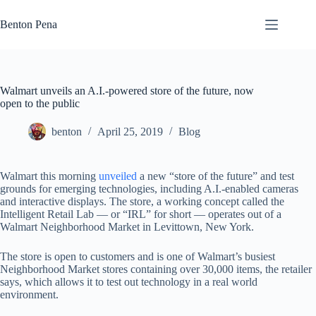
Skip
to
Benton Pena
content
Walmart unveils an A.I.-powered store of the future, now
open to the public
benton
April 25, 2019
Blog
Walmart this morning
unveiled
a new “store of the future” and test
grounds for emerging technologies, including A.I.-enabled cameras
and interactive displays. The store, a working concept called the
Intelligent Retail Lab — or “IRL” for short — operates out of a
Walmart Neighborhood Market in Levittown, New York.
The store is open to customers and is one of Walmart’s busiest
Neighborhood Market stores containing over 30,000 items, the retailer
says, which allows it to test out technology in a real world
environment.