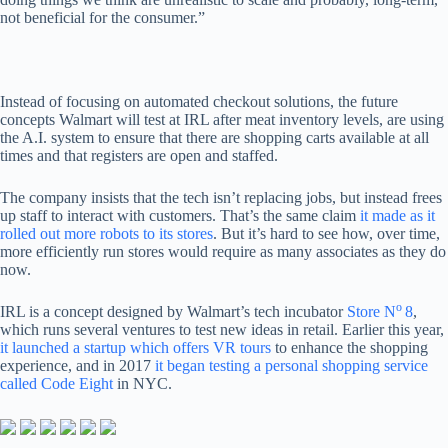
not beneficial for the consumer.”
Instead of focusing on automated checkout solutions, the future
concepts Walmart will test at IRL after meat inventory levels, are using
the A.I. system to ensure that there are shopping carts available at all
times and that registers are open and staffed.
The company insists that the tech isn’t replacing jobs, but instead frees
up staff to interact with customers. That’s the same claim
it made as it
rolled out more robots to its stores
. But it’s hard to see how, over time,
more efficiently run stores would require as many associates as they do
now.
o
IRL is a concept designed by Walmart’s tech incubator
Store N
8
,
which runs several ventures to test new ideas in retail. Earlier this year,
it launched a startup which offers VR tours
to enhance the shopping
experience, and in 2017
it began testing a personal shopping service
called Code Eight
in NYC.