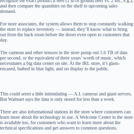
recognize the exact product it sees (1 lb of ground beef vs. 2 lbs., e.g.),
and then compare the quantities on the shelf to upcoming sales
demand.
For store associates, the system allows them to stop constantly walking
the store to replace inventory — instead, they’ll know what to bring
out from the back room before the doors even open to customers that
day.
The cameras and other sensors in the store pump out 1.6 TB of data
per second, or the equivalent of three years’ worth of music, which
necessitates a big data center on site. At the IRL store, it’s glass-
encased, bathed in blue light, and on display to the public.
This could seem a little intimidating — A.I. cameras and giant servers.
But Walmart says the data is only stored for less than a week.
There are also informational stations in the store where customers can
learn more about the technology in use. A Welcome Center in the store
is available too, for customers who want to learn more about the
technical specifications and get answers to common questions.