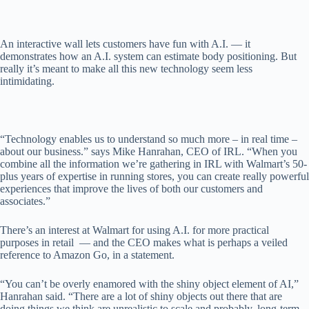
An interactive wall lets customers have fun with A.I. — it
demonstrates how an A.I. system can estimate body positioning. But
really it’s meant to make all this new technology seem less
intimidating.
“Technology enables us to understand so much more – in real time –
about our business.” says Mike Hanrahan, CEO of IRL. “When you
combine all the information we’re gathering in IRL with Walmart’s 50-
plus years of expertise in running stores, you can create really powerful
experiences that improve the lives of both our customers and
associates.”
There’s an interest at Walmart for using A.I. for more practical
purposes in retail — and the CEO makes what is perhaps a veiled
reference to Amazon Go, in a statement.
“You can’t be overly enamored with the shiny object element of AI,”
Hanrahan said. “There are a lot of shiny objects out there that are
doing things we think are unrealistic to scale and probably, long-term,