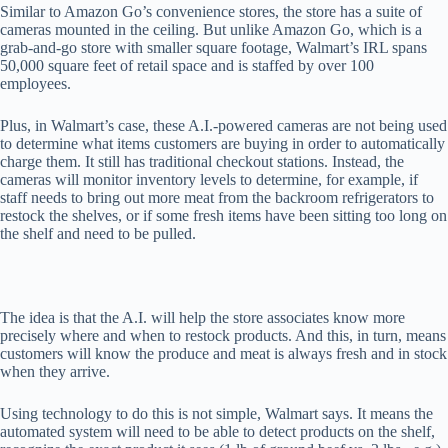
Similar to Amazon Go’s convenience stores, the store has a suite of
cameras mounted in the ceiling. But unlike Amazon Go, which is a
grab-and-go store with smaller square footage, Walmart’s IRL spans
50,000 square feet of retail space and is staffed by over 100
employees.
Plus, in Walmart’s case, these A.I.-powered cameras are not being used
to determine what items customers are buying in order to automatically
charge them. It still has traditional checkout stations. Instead, the
cameras will monitor inventory levels to determine, for example, if
staff needs to bring out more meat from the backroom refrigerators to
restock the shelves, or if some fresh items have been sitting too long on
the shelf and need to be pulled.
The idea is that the A.I. will help the store associates know more
precisely where and when to restock products. And this, in turn, means
customers will know the produce and meat is always fresh and in stock
when they arrive.
Using technology to do this is not simple, Walmart says. It means the
automated system will need to be able to detect products on the shelf,