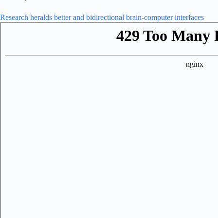
Research heralds better and bidirectional brain-computer interfaces