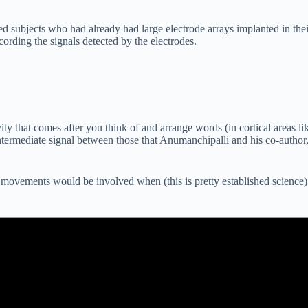
 subjects who had already had large electrode arrays implanted in their
ording the signals detected by the electrodes.
vity that comes after you think of and arrange words (in cortical areas l
ntermediate signal between those that Anumanchipalli and his co-author,
ovements would be involved when (this is pretty established science), a