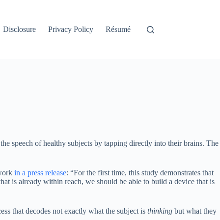
Disclosure
Privacy Policy
Résumé
 the speech of healthy subjects by tapping directly into their brains. The
 work
in a press release
: “For the first time, this study demonstrates that
hat is already within reach, we should be able to build a device that is
cess that decodes not exactly what the subject is
thinking
but what they