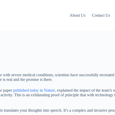
About Us
Contact Us
le with severe medical conditions, scientists have successfully recreated
 is real and the promise is there.
he paper
published today in Nature
, explained the impact of the team’s
tivity. This is an exhilarating proof of principle that with technology t
its translates your thoughts into speech. It’s a complex and invasive pro