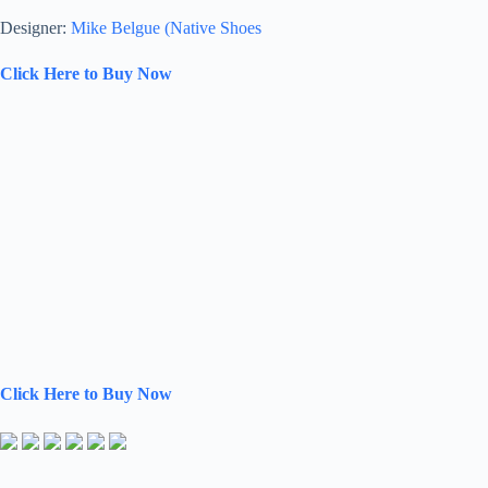
Designer:
Mike Belgue (Native Shoes
Click Here to Buy Now
Click Here to Buy Now