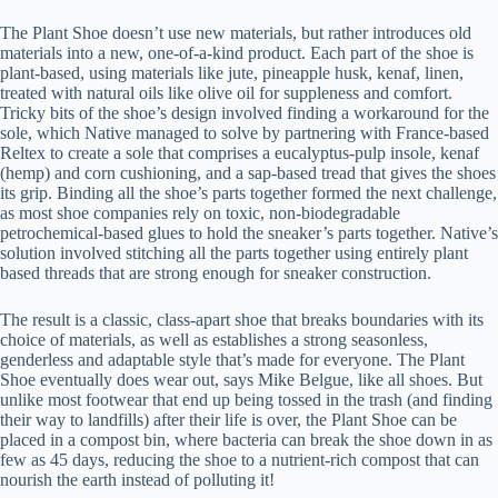
The Plant Shoe doesn’t use new materials, but rather introduces old
materials into a new, one-of-a-kind product. Each part of the shoe is
plant-based, using materials like jute, pineapple husk, kenaf, linen,
treated with natural oils like olive oil for suppleness and comfort.
Tricky bits of the shoe’s design involved finding a workaround for the
sole, which Native managed to solve by partnering with France-based
Reltex to create a sole that comprises a eucalyptus-pulp insole, kenaf
(hemp) and corn cushioning, and a sap-based tread that gives the shoes
its grip. Binding all the shoe’s parts together formed the next challenge,
as most shoe companies rely on toxic, non-biodegradable
petrochemical-based glues to hold the sneaker’s parts together. Native’s
solution involved stitching all the parts together using entirely plant
based threads that are strong enough for sneaker construction.
The result is a classic, class-apart shoe that breaks boundaries with its
choice of materials, as well as establishes a strong seasonless,
genderless and adaptable style that’s made for everyone. The Plant
Shoe eventually does wear out, says Mike Belgue, like all shoes. But
unlike most footwear that end up being tossed in the trash (and finding
their way to landfills) after their life is over, the Plant Shoe can be
placed in a compost bin, where bacteria can break the shoe down in as
few as 45 days, reducing the shoe to a nutrient-rich compost that can
nourish the earth instead of polluting it!