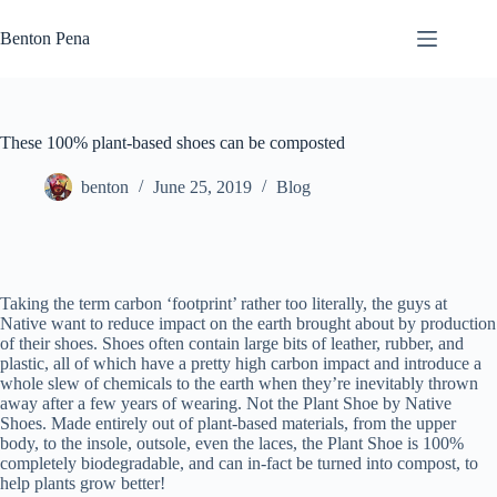
Skip
to
Benton Pena
content
These 100% plant-based shoes can be composted
benton
June 25, 2019
Blog
Taking the term carbon ‘footprint’ rather too literally, the guys at
Native want to reduce impact on the earth brought about by production
of their shoes. Shoes often contain large bits of leather, rubber, and
plastic, all of which have a pretty high carbon impact and introduce a
whole slew of chemicals to the earth when they’re inevitably thrown
away after a few years of wearing. Not the Plant Shoe by Native
Shoes. Made entirely out of plant-based materials, from the upper
body, to the insole, outsole, even the laces, the Plant Shoe is 100%
completely biodegradable, and can in-fact be turned into compost, to
help plants grow better!