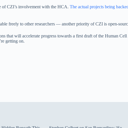
ope of CZI’s involvement with the HCA.
The actual projects being backe
lable freely to other researchers — another priority of CZI is open-sourc
tions that will accelerate progress towards a first draft of the Human C
’re getting on.
ty Hidden Beneath This
Stephen Colbert on San Bernardino: ‘So