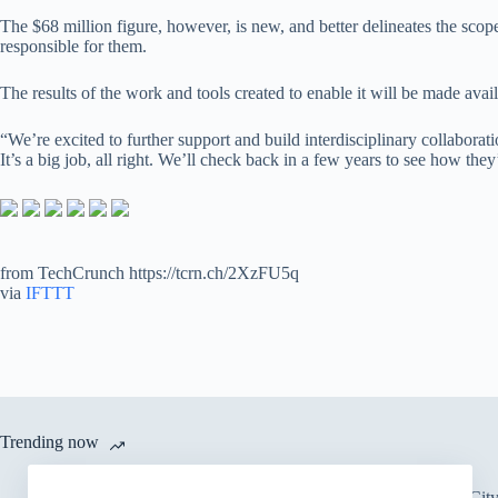
The $68 million figure, however, is new, and better delineates the sc
responsible for them.
The results of the work and tools created to enable it will be made avai
“We’re excited to further support and build interdisciplinary collabora
It’s a big job, all right. We’ll check back in a few years to see how they
from TechCrunch https://tcrn.ch/2XzFU5q
via
IFTTT
Trending now
There’s an Entire Ci