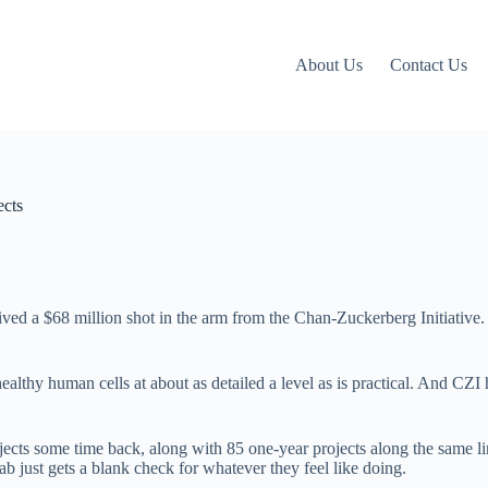
About Us
Contact Us
ects
ed a $68 million shot in the arm from the Chan-Zuckerberg Initiative. It
ealthy human cells at about as detailed a level as is practical. And CZI 
jects some time back, along with 85 one-year projects along the same li
ab just gets a blank check for whatever they feel like doing.