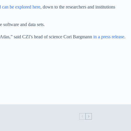
d can be explored here
, down to the researchers and institutions
e software and data sets.
ell Atlas,” said CZI’s head of science Cori Bargmann
in a press release
.