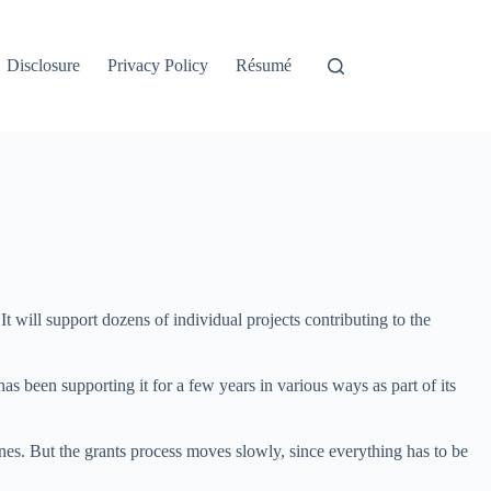
Disclosure
Privacy Policy
Résumé
 will support dozens of individual projects contributing to the
has been supporting it for a few years in various ways as part of its
nes. But the grants process moves slowly, since everything has to be