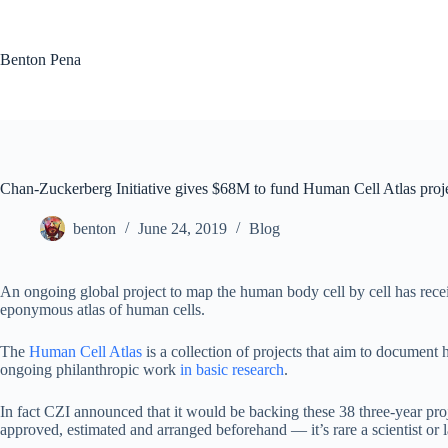
Skip
to
content
Benton Pena
Chan-Zuckerberg Initiative gives $68M to fund Human Cell Atlas proj
benton
June 24, 2019
Blog
An ongoing global project to map the human body cell by cell has receiv
eponymous atlas of human cells.
The
Human Cell Atlas
is a collection of projects that aim to document h
ongoing philanthropic work
in basic research
.
In fact CZI announced that it would be backing these 38 three-year pro
approved, estimated and arranged beforehand — it’s rare a scientist or l