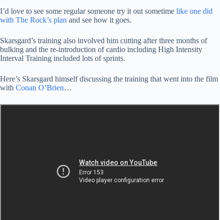
I’d love to see some regular someone try it out sometime
like one did
with The Rock’s plan
and see how it goes.
Skarsgard’s training also involved him cutting after three months of
bulking and the re-introduction of cardio including High Intensity
Interval Training included lots of sprints.
Here’s Skarsgard himself discussing the training that went into the film
with
Conan O’Brien
…