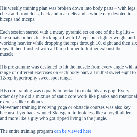
His weekly training plan was broken down into body parts – with legs,
chest and front delts, back and rear delts and a whole day devoted to
biceps and triceps.
Each session started with a meaty pyramid set on one of the big lifts –
like squats or bench – kicking off with 12 reps on a lighter weight and
working heavier while dropping the reps through 10, eight and then six
reps. It then finished with a 10 rep burner to further exhaust the
muscle.
His programme was designed to hit the muscle from every angle with a
range of different exercises on each body part, all in that sweet eight to
12-rep hypertrophy sweet spot range.
His core training was equally important to make his abs pop. Every
other day he did a mixture of static core work like planks and rotational
exercises like obliques.
Movement training involving yoga or obstacle courses was also key
because Lygdback wanted Skarsgard to look less like a boydbuilder
and more like a guy who got ripped living in the jungle.
The entire training program
can be viewed here
.