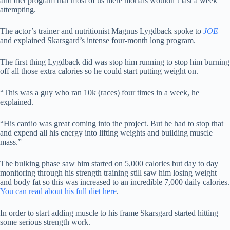
and diet program that most of us mere mortals wouldn’t last a week
attempting.
The actor’s trainer and nutritionist Magnus Lygdback spoke to
JOE
and explained Skarsgard’s intense four-month long program.
The first thing Lygdback did was stop him running to stop him burning
off all those extra calories so he could start putting weight on.
“This was a guy who ran 10k (races) four times in a week, he
explained.
“His cardio was great coming into the project. But he had to stop that
and expend all his energy into lifting weights and building muscle
mass.”
The bulking phase saw him started on 5,000 calories but day to day
monitoring through his strength training still saw him losing weight
and body fat so this was increased to an incredible 7,000 daily calories.
You can read about his full diet here
.
In order to start adding muscle to his frame Skarsgard started hitting
some serious strength work.