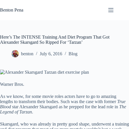
Skip
to
Benton Pena
content
Here’s The INTENSE Training And Diet Program That Got
Alexander Skarsgard So Ripped For ‘Tarzan’
benton
July 6, 2016
Blog
Warner Bros.
As we know, for some movie roles actors have to go to amazing
lengths to transform their bodies. Such was the case with former
True
Blood
star Alexander Skarsgard as he prepped for the lead role in
The
Legend of Tarzan
.
Skarsgard, who was already in pretty good shape, underwent a training