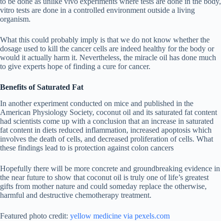
to be done as unlike vivo experiments where tests are done in the body,
vitro tests are done in a controlled environment outside a living
organism.
What this could probably imply is that we do not know whether the
dosage used to kill the cancer cells are indeed healthy for the body or
would it actually harm it. Nevertheless, the miracle oil has done much
to give experts hope of finding a cure for cancer.
Benefits of Saturated Fat
In another experiment conducted on mice and published in the
American Physiology Society, coconut oil and its saturated fat content
had scientists come up with a conclusion that an increase in saturated
fat content in diets reduced inflammation, increased apoptosis which
involves the death of cells, and decreased proliferation of cells. What
these findings lead to is protection against colon cancers
Hopefully there will be more concrete and groundbreaking evidence in
the near future to show that coconut oil is truly one of life’s greatest
gifts from mother nature and could someday replace the otherwise,
harmful and destructive chemotherapy treatment.
Featured photo credit:
yellow medicine via pexels.com