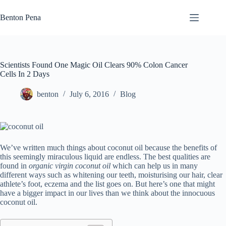
Skip
to
Benton Pena
content
Scientists Found One Magic Oil Clears 90% Colon Cancer
Cells In 2 Days
benton
July 6, 2016
Blog
We’ve written much things about coconut oil because the benefits of
this seemingly miraculous liquid are endless. The best qualities are
found in
organic virgin coconut oil
which can help us in many
different ways such as whitening our teeth, moisturising our hair, clear
athlete’s foot, eczema and the list goes on. But here’s one that might
have a bigger impact in our lives than we think about the innocuous
coconut oil.