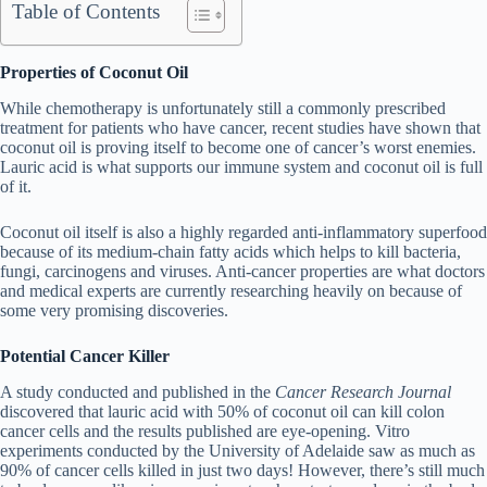
Table of Contents
Properties of Coconut Oil
While chemotherapy is unfortunately still a commonly prescribed
treatment for patients who have cancer, recent studies have shown that
coconut oil is proving itself to become one of cancer’s worst enemies.
Lauric acid is what supports our immune system and coconut oil is full
of it.
Coconut oil itself is also a highly regarded anti-inflammatory superfood
because of its medium-chain fatty acids which helps to kill bacteria,
fungi, carcinogens and viruses. Anti-cancer properties are what doctors
and medical experts are currently researching heavily on because of
some very promising discoveries.
Potential Cancer Killer
A study conducted and published in the
Cancer Research Journal
discovered that lauric acid with 50% of coconut oil can kill colon
cancer cells and the results published are eye-opening. Vitro
experiments conducted by the University of Adelaide saw as much as
90% of cancer cells killed in just two days! However, there’s still much