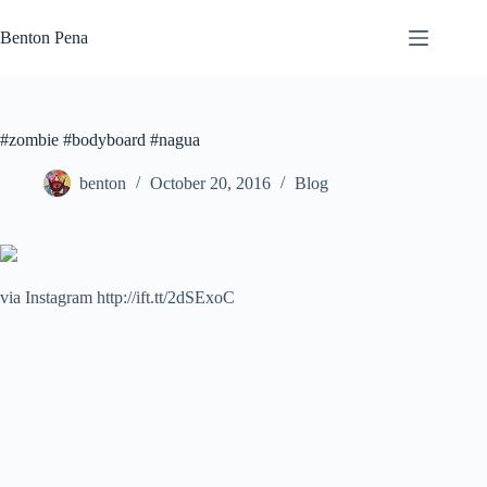
Skip
to
Benton Pena
content
#zombie #bodyboard #nagua
benton
October 20, 2016
Blog
via Instagram http://ift.tt/2dSExoC