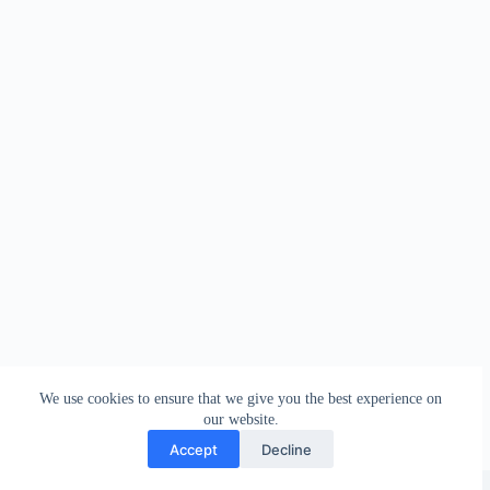
We use cookies to ensure that we give you the best experience on
our website.
Accept
Decline
Copyright © 2026 - WordPress Theme by
Creative Themes