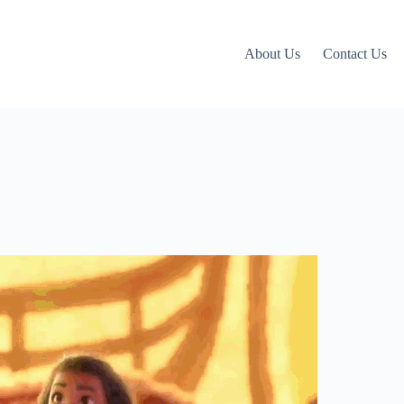
About Us
Contact Us