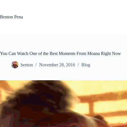
Skip
to
content
Benton Pena
You Can Watch One of the Best Moments From Moana Right Now
benton
November 28, 2016
Blog