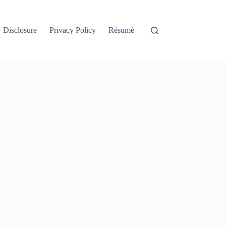
Disclosure
Privacy Policy
Résumé