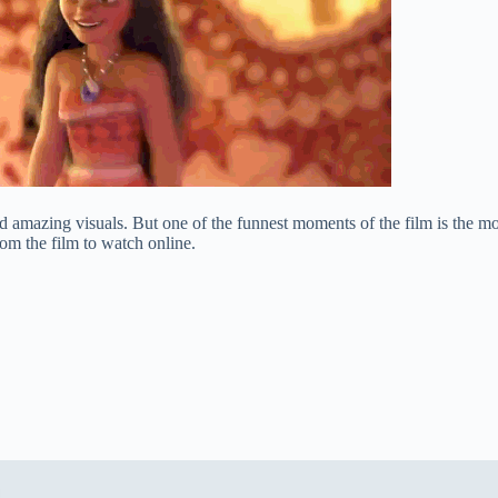
 amazing visuals. But one of the funnest moments of the film is the 
om the film to watch online.