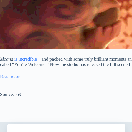
Moana
is incredible
—and packed with some truly brilliant moments and
called “You’re Welcome.” Now the studio has released the full scene fr
Read more…
Source: io9