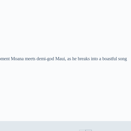
moment Moana meets demi-god Maui, as he breaks into a boastful song