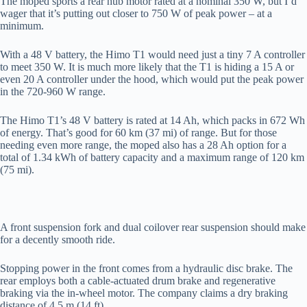
The moped sports a rear hub motor rated at a nominal 350 W, but I’d
wager that it’s putting out closer to 750 W of peak power – at a
minimum.
With a 48 V battery, the Himo T1 would need just a tiny 7 A controller
to meet 350 W. It is much more likely that the T1 is hiding a 15 A or
even 20 A controller under the hood, which would put the peak power
in the 720-960 W range.
The Himo T1’s 48 V battery is rated at 14 Ah, which packs in 672 Wh
of energy. That’s good for 60 km (37 mi) of range. But for those
needing even more range, the moped also has a 28 Ah option for a
total of 1.34 kWh of battery capacity and a maximum range of 120 km
(75 mi).
A front suspension fork and dual coilover rear suspension should make
for a decently smooth ride.
Stopping power in the front comes from a hydraulic disc brake. The
rear employs both a cable-actuated drum brake and regenerative
braking via the in-wheel motor. The company claims a dry braking
distance of 4.5 m (14 ft).