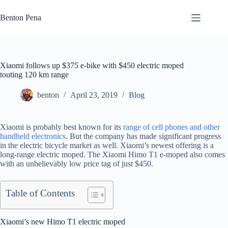
Skip
to
Benton Pena
content
Xiaomi follows up $375 e-bike with $450 electric moped
touting 120 km range
benton
April 23, 2019
Blog
Xiaomi is probably best known for its
range of cell phones and other
handheld electronics
. But the company has made significant progress
in the electric bicycle market as well. Xiaomi’s newest offering is a
long-range electric moped. The Xiaomi Himo T1 e-moped also comes
with an unbelievably low price tag of just $450.
Table of Contents
Xiaomi’s new Himo T1 electric moped