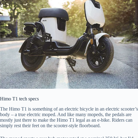
Himo T1 tech specs
The Himo T1 is something of an electric bicycle in an electric scooter’s
body – a true electric moped. And like many mopeds, the pedals are
mostly just there to make the Himo T1 legal as an e-bike. Riders can
simply rest their feet on the scooter-style floorboard.