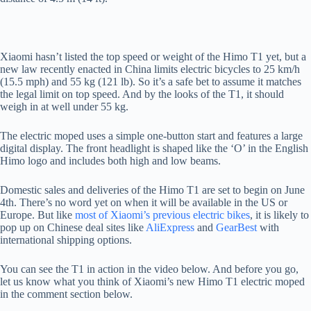
Xiaomi hasn’t listed the top speed or weight of the Himo T1 yet, but a
new law recently enacted in China limits electric bicycles to 25 km/h
(15.5 mph) and 55 kg (121 lb). So it’s a safe bet to assume it matches
the legal limit on top speed. And by the looks of the T1, it should
weigh in at well under 55 kg.
The electric moped uses a simple one-button start and features a large
digital display. The front headlight is shaped like the ‘O’ in the English
Himo logo and includes both high and low beams.
Domestic sales and deliveries of the Himo T1 are set to begin on June
4th. There’s no word yet on when it will be available in the US or
Europe. But like
most of Xiaomi’s previous electric bikes
, it is likely to
pop up on Chinese deal sites like
AliExpress
and
GearBest
with
international shipping options.
You can see the T1 in action in the video below. And before you go,
let us know what you think of Xiaomi’s new Himo T1 electric moped
in the comment section below.