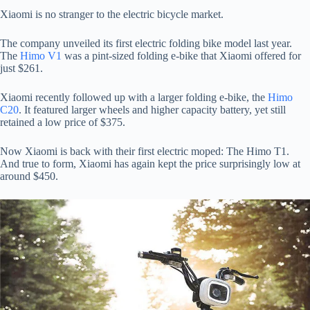
Xiaomi is no stranger to the electric bicycle market.
The company unveiled its first electric folding bike model last year.
The
Himo V1
was a pint-sized folding e-bike that Xiaomi offered for
just $261.
Xiaomi recently followed up with a larger folding e-bike, the
Himo
C20
. It featured larger wheels and higher capacity battery, yet still
retained a low price of $375.
Now Xiaomi is back with their first electric moped: The Himo T1.
And true to form, Xiaomi has again kept the price surprisingly low at
around $450.