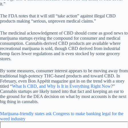
it.”
The FDA notes that it will still “take action” against illegal CBD
products making “serious, unproven medical claims.”
The medicinal acknowledgment of CBD should come as good news to
marijuana startups eyeing the compound for consumer and medical
consumption. Cannabis-derived CBD products are available where
recreational marijuana is sold, though CBD derived from industrial
hemp faces fewer regulations and is even stocked by some grocery
stores.
By some measures, consumer interest appears to be moving away from
traditional high-potency THC-based products and toward CBD. In
February, even Bon Appétit magazine got in on the trend with a story
titled “
What Is CBD, and Why Is It in Everything Right Now
?”
Cannabis startups are likely tuned into that fact and keeping an ear to
the ground for the DEA decision on what by most accounts is the next
big thing in cannabis.
Marijuana-friendly states ask Congress to make banking legal for the
weed industry