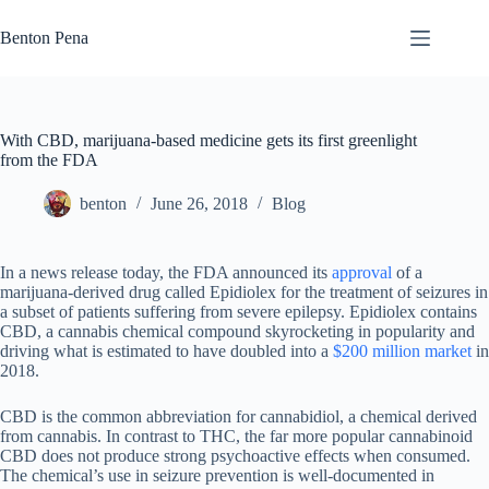
Skip
to
Benton Pena
content
With CBD, marijuana-based medicine gets its first greenlight
from the FDA
benton
June 26, 2018
Blog
In a news release today, the FDA announced its
approval
of a
marijuana-derived drug called Epidiolex for the treatment of seizures in
a subset of patients suffering from severe epilepsy. Epidiolex contains
CBD, a cannabis chemical compound skyrocketing in popularity and
driving what is estimated to have doubled into a
$200 million market
in
2018.
CBD is the common abbreviation for cannabidiol, a chemical derived
from cannabis. In contrast to THC, the far more popular cannabinoid
CBD does not produce strong psychoactive effects when consumed.
The chemical’s use in seizure prevention is well-documented in