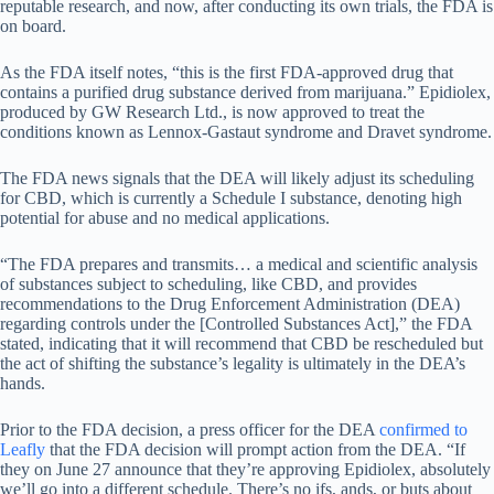
reputable research, and now, after conducting its own trials, the FDA is
on board.
As the FDA itself notes, “this is the first FDA-approved drug that
contains a purified drug substance derived from marijuana.” Epidiolex,
produced by GW Research Ltd., is now approved to treat the
conditions known as Lennox-Gastaut syndrome and Dravet syndrome.
The FDA news signals that the DEA will likely adjust its scheduling
for CBD, which is currently a Schedule I substance, denoting high
potential for abuse and no medical applications.
“The FDA prepares and transmits… a medical and scientific analysis
of substances subject to scheduling, like CBD, and provides
recommendations to the Drug Enforcement Administration (DEA)
regarding controls under the [Controlled Substances Act],” the FDA
stated, indicating that it will recommend that CBD be rescheduled but
the act of shifting the substance’s legality is ultimately in the DEA’s
hands.
Prior to the FDA decision, a press officer for the DEA
confirmed to
Leafly
that the FDA decision will prompt action from the DEA. “If
they on June 27 announce that they’re approving Epidiolex, absolutely
we’ll go into a different schedule. There’s no ifs, ands, or buts about