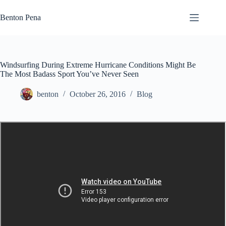
Skip
to
Benton Pena
content
Windsurfing During Extreme Hurricane Conditions Might Be
The Most Badass Sport You’ve Never Seen
benton
October 26, 2016
Blog