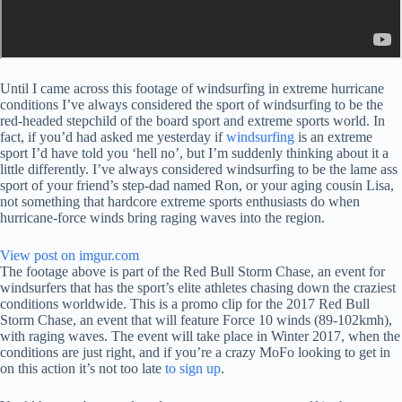
Until I came across this footage of windsurfing in extreme hurricane
conditions I’ve always considered the sport of windsurfing to be the
red-headed stepchild of the board sport and extreme sports world. In
fact, if you’d had asked me yesterday if
windsurfing
is an extreme
sport I’d have told you ‘hell no’, but I’m suddenly thinking about it a
little differently. I’ve always considered windsurfing to be the lame ass
sport of your friend’s step-dad named Ron, or your aging cousin Lisa,
not something that hardcore extreme sports enthusiasts do when
hurricane-force winds bring raging waves into the region.
View post on imgur.com
The footage above is part of the Red Bull Storm Chase, an event for
windsurfers that has the sport’s elite athletes chasing down the craziest
conditions worldwide. This is a promo clip for the 2017 Red Bull
Storm Chase, an event that will feature Force 10 winds (89-102kmh),
with raging waves. The event will take place in Winter 2017, when the
conditions are just right, and if you’re a crazy MoFo looking to get in
on this action it’s not too late
to sign up
.