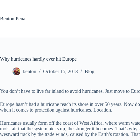
Skip
to
content
Benton Pena
Why hurricanes hardly ever hit Europe
benton
October 15, 2018
Blog
You don’t have to live far inland to avoid hurricanes. Just move to Euro
Europe hasn’t had a hurricane reach its shore in over 50 years. Now do
when it comes to protection against hurricanes. Location.
Hurricanes usually form off the coast of West Africa, where warm water 
moist air that the system picks up, the stronger it becomes. That’s why 
westward track by the trade winds, caused by the Earth’s rotation. That