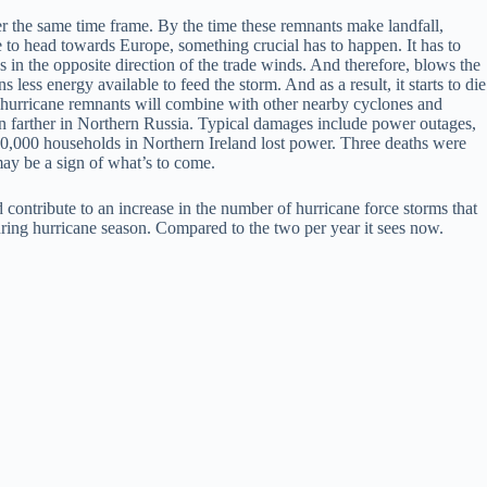
er the same time frame. By the time these remnants make landfall,
e to head towards Europe, something crucial has to happen. It has to
 in the opposite direction of the trade winds. And therefore, blows the
ess energy available to feed the storm. And as a result, it starts to die
ese hurricane remnants will combine with other nearby cyclones and
ven farther in Northern Russia. Typical damages include power outages,
 50,000 households in Northern Ireland lost power. Three deaths were
ay be a sign of what’s to come.
d contribute to an increase in the number of hurricane force storms that
ring hurricane season. Compared to the two per year it sees now.