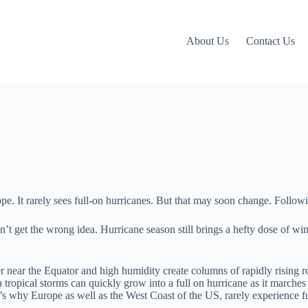
About Us
Contact Us
pe. It rarely sees full-on hurricanes. But that may soon change. Followin
n’t get the wrong idea. Hurricane season still brings a hefty dose of w
near the Equator and high humidity create columns of rapidly rising rot
a tropical storms can quickly grow into a full on hurricane as it marche
’s why Europe as well as the West Coast of the US, rarely experience ful