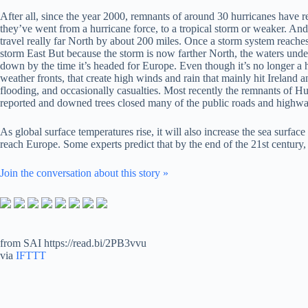
After all, since the year 2000, remnants of around 30 hurricanes have 
they’ve went from a hurricane force, to a tropical storm or weaker. And
travel really far North by about 200 miles. Once a storm system reaches
storm East But because the storm is now farther North, the waters undern
down by the time it’s headed for Europe. Even though it’s no longer a h
weather fronts, that create high winds and rain that mainly hit Irelan
flooding, and occasionally casualties. Most recently the remnants of 
reported and downed trees closed many of the public roads and highways
As global surface temperatures rise, it will also increase the sea surfa
reach Europe. Some experts predict that by the end of the 21st century
Join the conversation about this story »
from SAI https://read.bi/2PB3vvu
via
IFTTT