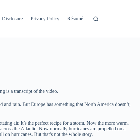
Disclosure
Privacy Policy
Résumé
g is a transcript of the video.
ind and rain. But Europe has something that North America doesn’t,
ating air. It’s the perfect recipe for a storm. Now the more warm,
s across the Atlantic. Now normally hurricanes are propelled on a
l on hurricanes. But that’s not the whole story.