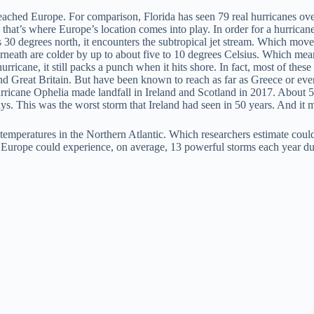
reached Europe. For comparison, Florida has seen 79 real hurricanes ov
 that’s where Europe’s location comes into play. In order for a hurrican
 30 degrees north, it encounters the subtropical jet stream. Which moves
eath are colder by up to about five to 10 degrees Celsius. Which means l
urricane, it still packs a punch when it hits shore. In fact, most of th
d and Great Britain. But have been known to reach as far as Greece or e
Hurricane Ophelia made landfall in Ireland and Scotland in 2017. About
. This was the worst storm that Ireland had seen in 50 years. And it m
ce temperatures in the Northern Atlantic. Which researchers estimate coul
, Europe could experience, on average, 13 powerful storms each year du