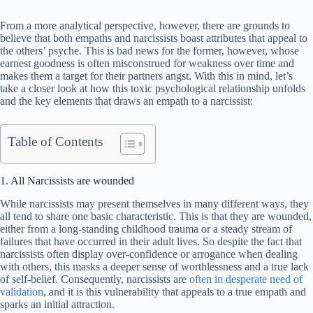
From a more analytical perspective, however, there are grounds to
believe that both empaths and narcissists boast attributes that appeal to
the others’ psyche. This is bad news for the former, however, whose
earnest goodness is often misconstrued for weakness over time and
makes them a target for their partners angst. With this in mind, let’s
take a closer look at how this toxic psychological relationship unfolds
and the key elements that draws an empath to a narcissist:
Table of Contents
1. All Narcissists are wounded
While narcissists may present themselves in many different ways, they
all tend to share one basic characteristic. This is that they are wounded,
either from a long-standing childhood trauma or a steady stream of
failures that have occurred in their adult lives. So despite the fact that
narcissists often display over-confidence or arrogance when dealing
with others, this masks a deeper sense of worthlessness and a true lack
of self-belief. Consequently, narcissists are
often in desperate need of
validation
, and it is this vulnerability that appeals to a true empath and
sparks an initial attraction.