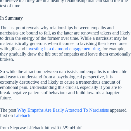
to believe that they are in a healthy relationship that can stand the true
test of time.
In Summary
The last point reveals why relationships between empaths and
narcissists are bound to fail, as the latter are renowned takers and likely
to drain the energy of the former over time. While a narcissist may be
materialistically generous when it comes to lavishing their loved ones
with gifts and
investing in a diamond engagement ring
, for example,
they gradually draw the life out of empaths and leave them emotionally
broken.
So while the attraction between narcissists and empaths is undeniable
and easy to understand from a psychological perspective, it is
extremely destructive and likely to cause a tremendous amount of
emotional pain. Understanding this crucial, especially if you are to
break negative patterns of behaviour and build towards a happier
future.
The post
Why Empaths Are Easily Attracted To Narcissists
appeared
first on
Lifehack
.
from Stepcase Lifehack http://ift.tt/29mHhbf