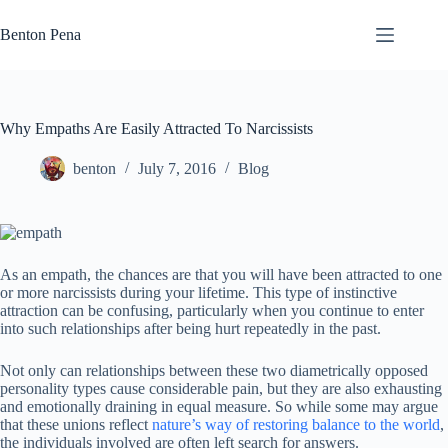
Skip
to
Benton Pena
content
Why Empaths Are Easily Attracted To Narcissists
benton
July 7, 2016
Blog
As an empath, the chances are that you will have been attracted to one
or more narcissists during your lifetime. This type of instinctive
attraction can be confusing, particularly when you continue to enter
into such relationships after being hurt repeatedly in the past.
Not only can relationships between these two diametrically opposed
personality types cause considerable pain, but they are also exhausting
and emotionally draining in equal measure. So while some may argue
that these unions reflect
nature’s way of restoring balance to the world
,
the individuals involved are often left search for answers.