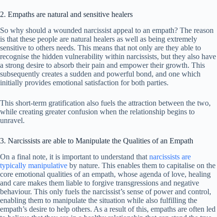
2. Empaths are natural and sensitive healers
So why should a wounded narcissist appeal to an empath? The reason
is that these people are natural healers as well as being extremely
sensitive to others needs. This means that not only are they able to
recognise the hidden vulnerability within narcissists, but they also have
a strong desire to absorb their pain and empower their growth. This
subsequently creates a sudden and powerful bond, and one which
initially provides emotional satisfaction for both parties.
This short-term gratification also fuels the attraction between the two,
while creating greater confusion when the relationship begins to
unravel.
3. Narcissists are able to Manipulate the Qualities of an Empath
On a final note, it is important to understand that
narcissists are
typically manipulative
by nature. This enables them to capitalise on the
core emotional qualities of an empath, whose agenda of love, healing
and care makes them liable to forgive transgressions and negative
behaviour. This only fuels the narcissist’s sense of power and control,
enabling them to manipulate the situation while also fulfilling the
empath’s desire to help others. As a result of this, empaths are often led