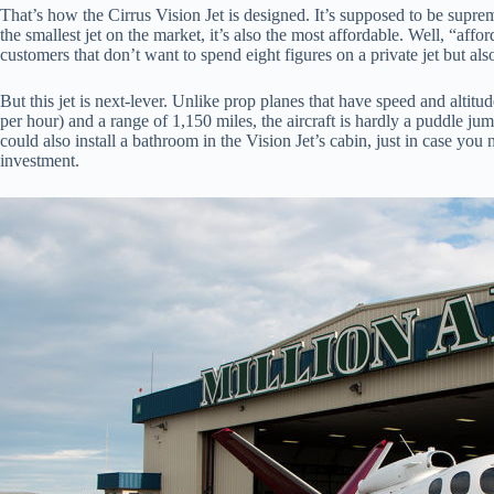
That’s how the Cirrus Vision Jet is designed. It’s supposed to be supremel
the smallest jet on the market, it’s also the most affordable. Well, “aff
customers that don’t want to spend eight figures on a private jet but a
But this jet is next-lever. Unlike prop planes that have speed and altitu
per hour) and a range of 1,150 miles, the aircraft is hardly a puddle 
could also install a bathroom in the Vision Jet’s cabin, just in case you 
investment.