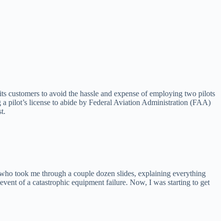
t its customers to avoid the hassle and expense of employing two pilots
ng a pilot’s license to abide by Federal Aviation Administration (FAA)
t.
 who took me through a couple dozen slides, explaining everything
 event of a catastrophic equipment failure. Now, I was starting to get