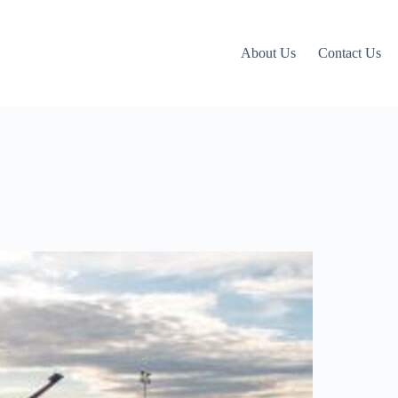
About Us
Contact Us