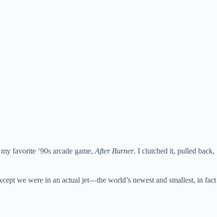
s my favorite ‘90s arcade game,
After Burner
. I clutched it, pulled back,
xcept we were in an actual jet—the world’s newest and smallest, in fact