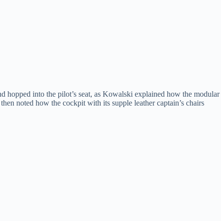
nd hopped into the pilot’s seat, as Kowalski explained how the modular
hen noted how the cockpit with its supple leather captain’s chairs