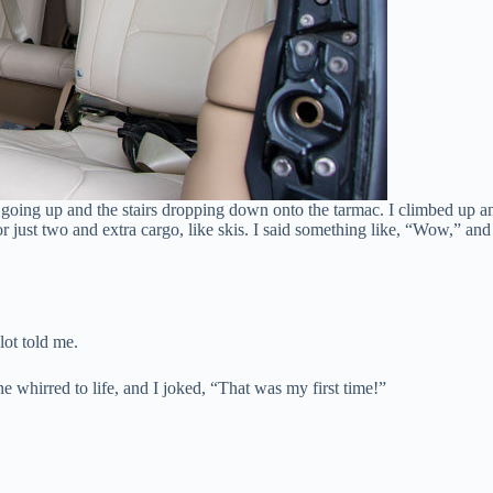
 going up and the stairs dropping down onto the tarmac. I climbed up a
ust two and extra cargo, like skis. I said something like, “Wow,” and t
ilot told me.
e whirred to life, and I joked, “That was my first time!”