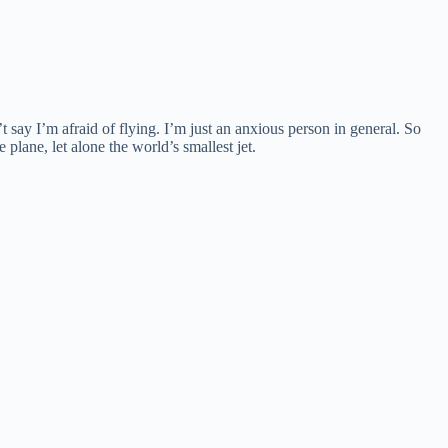
 say I’m afraid of flying. I’m just an anxious person in general. So
plane, let alone the world’s smallest jet.