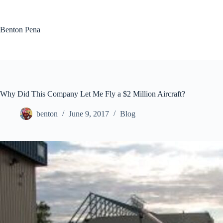
Skip
to
content
Benton Pena
Why Did This Company Let Me Fly a $2 Million Aircraft?
benton
June 9, 2017
Blog