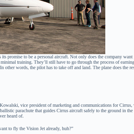
 is its promise to be a personal aircraft. Not only does the company wan
h minimal training. They’ll still have to go through the process of earni
ir. In other words, the pilot has to take off and land. The plane does the res
n Kowalski, vice president of marketing and communications for Cirrus,
llistic parachute that guides Cirrus aircraft safely to the ground in the
ver heard of.
nt to fly the Vision Jet already, huh?”