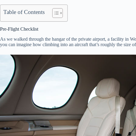
Table of Contents
Pre-Flight Checklist
As we walked through the hangar of the private airport, a facility in W
you can imagine how climbing into an aircraft that’s roughly the size of