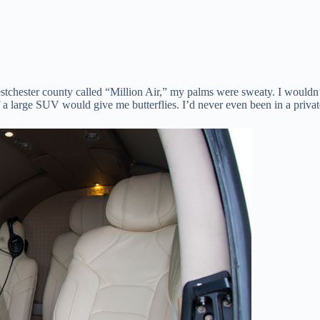
estchester county called “Million Air,” my palms were sweaty. I wouldn’t
 a large SUV would give me butterflies. I’d never even been in a private 