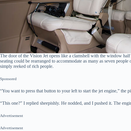
The door of the Vision Jet opens like a clamshell with the window half
seating could be rearranged to accommodate as many as seven people or j
simply reeked of rich people.
Sponsored
“You want to press that button to your left to start the jet engine,” the p
“This one?” I replied sheepishly. He nodded, and I pushed it. The engin
Advertisement
Advertisement