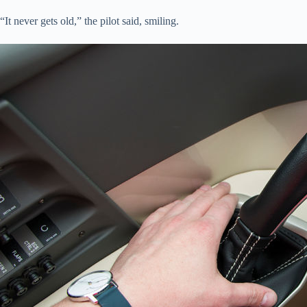
“It never gets old,” the pilot said, smiling.