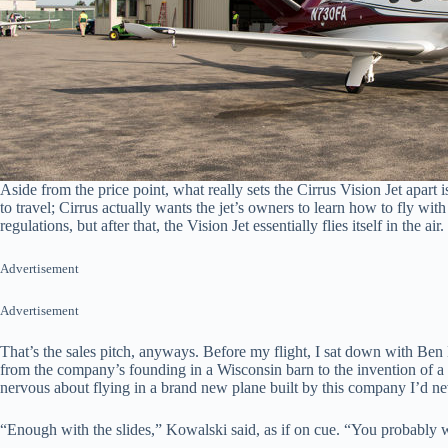
Aside from the price point, what really sets the Cirrus Vision Jet apart
to travel; Cirrus actually wants the jet’s owners to learn how to fly wit
regulations, but after that, the Vision Jet essentially flies itself in the a
Advertisement
Advertisement
That’s the sales pitch, anyways. Before my flight, I sat down with Be
from the company’s founding in a Wisconsin barn to the invention of a ba
nervous about flying in a brand new plane built by this company I’d ne
“Enough with the slides,” Kowalski said, as if on cue. “You probably wa