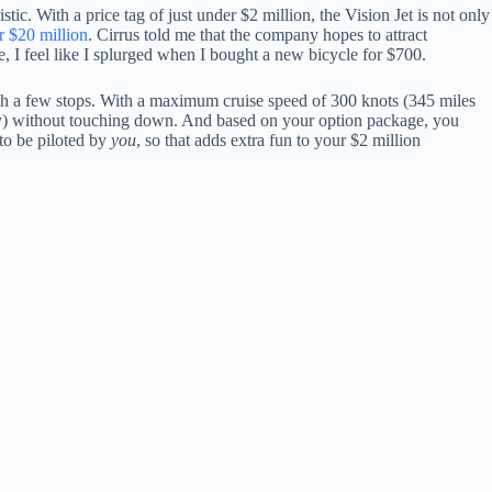
stic. With a price tag of just under $2 million, the Vision Jet is not only
r $20 million
. Cirrus told me that the company hopes to attract
e, I feel like I splurged when I bought a new bicycle for $700.
t with a few stops. With a maximum cruise speed of 300 knots (345 miles
rely) without touching down. And based on your option package, you
 to be piloted by
you
, so that adds extra fun to your $2 million