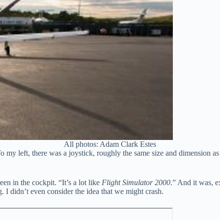
All photos: Adam Clark Estes
o my left, there was a joystick, roughly the same size and dimension a
en in the cockpit. “It’s a lot like
Flight Simulator 2000
.” And it was, e
 I didn’t even consider the idea that we might crash.