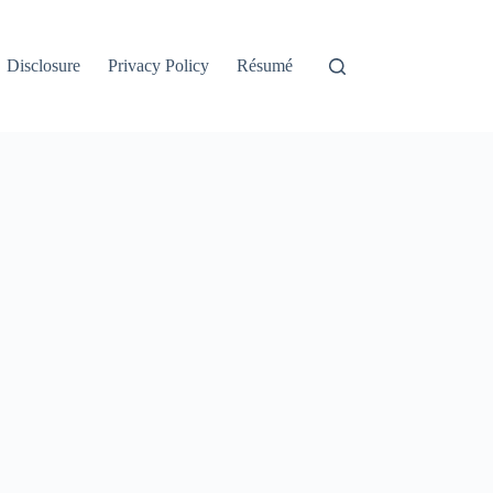
Disclosure
Privacy Policy
Résumé