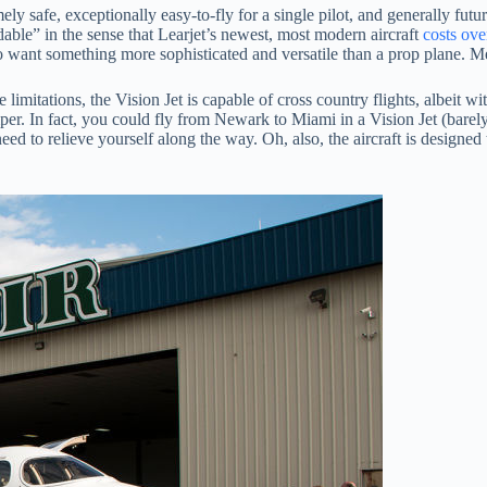
y safe, exceptionally easy-to-fly for a single pilot, and generally futuri
ordable” in the sense that Learjet’s newest, most modern aircraft
costs ove
lso want something more sophisticated and versatile than a prop plane. M
de limitations, the Vision Jet is capable of cross country flights, albei
jumper. In fact, you could fly from Newark to Miami in a Vision Jet (ba
need to relieve yourself along the way. Oh, also, the aircraft is designed