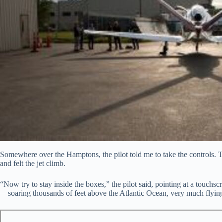
Somewhere over the Hamptons, the pilot told me to take the controls. T
and felt the jet climb.
“Now try to stay inside the boxes,” the pilot said, pointing at a touchscre
—soaring thousands of feet above the Atlantic Ocean, very much flying.