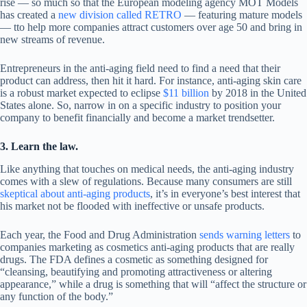
rise — so much so that the European modeling agency MOT Models
has created a
new division called RETRO
— featuring mature models
— tto help more companies attract customers over age 50 and bring in
new streams of revenue.
Entrepreneurs in the anti-aging field need to find a need that their
product can address, then hit it hard. For instance, anti-aging skin care
is a robust market expected to eclipse
$11 billion
by 2018 in the United
States alone. So, narrow in on a specific industry to position your
company to benefit financially and become a market trendsetter.
3. Learn the law.
Like anything that touches on medical needs, the anti-aging industry
comes with a slew of regulations. Because many consumers are still
skeptical about anti-aging products
, it’s in everyone’s best interest that
his market not be flooded with ineffective or unsafe products.
Each year, the Food and Drug Administration
sends warning letters
to
companies marketing as cosmetics anti-aging products that are really
drugs. The FDA defines a cosmetic as something designed for
“cleansing, beautifying and promoting attractiveness or altering
appearance,” while a drug is something that will “affect the structure or
any function of the body.”