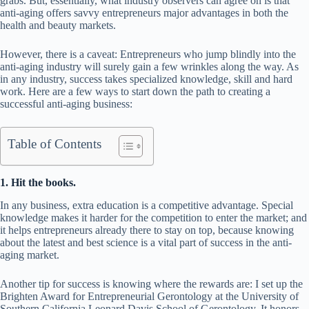
grabs. But, essentially, what industry observers can agree on is that
anti-aging offers savvy entrepreneurs major advantages in both the
health and beauty markets.
However, there is a caveat: Entrepreneurs who jump blindly into the
anti-aging industry will surely gain a few wrinkles along the way. As
in any industry, success takes specialized knowledge, skill and hard
work. Here are a few ways to start down the path to creating a
successful anti-aging business:
Table of Contents
1. Hit the books.
In any business, extra education is a competitive advantage. Special
knowledge makes it harder for the competition to enter the market; and
it helps entrepreneurs already there to stay on top, because knowing
about the latest and best science is a vital part of success in the anti-
aging market.
Another tip for success is knowing where the rewards are: I set up the
Brighten Award for Entrepreneurial Gerontology at the University of
Southern California Leonard Davis School of Gerontology. It honors