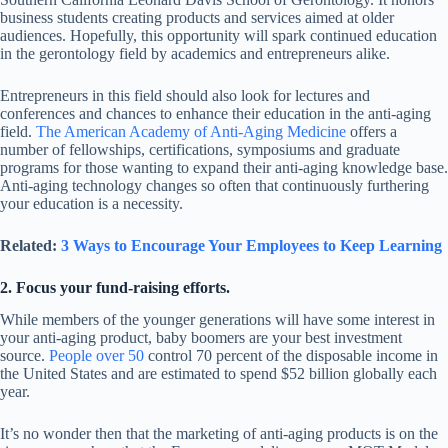
business students creating products and services aimed at older
audiences. Hopefully, this opportunity will spark continued education
in the gerontology field by academics and entrepreneurs alike.
Entrepreneurs in this field should also look for lectures and
conferences and chances to enhance their education in the anti-aging
field.
The American Academy of Anti-Aging Medicine
offers a
number of fellowships, certifications, symposiums and graduate
programs for those wanting to expand their anti-aging knowledge base.
Anti-aging technology changes so often that continuously furthering
your education is a necessity.
Related:
3 Ways to Encourage Your Employees to Keep Learning
2. Focus your fund-raising efforts.
While members of the younger generations will have some interest in
your anti-aging product, baby boomers are your best investment
source.
People over 50
control 70 percent of the disposable income in
the United States and are estimated to spend $52 billion globally each
year.
It’s no wonder then that the marketing of anti-aging products is on the