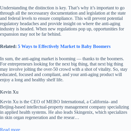
Understanding the distinction is key. That’s why it’s important to go
through all the necessarary documentation and legislation at the state
and federal levels to ensure compliance. This will prevent potential
regulatory headaches and provide insight on where the anti-aging
industry is headed. When new regulations pop up, opportunities for
expansion may not be far behind.
Related:
5 Ways to Effectively Market to Baby Boomers
In sum, the anti-aging market is booming — thanks to the boomers.
For entrepreneurs looking for the next big thing, that next big thing
may involve jolting the over-50 crowd with a shot of vitality. So, stay
educated, focused and compliant, and your anti-aging product will
enjoy a long and healthy shelf life.
Kevin Xu
Kevin Xu is the CEO of MEBO International, a California- and
Beijing-based intellectual-property management company specializing
in applied health systems. He also leads Skingenix, which specializes
in skin organ regeneration and the resear…
Read more