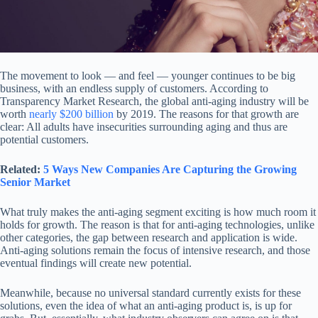
The movement to look — and feel — younger continues to be big
business, with an endless supply of customers. According to
Transparency Market Research, the global anti-aging industry will be
worth
nearly $200 billion
by 2019. The reasons for that growth are
clear: All adults have insecurities surrounding aging and thus are
potential customers.
Related:
5 Ways New Companies Are Capturing the Growing
Senior Market
What truly makes the anti-aging segment exciting is how much room it
holds for growth. The reason is that for anti-aging technologies, unlike
other categories, the gap between research and application is wide.
Anti-aging solutions remain the focus of intensive research, and those
eventual findings will create new potential.
Meanwhile, because no universal standard currently exists for these
solutions, even the idea of what an anti-aging product is, is up for