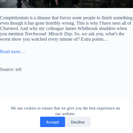
Completionism is a disease that forces some people to finish something
even though it has gone horribly wrong. This is why I have seen all of
Charmed
. And why my colleague James Whitbrook shudders when
you mention
Torchwood: Miracle Day.
So, we ask you, what’s the
worst show you watched every minute of? Extra points…
Read more…
Source: io9
We use cookies to ensure that we give you the best experience on
our website.
Accept
Decline
Copyright © 2026 - WordPress Theme by
Creative Themes