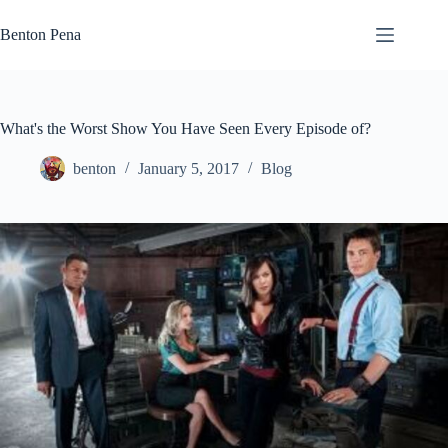
Skip
to
Benton Pena
content
What's the Worst Show You Have Seen Every Episode of?
benton
January 5, 2017
Blog