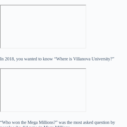
In 2018, you wanted to know “Where is Villanova University?”
“Who won the Mega Millions?” was the most asked question by