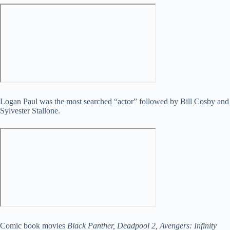
Logan Paul was the most searched “actor” followed by Bill Cosby and
Sylvester Stallone.
Comic book movies
Black Panther, Deadpool 2, Avengers: Infinity