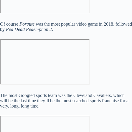
Of course
Fortnite
was the most popular video game in 2018, followed
by
Red Dead Redemption 2
.
The most Googled sports team was the Cleveland Cavaliers, which
will be the last time they’ll be the most searched sports franchise for a
very, long, long time.