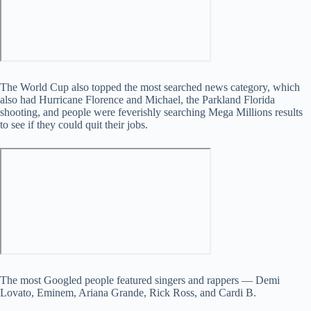
The World Cup also topped the most searched news category, which
also had Hurricane Florence and Michael, the Parkland Florida
shooting, and people were feverishly searching Mega Millions results
to see if they could quit their jobs.
The most Googled people featured singers and rappers — Demi
Lovato, Eminem, Ariana Grande, Rick Ross, and Cardi B.