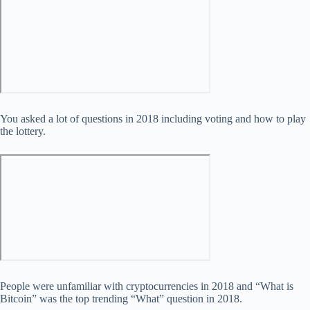
You asked a lot of questions in 2018 including voting and how to play
the lottery.
People were unfamiliar with cryptocurrencies in 2018 and “What is
Bitcoin” was the top trending “What” question in 2018.