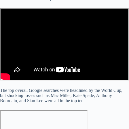
The top overall Google searches were headlined by the World Cup,
but shocking losses such as Mac Miller, Kate Spade, Anthony
Bourdain, and Stan Lee were all in the top ten.