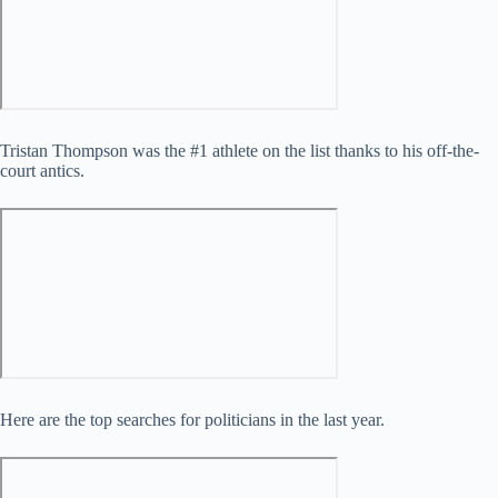
Tristan Thompson was the #1 athlete on the list thanks to his off-the-
court antics.
Here are the top searches for politicians in the last year.