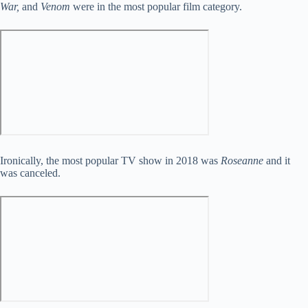
War,
and
Venom
were in the most popular film category.
Ironically, the most popular TV show in 2018 was
Roseanne
and it
was canceled.