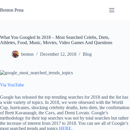
Skip
to
Benton Pena
content
What You Googled In 2018 – Most Searched Celebs, Diets,
Athletes, Food, Music, Movies, Video Games And Questions
benton
December 12, 2018
Blog
Via YouTube
Google has released the top trending searches for 2018 and the list has
a wide variety of topics. In 2018, we were obsessed with the World
Cup, hurricanes, shocking celebrity deaths, keto diets, the confirmation
of Brett Kavanaugh, the Cavs, and Demi Lovato. Google’s
methodology for their top searches was not by total searches but rather
the increase of interest from 2017 to 2018. You can see all of Google’s
most searched trends and topics
HERE
.