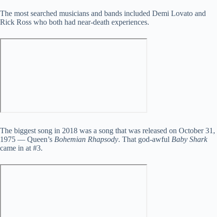
The most searched musicians and bands included Demi Lovato and
Rick Ross who both had near-death experiences.
The biggest song in 2018 was a song that was released on October 31,
1975 — Queen’s
Bohemian Rhapsody
. That god-awful
Baby Shark
came in at #3.