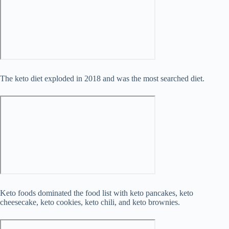
The keto diet exploded in 2018 and was the most searched diet.
Keto foods dominated the food list with keto pancakes, keto
cheesecake, keto cookies, keto chili, and keto brownies.