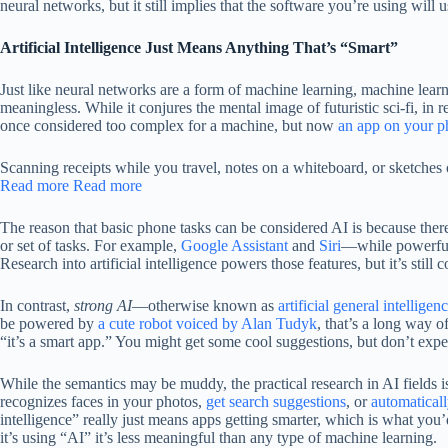
neural networks, but it still implies that the software you’re using wil
Artificial Intelligence Just Means Anything That’s “Smart”
Just like neural networks are a form of machine learning, machine learning
meaningless. While it conjures the mental image of futuristic sci-fi, in
once considered too complex for a machine, but now
an app on your p
Scanning receipts while you travel, notes on a whiteboard, or sketche
Read more
Read more
The reason that basic phone tasks can be considered AI is because there a
or set of tasks. For example,
Google Assistant
and
Siri
—while powerful—
Research into artificial intelligence powers those features, but it’s still
In contrast,
strong AI
—otherwise known as
artificial general intelligen
be powered by
a cute robot voiced by Alan Tudyk
, that’s a long way o
“it’s a smart app.” You might get some cool suggestions, but don’t expect
While the semantics may be muddy, the practical research in AI fields i
recognizes faces in your photos,
get search suggestions
, or
automaticall
intelligence” really just means apps getting smarter, which is what you
it’s using “AI” it’s less meaningful than any type of machine learning.