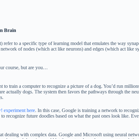
n Brain
) refer to a specific type of learning model that emulates the way syna
 network of nodes (which act like neurons) and edges (which act like sy
our course, but are you…
to train a computer to recognize a picture of a dog. You’d run millions
 actually dogs. The system then favors the pathways through the neural
s.
w! experiment here
. In this case, Google is training a network to reco
 to recognize future doodles based on what the past ones look like. Even
l at dealing with complex data. Google and Microsoft using neural networ