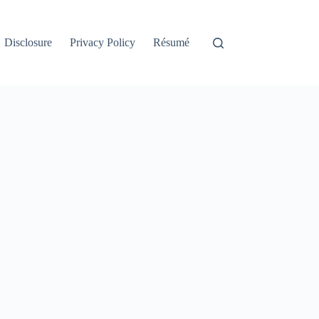
Disclosure
Privacy Policy
Résumé