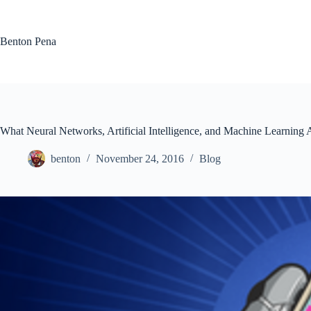
Skip
to
content
Benton Pena
What Neural Networks, Artificial Intelligence, and Machine Learning 
benton
November 24, 2016
Blog