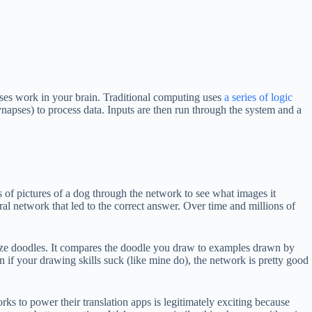
pses work in your brain. Traditional computing uses
a series of logic
napses) to process data. Inputs are then run through the system and a
 of pictures of a dog through the network to see what images it
 network that led to the correct answer. Over time and millions of
gnize doodles. It compares the doodle you draw to examples drawn by
 if your drawing skills suck (like mine do), the network is pretty good
ks to power their translation apps is legitimately exciting because