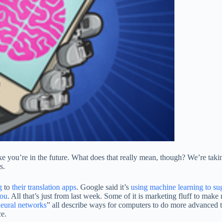
like you’re in the future. What does that really mean, though? We’re ta
s.
g
to
their translation apps
. Google said it’s
using machine learning to sug
ou
. All that’s just from last week. Some of it is marketing fluff to ma
eural networks
” all describe ways for computers to do more advanced 
ce.