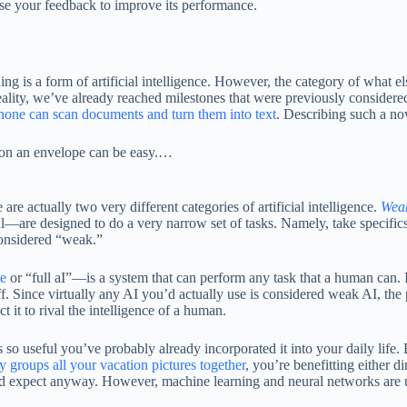
l use your feedback to improve its performance.
 is a form of artificial intelligence. However, the category of what else 
 reality, we’ve already reached milestones that were previously consider
hone can scan documents and turn them into text
. Describing such a no
s on an envelope can be easy.…
re actually two very different categories of artificial intelligence.
Weak
are designed to do a very narrow set of tasks. Namely, take specifics
 considered “weak.”
ce
or “full aI”—is a system that can perform any task that a human can. I
ff. Since virtually any AI you’d actually use is considered weak AI, the p
 it to rival the intelligence of a human.
s so useful you’ve probably already incorporated it into your daily lif
y groups all your vacation pictures together
, you’re benefitting either di
’d expect anyway. However, machine learning and neural networks are uni