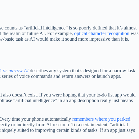
counts as “artificial intelligence” is so poorly defined that it’s almost
ed the realm of future AI. For example,
optical character recognition
was
w-basic task as AI would make it sound more impressive than it is.
 or narrow AI
describes any system that’s designed for a narrow task
 series of voice commands and return answers or launch apps.
t also doesn’t exist. If you were hoping that your to-do list app would
hrase “artificial intelligence” in an app description really just means
e. Every time your phone automatically
remembers where you parked
,
rectly or indirectly from AI research. To a certain extent, “artificial
quely suited to improving certain kinds of tasks. If an app just says