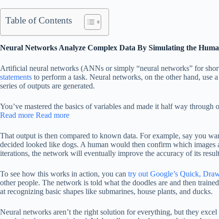
Table of Contents
Neural Networks Analyze Complex Data By Simulating the Huma
Artificial neural networks (ANNs or simply “neural networks” for short
statements
to perform a task. Neural networks, on the other hand, use a
series of outputs are generated.
You’ve mastered the basics of variables and made it half way through 
Read more
Read more
That output is then compared to known data. For example, say you want 
decided looked like dogs. A human would then confirm which images are
iterations, the network will eventually improve the accuracy of its result
To see how this works in action, you can
try out Google’s Quick, Dra
other people. The network is told what the doodles are and then trained
at recognizing basic shapes like submarines, house plants, and ducks.
Neural networks aren’t the right solution for everything, but they exce