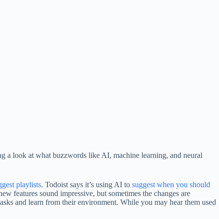
king a look at what buzzwords like AI, machine learning, and neural
gest playlists
. Todoist says it’s using AI to
suggest when you should
ke new features sound impressive, but sometimes the changes are
tasks and learn from their environment. While you may hear them used