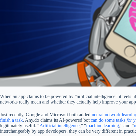
When an app claims to be powered by “artificial intelligence” it feels 
networks really mean and whether they actually help improve your app
Just recently, Google and Microsoft both added
neural network learnin
finish a task
. Any.do claims its AI-powered bot
can do some tasks
for
y
legitimately useful. “
Artificial intelligence
,” “
machine learning
,” and “
n
interchangeably by app developers, they can be very different in practi