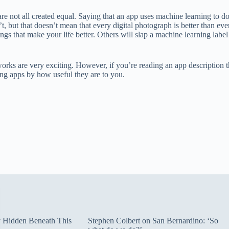
e not all created equal. Saying that an app uses machine learning to do s
’t, but that doesn’t mean that every digital photograph is better than ev
gs that make your life better. Others will slap a machine learning label
s are very exciting. However, if you’re reading an app description that 
ng apps by how useful they are to you.
ty Hidden Beneath This
Stephen Colbert on San Bernardino: ‘So