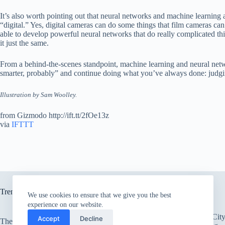
It’s also worth pointing out that neural networks and machine learning ar
“digital.” Yes, digital cameras can do some things that film cameras can
able to develop powerful neural networks that do really complicated thin
it just the same.
From a behind-the-scenes standpoint, machine learning and neural network
smarter, probably” and continue doing what you’ve always done: judgi
Illustration by Sam Woolley.
from Gizmodo http://ift.tt/2fOe13z
via
IFTTT
Trending now
We use cookies to ensure that we give you the best
experience on our website.
There’s an Entire Ci
Accept
Decline
The only card Bear Grylls uses