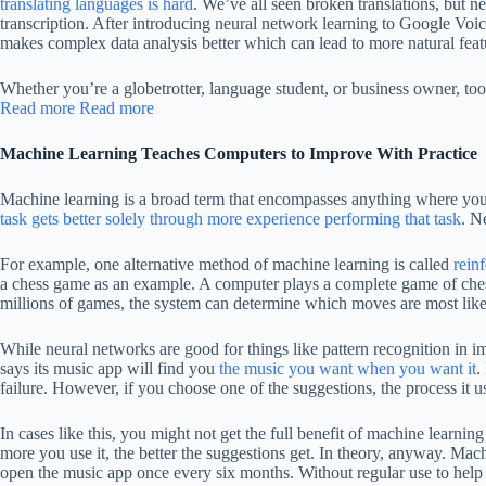
translating languages is hard
. We’ve all seen broken translations, but n
transcription. After introducing neural network learning to Google Voi
makes complex data analysis better which can lead to more natural feat
Whether you’re a globetrotter, language student, or business owner, to
Read more
Read more
Machine Learning Teaches Computers to Improve With Practice
Machine learning is a broad term that encompasses anything where you t
task gets better solely through more experience performing that task
. N
For example, one alternative method of machine learning is called
rein
a chess game as an example. A computer plays a complete game of chess an
millions of games, the system can determine which moves are most likel
While neural networks are good for things like pattern recognition in i
says its music app will find you
the music you want when you want it
.
failure. However, if you choose one of the suggestions, the process it use
In cases like this, you might not get the full benefit of machine learni
more you use it, the better the suggestions get. In theory, anyway. Mach
open the music app once every six months. Without regular use to help 