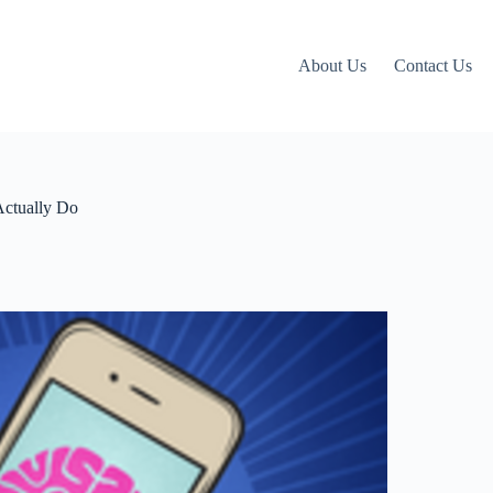
About Us
Contact Us
Actually Do