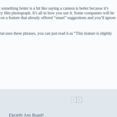
omething better is a bit like saying a camera is better because it’s
ery film photograph. It’s all in how you use it. Some companies will be
 on a feature that already offered “smart” suggestions and you’ll ignore
uses these phrases, you can just read it as “This feature is slightly
Electrify Any Board!