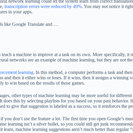
eural network learning could let the system learn from correct translatio
ce,
transcription errors were reduced by 49%
. You may not notice it righ
ures in your apps.
ols like Google Translate and …
each a machine to improve at a task on its own. More specifically, it 
eural networks are an example of machine learning, but they are not th
forcement learning
. In this method, a computer performs a task and then
d then it either wins or loses. If it wins, then it assigns a winning va
y to win based on the results of those games.
mages, other types of machine learning may be more useful for different
 It does this by selecting playlists for you based on your past behavior. 
d to give that suggestion is labeled as a success, so it reinforces the pr
ng if you don’t use the feature a lot. The first time you open Google’s 
ine learning isn’t a silver bullet, so you could still get junk recommen
it learn, machine learning suggestions aren’t much better than regular