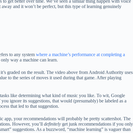
ns to get better over time. We’ve seen a similar thing happen with voice
t away and it won’t be perfect, but this type of learning genuinely
refers to any system
where a machine’s performance at completing a
e only way a machine can learn.
 it’s graded on the result. The video above from Android Authority uses
lue to the series of moves it used during that game. After playing
 tasks like determining what kind of music you like. To wit, Google
If you ignore its suggestions, that would (presumably) be labeled as a
ocess that led to that suggestion.
music app, your recommendations will probably be pretty scattershot. The
dations. However, you’ll
definitely
get junk recommendations if you only
 “smart” suggestions. As a buzzword, “machine learning” is vaguer than