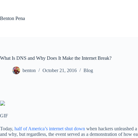
Skip
to
content
Benton Pena
What Is DNS and Why Does It Make the Internet Break?
benton
October 21, 2016
Blog
GIF
Today,
half of America’s internet shut down
when hackers unleashed a l
and why, but regardless, the event served as a demonstration of how ea