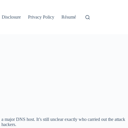
Disclosure
Privacy Policy
Résumé
, a major DNS host. It’s still unclear exactly who carried out the attack
 hackers.