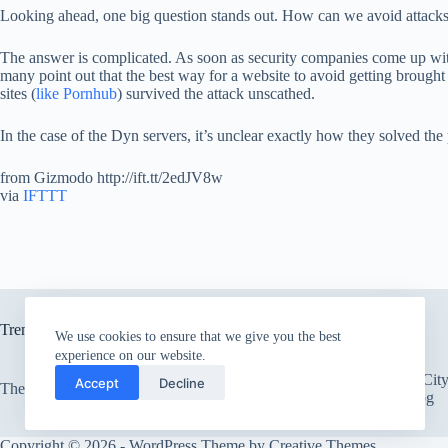
Looking ahead, one big question stands out. How can we avoid attacks l
The answer is complicated. As soon as security companies come up wit
many point out that the best way for a website to avoid getting brought
sites (
like Pornhub
) survived the attack unscathed.
In the case of the Dyn servers, it’s unclear exactly how they solved t
from Gizmodo http://ift.tt/2edJV8w
via
IFTTT
Trending now
We use cookies to ensure that we give you the best
experience on our website.
There’s an Entire Ci
Accept
Decline
The only card Bear Grylls uses
Thick Layer of Fog
Copyright © 2026 - WordPress Theme by
Creative Themes