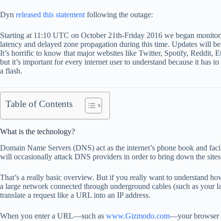
Dyn
released this statement
following the outage:
Starting at 11:10 UTC on October 21th-Friday 2016 we began monito
latency and delayed zone propagation during this time. Updates will be
It’s horrific to know that major websites like Twitter, Spotify, Reddit
but it’s important for every internet user to understand because it has 
a flash.
Table of Contents
What is the technology?
Domain Name Servers (DNS) act as the internet’s phone book and facili
will occasionally attack DNS providers in order to bring down the sites
That’s a really basic overview. But if you really want to understand ho
a large network connected through underground cables (such as your l
translate a request like a URL into an IP address.
When you enter a URL—such as
www.Gizmodo.com
—your browser st