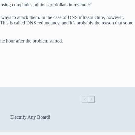
losing companies millions of dollars in revenue?
ays to attack them. In the case of DNS infrastructure, however,
. This is called DNS redundancy, and it’s probably the reason that some
e hour after the problem started.
Electrify Any Board!