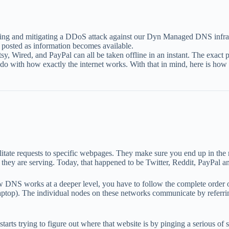
ring and mitigating a DDoS attack against our Dyn Managed DNS infr
 posted as information becomes available.
, Etsy, Wired, and PayPal can all be taken offline in an instant. The e
to do with how exactly the internet works. With that in mind, here is ho
tate requests to specific webpages. They make sure you end up in the r
 they are serving. Today, that happened to be Twitter, Reddit, PayPal a
w DNS works at a deeper level, you have to follow the complete order of
aptop). The individual nodes on these networks communicate by referri
arts trying to figure out where that website is by pinging a serious of 