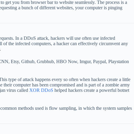
 to get you from browser bar to website seamlessly. The process is a
 requesting a bunch of different websites, your computer is pinging
uests. In a DDoS attack, hackers will use often use infected
ll of the infected computers, a hacker can effectively circumvent any
.
p, CNN, Etsy, Github, Grubhub, HBO Now, Imgur, Paypal, Playstation
his type of attack happens every so often when hackers create a little
alize their computer has been compromised and is part of a zombie army
jan virus called
XOR DDoS
helped hackers create a powerful botnet
t common methods used is flow sampling, in which the system samples