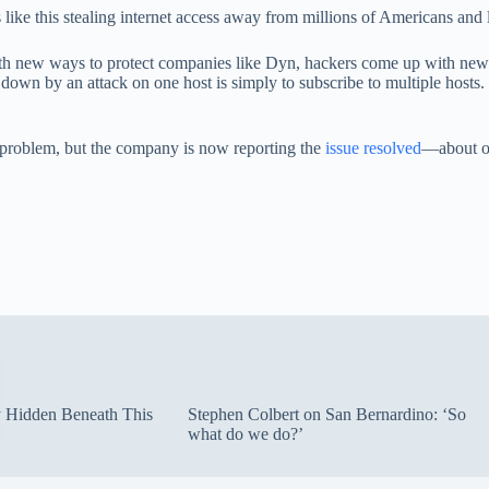
ike this stealing internet access away from millions of Americans and 
h new ways to protect companies like Dyn, hackers come up with new w
 down by an attack on one host is simply to subscribe to multiple hosts
he problem, but the company is now reporting the
issue resolved
—about on
ty Hidden Beneath This
Stephen Colbert on San Bernardino: ‘So
what do we do?’