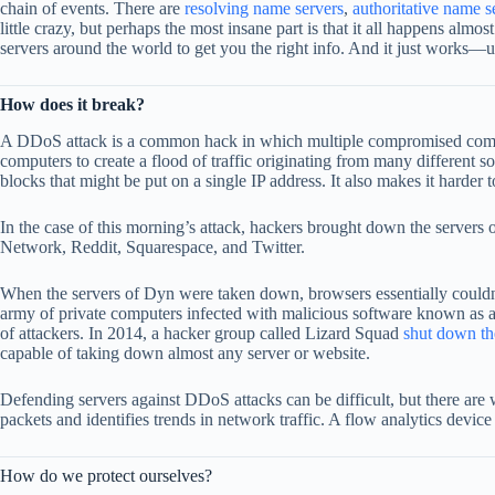
chain of events. There are
resolving name server
s
,
authoritative name s
little crazy, but perhaps the most insane part is that it all happens al
servers around the world to get you the right info. And it just works—un
How does it break?
A DDoS attack is a common hack in which multiple compromised computer
computers to create a flood of traffic originating from many different 
blocks that might be put on a single IP address. It also makes it harder
In the case of this morning’s attack, hackers brought down the serve
Network, Reddit, Squarespace, and Twitter.
When the servers of Dyn were taken down, browsers essentially couldn’t 
army of private computers infected with malicious software known as 
of attackers. In 2014, a hacker group called Lizard Squad
shut down th
capable of taking down almost any server or website.
Defending servers against DDoS attacks can be difficult, but there are
packets and identifies trends in network traffic. A flow analytics device e
How do we protect ourselves?