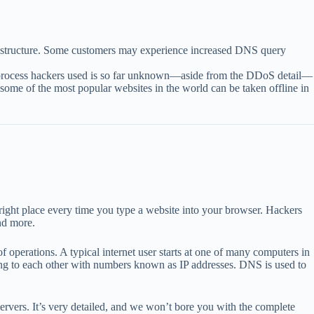
astructure. Some customers may experience increased DNS query
xact process hackers used is so far unknown—aside from the DDoS detail—
w some of the most popular websites in the world can be taken offline in
ight place every time you type a website into your browser. Hackers
nd more.
 operations. A typical internet user starts at one of many computers in
ng to each other with numbers known as IP addresses. DNS is used to
servers. It’s very detailed, and we won’t bore you with the complete