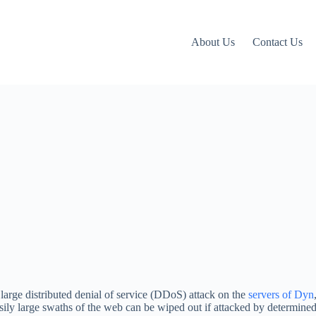
About Us
Contact Us
arge distributed denial of service (DDoS) attack on the
servers of Dyn
sily large swaths of the web can be wiped out if attacked by determined