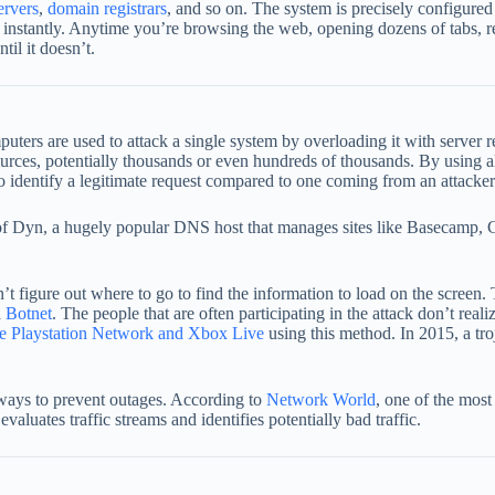
ervers
,
domain registrar
s
, and so on. The system is precisely configured
most instantly. Anytime you’re browsing the web, opening dozens of tabs,
til it doesn’t.
s are used to attack a single system by overloading it with server req
sources, potentially thousands or even hundreds of thousands. By using a
 to identify a legitimate request compared to one coming from an attacker
rs of Dyn, a hugely popular DNS host that manages sites like Basecam
figure out where to go to find the information to load on the screen. T
a
Botnet
. The people that are often participating in the attack don’t re
e Playstation Network and Xbox Live
using this method. In 2015, a tro
 ways to prevent outages. According to
Network World
, one of the mos
valuates traffic streams and identifies potentially bad traffic.