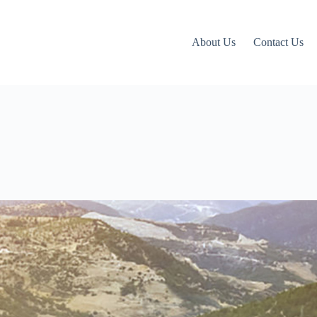
About Us
Contact Us