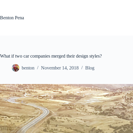
Skip
to
content
Benton Pena
What if two car companies merged their design styles?
benton
November 14, 2018
Blog