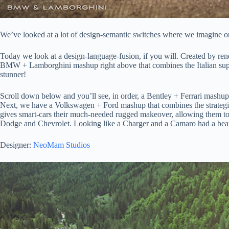
We’ve looked at a lot of design-semantic switches where we imagine one
Today we look at a design-language-fusion, if you will. Created by rend
BMW + Lamborghini mashup right above that combines the Italian superc
stunner!
Scroll down below and you’ll see, in order, a Bentley + Ferrari mashup
Next, we have a Volkswagen + Ford mashup that combines the strategic 
gives smart-cars their much-needed rugged makeover, allowing them to 
Dodge and Chevrolet. Looking like a Charger and a Camaro had a beautif
Designer:
NeoMam Studios