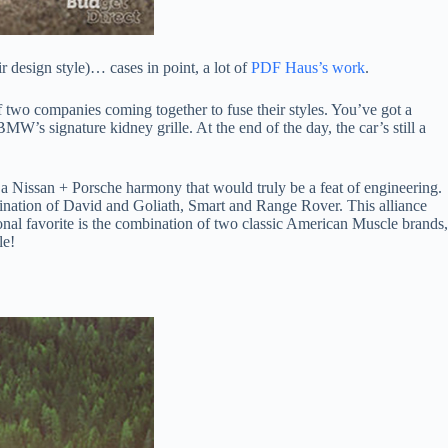
 design style)… cases in point, a lot of
PDF Haus’s work
.
f two companies coming together to fuse their styles. You’ve got a
s signature kidney grille. At the end of the day, the car’s still a
y a Nissan + Porsche harmony that would truly be a feat of engineering.
ination of David and Goliath, Smart and Range Rover. This alliance
nal favorite is the combination of two classic American Muscle brands,
le!