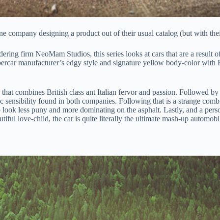
 company designing a product out of their usual catalog (but with their
ering firm NeoMam Studios, this series looks at cars that are a result o
ar manufacturer’s edgy style and signature yellow body-color with BMW’
 that combines British class ant Italian fervor and passion. Followed b
sensibility found in both companies. Following that is a strange comb
look less puny and more dominating on the asphalt. Lastly, and a perso
ul love-child, the car is quite literally the ultimate mash-up automobi