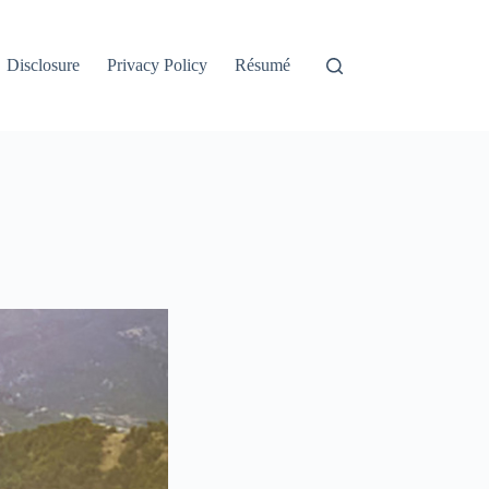
Disclosure
Privacy Policy
Résumé