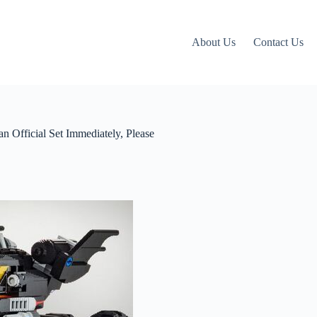
About Us
Contact Us
n Official Set Immediately, Please