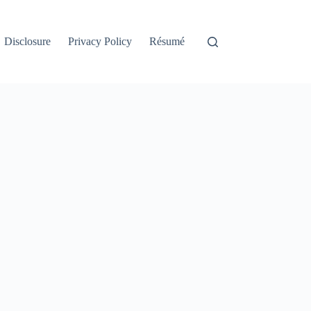
Disclosure
Privacy Policy
Résumé