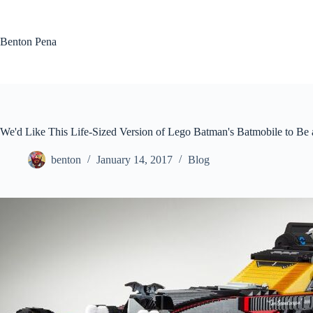
Skip
to
content
Benton Pena
We'd Like This Life-Sized Version of Lego Batman's Batmobile to Be a
benton
January 14, 2017
Blog