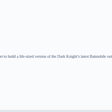
t to build a life-sized version of the Dark Knight’s latest Batmobile out