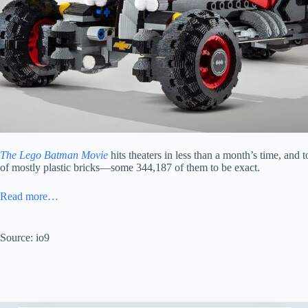
The Lego Batman Movie
hits theaters in less than a month’s time, and 
of mostly plastic bricks—some 344,187 of them to be exact.
Read more…
Source: io9