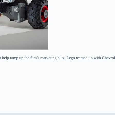
to help ramp up the film’s marketing blitz, Lego teamed up with Chevrole