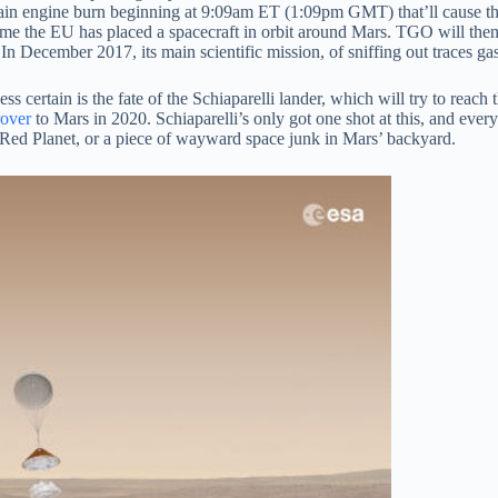
ain engine burn beginning at 9:09am ET (1:09pm GMT) that’ll cause the
nd time the EU has placed a spacecraft in orbit around Mars. TGO will th
In December 2017, its main scientific mission, of sniffing out traces ga
ss certain is the fate of the Schiaparelli lander, which will try to reach
rover
to Mars in 2020. Schiaparelli’s only got one shot at this, and every
e Red Planet, or a piece of wayward space junk in Mars’ backyard.