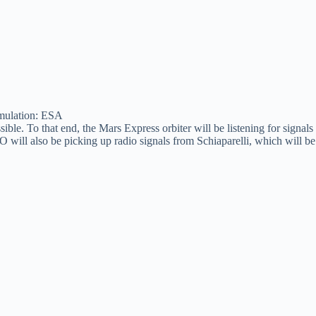
imulation: ESA
ble. To that end, the Mars Express orbiter will be listening for signals
 will also be picking up radio signals from Schiaparelli, which will be