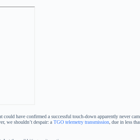
 that could have confirmed a successful touch-down apparently never cam
ver, we shouldn’t despair: a
TGO telemetry transmission
, due in less th