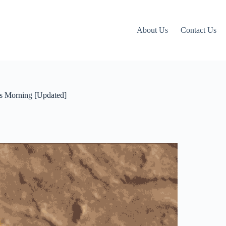
About Us
Contact Us
s Morning [Updated]