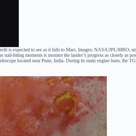
elli is expected to see as it falls to Mars. Images: NASA/JPL/MRO; s
 nail-biting moments is monitor the lander’s progress as closely as possi
elescope located near Pune, India. During its main engine burn, the TGO