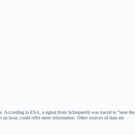
e. According to ESA, a signal from Schiaparelli was traced to “near the
an an hour, could offer more information. Other sources of data are