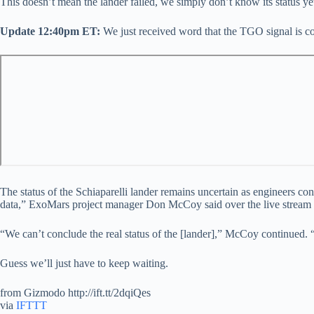
This doesn’t mean the lander failed, we simply don’t know its status yet
Update 12:40pm ET:
We just received word that the TGO signal is c
The status of the Schiaparelli lander remains uncertain as engineers 
data,” ExoMars project manager Don McCoy said over the live stream mom
“We can’t conclude the real status of the [lander],” McCoy continued. 
Guess we’ll just have to keep waiting.
from Gizmodo http://ift.tt/2dqiQes
via
IFTTT