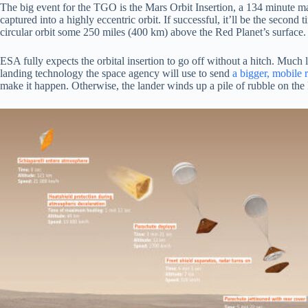
The big event for the TGO is the Mars Orbit Insertion, a 134 minute m
captured into a highly eccentric orbit. If successful, it’ll be the seco
circular orbit some 250 miles (400 km) above the Red Planet’s surface. 
ESA fully expects the orbital insertion to go off without a hitch. Much le
landing technology the space agency will use to send
a bigger, mobile 
make it happen. Otherwise, the lander winds up a pile of rubble on th