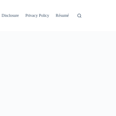
Disclosure
Privacy Policy
Résumé