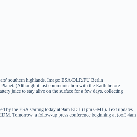
f Mars’ southern highlands. Image: ESA/DLR/FU Berlin
d Planet. (Although it lost communication with the Earth before
tery juice to stay alive on the surface for a few days, collecting
ed by the ESA starting today at 9am EDT (1pm GMT). Text updates
 Tomorrow, a follow-up press conference beginning at (oof) 4am