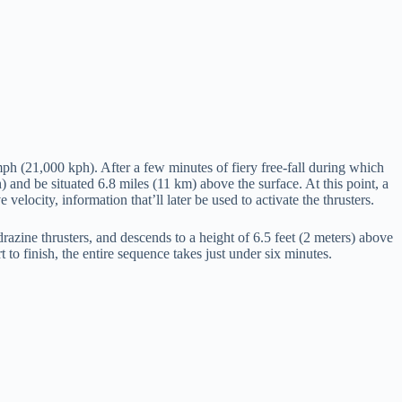
h (21,000 kph). After a few minutes of fiery free-fall during which
 and be situated 6.8 miles (11 km) above the surface. At this point, a
velocity, information that’ll later be used to activate the thrusters.
ydrazine thrusters, and descends to a height of 6.5 feet (2 meters) above
 to finish, the entire sequence takes just under six minutes.