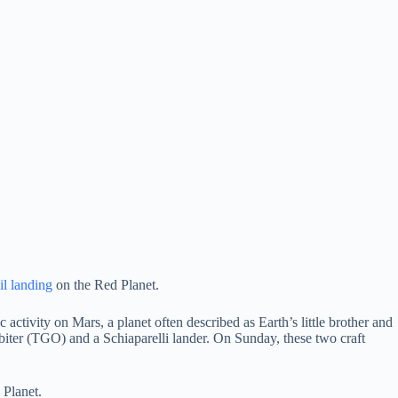
il landing
on the Red Planet.
 activity on Mars, a planet often described as Earth’s little brother and
rbiter (TGO) and a Schiaparelli lander. On Sunday, these two craft
 Planet.