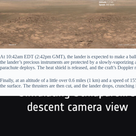
At 10:42am EDT (2:42pm GMT), the lander is expected to make a ballist
the lander’s precious instruments are protected by a slowly-vaporizing 
parachute deploys. The heat shield is released, and the craft’s Doppler ra
Finally, at an altitude of a little over 0.6 miles (1 km) and a speed of 1
the surface. The thrusters are then cut, and the lander drops, crunching 