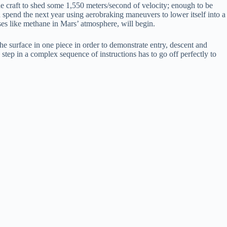
 craft to shed some 1,550 meters/second of velocity; enough to be
en spend the next year using aerobraking maneuvers to lower itself into a
ses like methane in Mars’ atmosphere, will begin.
 the surface in one piece in order to demonstrate entry, descent and
 step in a complex sequence of instructions has to go off perfectly to