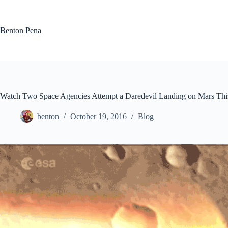
Skip
to
content
Benton Pena
Watch Two Space Agencies Attempt a Daredevil Landing on Mars Thi
benton
October 19, 2016
Blog