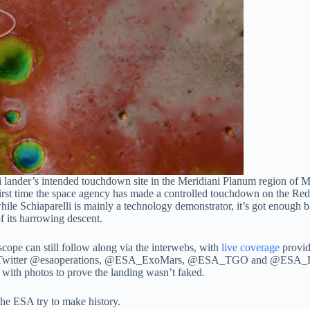
i lander’s intended touchdown site in the Meridiani Planum region o
e first time the space agency has made a controlled touchdown on the Re
ile Schiaparelli is mainly a technology demonstrator, it’s got enough bat
 its harrowing descent.
escope can still follow along via the interwebs, with
live coverage
provid
a Twitter @esaoperations, @ESA_ExoMars, @ESA_TGO and @ESA_EDM.
 with photos to prove the landing wasn’t faked.
 the ESA try to make history.