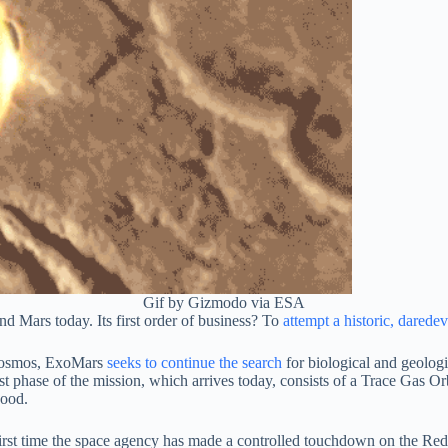
Gif by Gizmodo via ESA
und Mars today. Its first order of business? To
attempt a historic, daredev
scosmos, ExoMars
seeks to continue the search
for biological and geologic
rst phase of the mission, which arrives today, consists of a Trace Gas O
good.
 first time the space agency has made a controlled touchdown on the Red