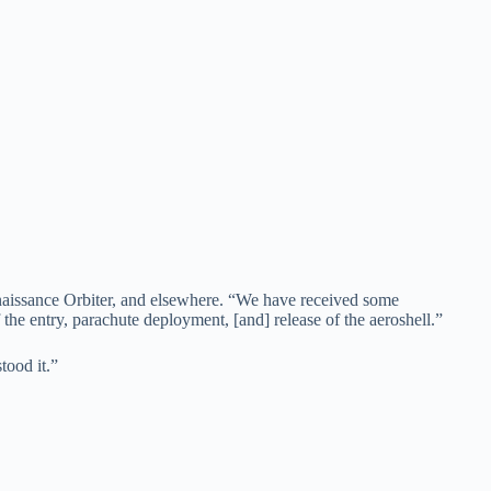
nnaissance Orbiter, and elsewhere. “We have received some
he entry, parachute deployment, [and] release of the aeroshell.”
tood it.”