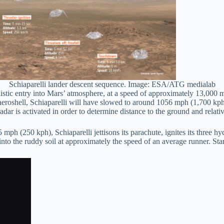
Schiaparelli lander descent sequence. Image: ESA/ATG medialab
ic entry into Mars’ atmosphere, at a speed of approximately 13,000 mp
aeroshell, Schiaparelli will have slowed to around 1056 mph (1,700 kph)
dar is activated in order to determine distance to the ground and relative 
55 mph (250 kph), Schiaparelli jettisons its parachute, ignites its three h
into the ruddy soil at approximately the speed of an average runner. Start