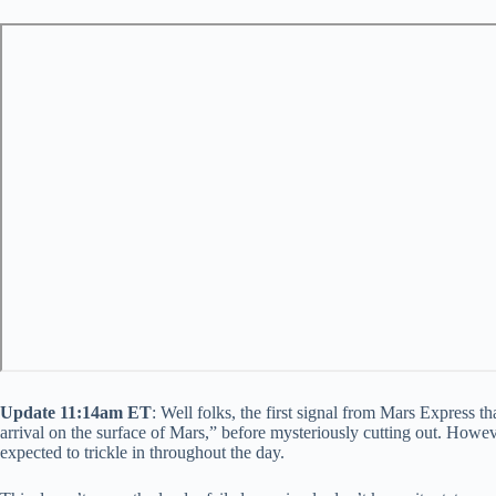
Update 11:14am ET
: Well folks, the first signal from Mars Express
arrival on the surface of Mars,” before mysteriously cutting out. Howe
expected to trickle in throughout the day.