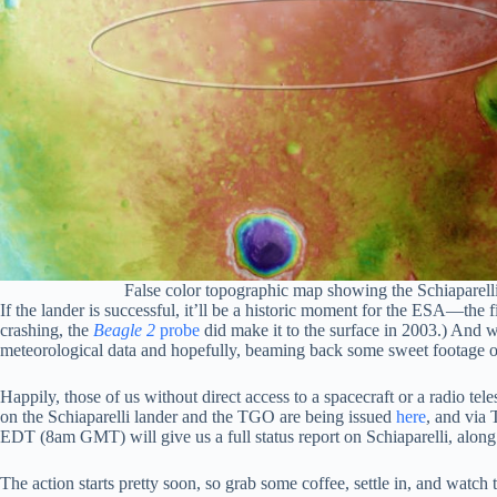
False color topographic map showing the Schiaparell
If the lander is successful, it’ll be a historic moment for the ESA—th
crashing, the
Beagle 2
probe
did make it to the surface in 2003.) And wh
meteorological data and hopefully, beaming back some sweet footage of
Happily, those of us without direct access to a spacecraft or a radio tel
on the Schiaparelli lander and the TGO are being issued
here
, and vi
EDT (8am GMT) will give us a full status report on Schiaparelli, along
The action starts pretty soon, so grab some coffee, settle in, and watch