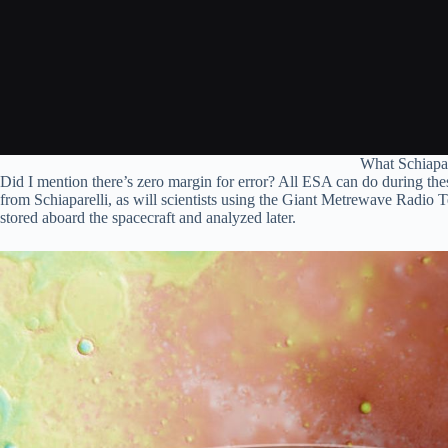
What Schiapar
Did I mention there’s zero margin for error? All ESA can do during these
from Schiaparelli, as will scientists using the Giant Metrewave Radio T
stored aboard the spacecraft and analyzed later.