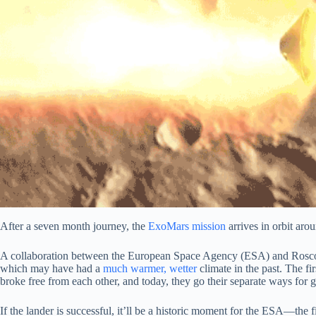
After a seven month journey, the
ExoMars mission
arrives in orbit aro
A collaboration between the European Space Agency (ESA) and Ro
which may have had a
much warmer, wetter
climate in the past. The fi
broke free from each other, and today, they go their separate ways for 
If the lander is successful, it’ll be a historic moment for the ESA—the