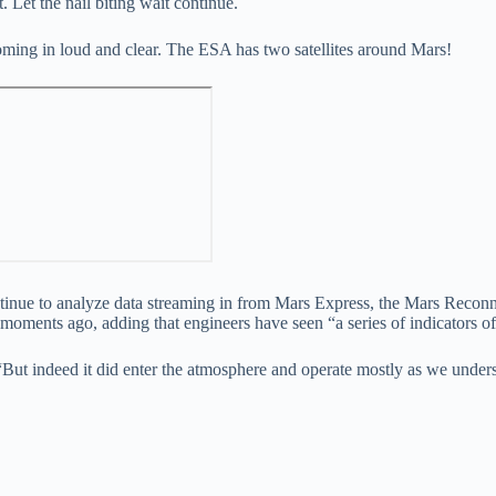
. Let the nail biting wait continue.
oming in loud and clear. The ESA has two satellites around Mars!
continue to analyze data streaming in from Mars Express, the Mars Reco
ents ago, adding that engineers have seen “a series of indicators of t
“But indeed it did enter the atmosphere and operate mostly as we unders