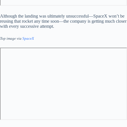
Although the landing was ultimately unsuccessful—SpaceX won’t be
reusing that rocket any time soon—the company is getting much closer
with every successive attempt.
Top image via
SpaceX