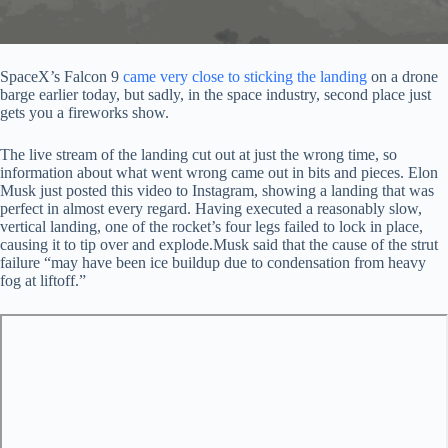
SpaceX’s Falcon 9
came very close to sticking the landing
on a drone
barge earlier today, but sadly, in the space industry, second place just
gets you a fireworks show.
The live stream of the landing cut out at just the wrong time, so
information about what went wrong came out in bits and pieces. Elon
Musk just posted this video to Instagram, showing a landing that was
perfect in almost every regard. Having executed a reasonably slow,
vertical landing, one of the rocket’s four legs failed to lock in place,
causing it to tip over and explode.Musk said that the cause of the strut
failure “may have been ice buildup due to condensation from heavy
fog at liftoff.”