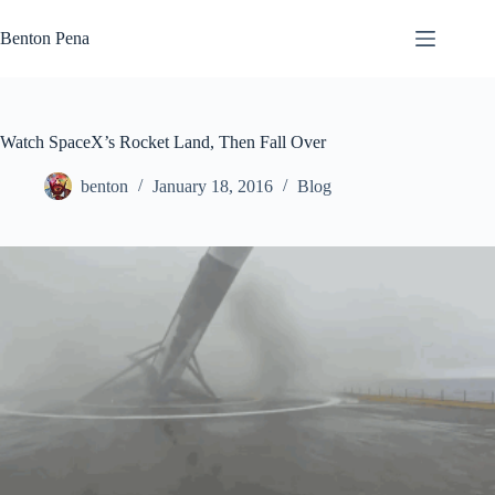
Skip
to
Benton Pena
content
Watch SpaceX’s Rocket Land, Then Fall Over
benton
January 18, 2016
Blog