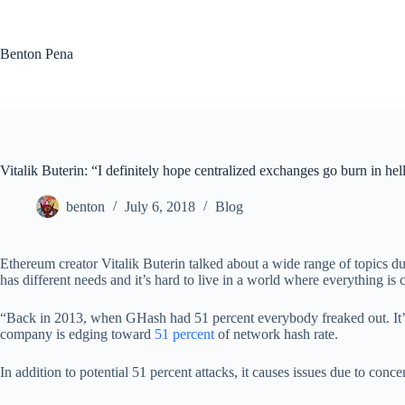
Skip
to
content
Benton Pena
Vitalik Buterin: “I definitely hope centralized exchanges go burn in hel
benton
July 6, 2018
Blog
Ethereum creator Vitalik Buterin talked about a wide range of topics d
has different needs and it’s hard to live in a world where everything is 
“Back in 2013, when GHash had 51 percent everybody freaked out. It’s ha
company is edging toward
51 percent
of network hash rate.
In addition to potential 51 percent attacks, it causes issues due to conc