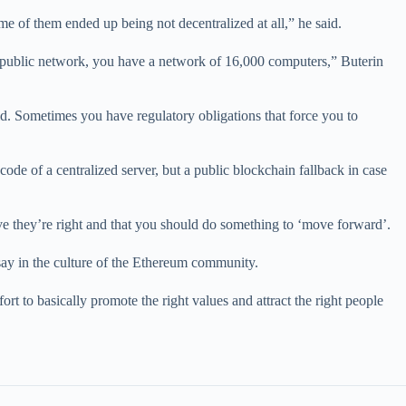
me of them ended up being not decentralized at all,” he said.
e public network, you have a network of 16,000 computers,” Buterin
aid. Sometimes you have regulatory obligations that force you to
ode of a centralized server, but a public blockchain fallback in case
ve they’re right and that you should do something to ‘move forward’.
ay in the culture of the Ethereum community.
t to basically promote the right values and attract the right people