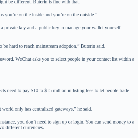
t be different. Buterin is fine with that.
as you’re on the inside and you’re on the outside.”
 a private key and a public key to manage your wallet yourself.
to be hard to reach mainstream adoption,” Buterin said.
ssword, WeChat asks you to select people in your contact list within a
ts need to pay $10 to $15 million in listing fees to let people trade
t world only has centralized gateways,” he said.
r instance, you don’t need to sign up or login. You can send money to a
o different currencies.