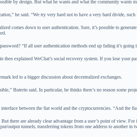
possible by design. But what he wants and what the community wants migh
tion,” he said. “We try very hard not to have a very hard divide, such 
ized comes down to user authentication. Sure, it’s possible to generate
ted.
assword? “If all user authentication methods end up failing it’s going 
rin then explained WeChat’s social recovery system. If you lose your pa
t remark led to a bigger discussion about decentralized exchanges.
ble,” Buterin said. In particular, he thinks there’s no reason some projec
interface between the fiat world and the cryptocurrencies. “And the fia
ys. But there are already clear advantage from a user’s point of view. Fo
ut/output tunnels, transferring tokens from one address to another in tw