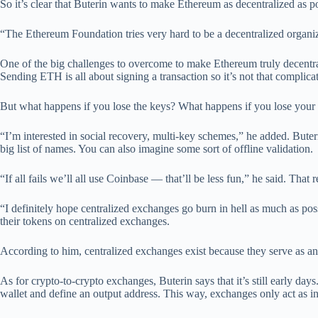
So it’s clear that Buterin wants to make Ethereum as decentralized as 
“The Ethereum Foundation tries very hard to be a decentralized organiza
One of the big challenges to overcome to make Ethereum truly decentral
Sending ETH is all about signing a transaction so it’s not that complica
But what happens if you lose the keys? What happens if you lose your p
“I’m interested in social recovery, multi-key schemes,” he added. Bute
big list of names. You can also imagine some sort of offline validation.
“If all fails we’ll all use Coinbase — that’ll be less fun,” he said. Tha
“I definitely hope centralized exchanges go burn in hell as much as possi
their tokens on centralized exchanges.
According to him, centralized exchanges exist because they serve as an 
As for crypto-to-crypto exchanges, Buterin says that it’s still early da
wallet and define an output address. This way, exchanges only act as inp