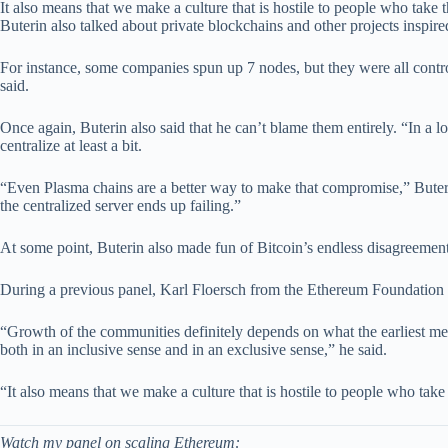
It also means that we make a culture that is hostile to people who take 
Buterin also talked about private blockchains and other projects inspir
For instance, some companies spun up 7 nodes, but they were all contr
said.
Once again, Buterin also said that he can’t blame them entirely. “In a 
centralize at least a bit.
“Even Plasma chains are a better way to make that compromise,” Buterin 
the centralized server ends up failing.”
At some point, Buterin also made fun of Bitcoin’s endless disagreement
During a previous panel, Karl Floersch from the Ethereum Foundation s
“Growth of the communities definitely depends on what the earliest memb
both in an inclusive sense and in an exclusive sense,” he said.
“It also means that we make a culture that is hostile to people who take
Watch my panel on scaling Ethereum: