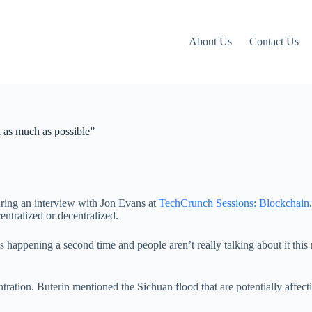
About Us
Contact Us
l as much as possible”
uring an interview with Jon Evans at
TechCrunch Sessions: Blockchain
centralized or decentralized.
ppening a second time and people aren’t really talking about it this mu
entration. Buterin mentioned the Sichuan flood that are potentially affec