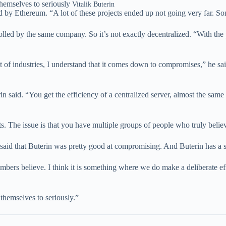
themselves to seriously
Vitalik Buterin
ed by Ethereum. “A lot of these projects ended up not going very far. So
olled by the same company. So it’s not exactly decentralized. “With th
lot of industries, I understand that it comes down to compromises,” he s
said. “You get the efficiency of a centralized server, almost the same c
s. The issue is that you have multiple groups of people who truly belie
aid that Buterin was pretty good at compromising. And Buterin has a s
ers believe. I think it is something where we do make a deliberate effor
 themselves to seriously.”