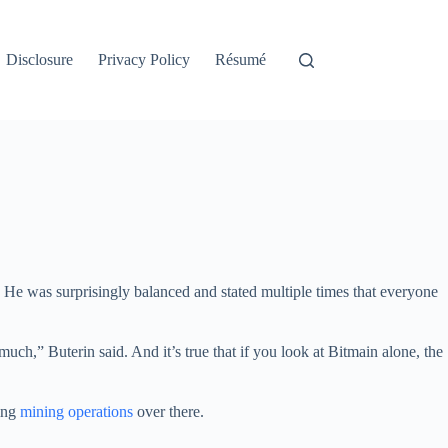
Disclosure
Privacy Policy
Résumé
. He was surprisingly balanced and stated multiple times that everyone
ch,” Buterin said. And it’s true that if you look at Bitmain alone, the
ting
mining operations
over there.