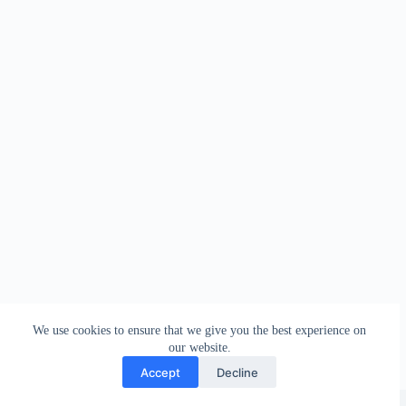
We use cookies to ensure that we give you the best experience on
our website.
Accept
Decline
Copyright © 2026 - WordPress Theme by
Creative Themes