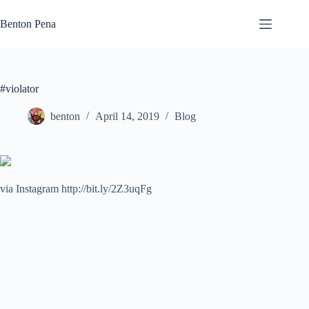
Skip
to
Benton Pena
content
#violator
benton
April 14, 2019
Blog
via Instagram http://bit.ly/2Z3uqFg