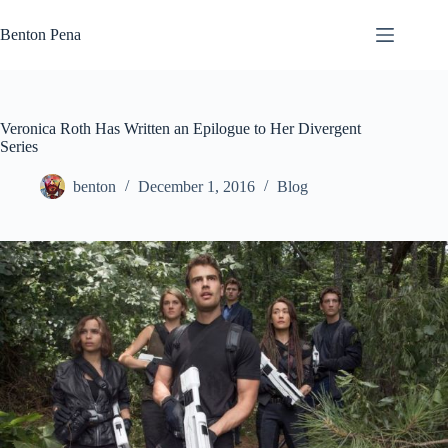
Skip
to
Benton Pena
content
Veronica Roth Has Written an Epilogue to Her Divergent
Series
benton
December 1, 2016
Blog