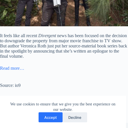
It feels like all recent
Divergent
news has been focused on the decision
to downgrade the property from major movie franchise to TV show.
But author Veronica Roth just put her source-material book series back
in the spotlight by announcing that she’s written an epilogue to the
final volume.
Read more…
Source: io9
We use cookies to ensure that we give you the best experience on
our website.
Accept
Decline
Copyright © 2026 - WordPress Theme by
Creative Themes