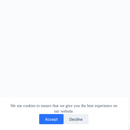
We use cookies to ensure that we give you the best experience on
our website.
Accept
Decline
Copyright © 2026 - WordPress Theme by
Creative Themes