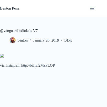
Skip
to
Benton Pena
content
@vanguardaudiolabs V7
benton
January 26, 2019
Blog
via Instagram http://bit.ly/2MzPLQP