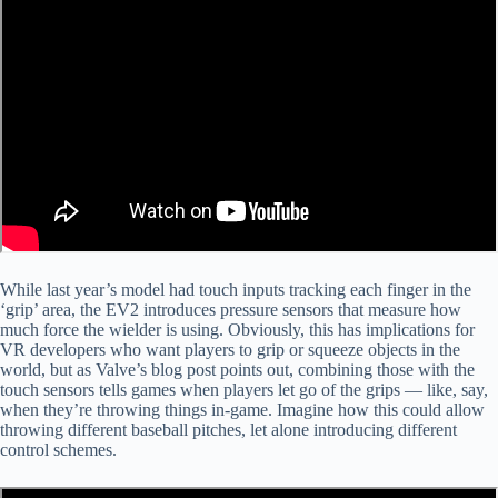
While last year’s model had touch inputs tracking each finger in the
‘grip’ area, the EV2 introduces pressure sensors that measure how
much force the wielder is using. Obviously, this has implications for
VR developers who want players to grip or squeeze objects in the
world, but as Valve’s blog post points out, combining those with the
touch sensors tells games when players let go of the grips — like, say,
when they’re throwing things in-game. Imagine how this could allow
throwing different baseball pitches, let alone introducing different
control schemes.