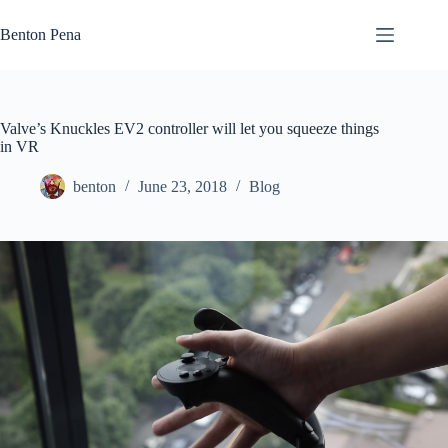
Skip
to
Benton Pena
content
Valve’s Knuckles EV2 controller will let you squeeze things
in VR
benton
June 23, 2018
Blog