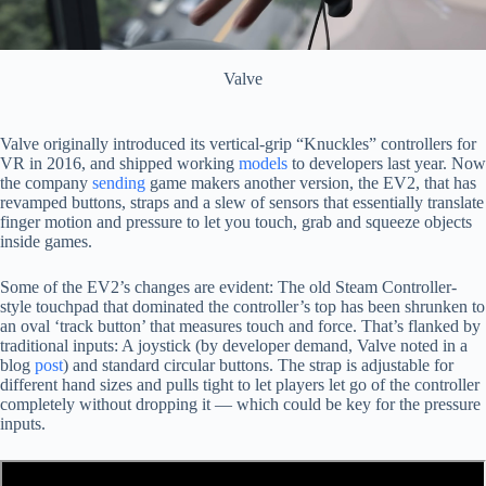
Valve
Valve originally introduced its vertical-grip “Knuckles” controllers for
VR in 2016, and shipped working
models
to developers last year. Now
the company
sending
game makers another version, the EV2, that has
revamped buttons, straps and a slew of sensors that essentially translate
finger motion and pressure to let you touch, grab and squeeze objects
inside games.
Some of the EV2’s changes are evident: The old Steam Controller-
style touchpad that dominated the controller’s top has been shrunken to
an oval ‘track button’ that measures touch and force. That’s flanked by
traditional inputs: A joystick (by developer demand, Valve noted in a
blog
post
) and standard circular buttons. The strap is adjustable for
different hand sizes and pulls tight to let players let go of the controller
completely without dropping it — which could be key for the pressure
inputs.