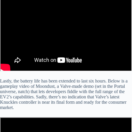
Lastly, the battery life has been extended to last six hours. Below is a
gameplay video of Moondust, a Valve-made demo (set in the Portal
universe, natch) that lets developers fiddle with the full range of the
EV2’s capabilities. Sadly, there’s no indication that Valve’s latest
Knuckles controller is near its final form and ready for the consumer
market.