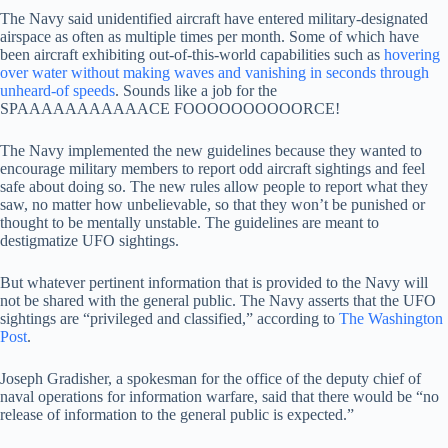
The Navy said unidentified aircraft have entered military-designated
airspace as often as multiple times per month. Some of which have
been aircraft exhibiting out-of-this-world capabilities such as
hovering
over water without making waves and vanishing in seconds through
unheard-of speeds
. Sounds like a job for the
SPAAAAAAAAAAACE FOOOOOOOOOORCE!
The Navy implemented the new guidelines because they wanted to
encourage military members to report odd aircraft sightings and feel
safe about doing so. The new rules allow people to report what they
saw, no matter how unbelievable, so that they won’t be punished or
thought to be mentally unstable. The guidelines are meant to
destigmatize UFO sightings.
But whatever pertinent information that is provided to the Navy will
not be shared with the general public. The Navy asserts that the UFO
sightings are “privileged and classified,” according to
The Washington
Post
.
Joseph Gradisher, a spokesman for the office of the deputy chief of
naval operations for information warfare, said that there would be “no
release of information to the general public is expected.”