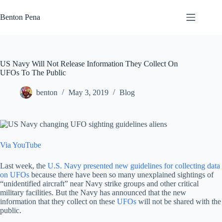
Skip
to
Benton Pena
content
US Navy Will Not Release Information They Collect On
UFOs To The Public
benton
May 3, 2019
Blog
Via YouTube
Last week, the
U.S. Navy presented new guidelines for collecting data
on UFOs
because there have been so many unexplained sightings of
“unidentified aircraft” near Navy strike groups and other critical
military facilities. But the Navy has announced that the new
information that they collect on these
UFOs
will not be shared with the
public.