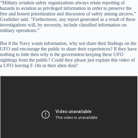
“Military aviation safety organizations always retain reporting of
hazards to aviation as privileged information in order to preserve the
free and honest prioritization and discussion of safety among aircrew,”
Gradisher said. “Furthermore, any report generated as a result of these
investigations will, by necessity, include classified information on
military operations.”
But if the Navy wants information, why not share their findings on the
UFO and encourage the public to share their experiences? If they have
nothing to hide then why is the government keeping these UFO
sightings from the public? Could they please just explain this video of
a UFO leaving F-18s in their alien dust?