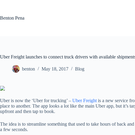
Skip
to
content
Benton Pena
Uber Freight launches to connect truck drivers with available shipment
benton
May 18, 2017
Blog
Uber is now the ‘Uber for trucking’ –
Uber Freight
is a new service fr
place to another. The app looks a lot like the main Uber app, but it’s 
upfront and then tap to book.
The idea is to streamline something that used to take hours of back and
a few seconds.