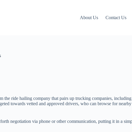
About Us
Contact Us
s
om the ride hailing company that pairs up trucking companies, including
targeted towards vetted and approved drivers, who can browse for nearby 
 forth negotiation via phone or other communication, putting it in a si