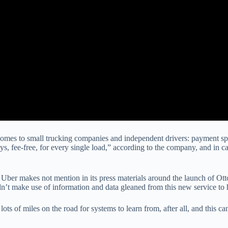
comes to small trucking companies and independent drivers: payment spee
ays, fee-free, for every single load,” according to the company, and in
 Uber makes not mention in its press materials around the launch of Otto,
dn’t make use of information and data gleaned from this new service to
ots of miles on the road for systems to learn from, after all, and this 