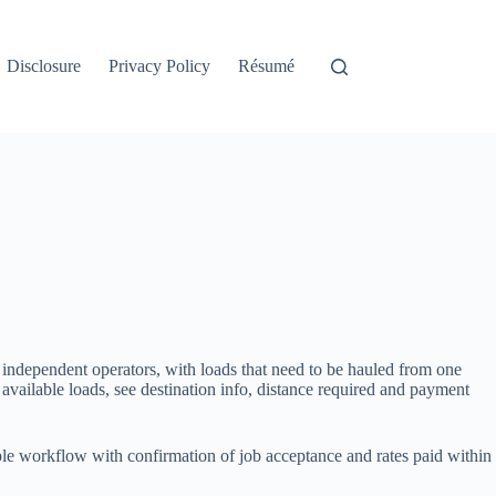
Disclosure
Privacy Policy
Résumé
 independent operators, with loads that need to be hauled from one
available loads, see destination info, distance required and payment
mple workflow with confirmation of job acceptance and rates paid within