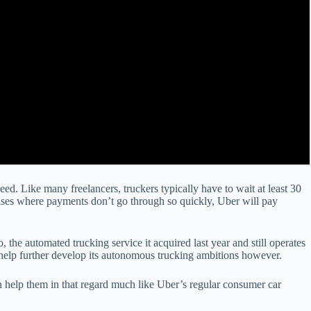
d. Like many freelancers, truckers typically have to wait at least 30
 cases where payments don’t go through so quickly, Uber will pay
 the automated trucking service it acquired last year and still operates
 help further develop its autonomous trucking ambitions however.
can help them in that regard much like Uber’s regular consumer car