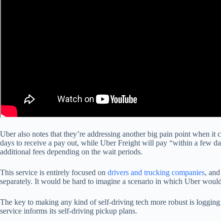
Uber also notes that they’re addressing another big pain point when it 
days to receive a pay out, while Uber Freight will pay “within a few d
additional fees depending on the wait periods.
This service is entirely focused on
drivers and trucking companies
, and
separately. It would be hard to imagine a scenario in which Uber woul
The key to making any kind of self-driving tech more robust is logging l
service informs its self-driving pickup plans.