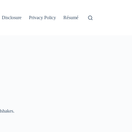
Disclosure
Privacy Policy
Résumé
dshakes.