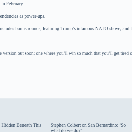
 in February.
tendencies as power-ups.
n includes bonus rounds, featuring Trump’s infamous NATO shove, and 
le version out soon; one where you’ll win so much that you’ll get tired 
ty Hidden Beneath This
Stephen Colbert on San Bernardino: ‘So
what do we do?’