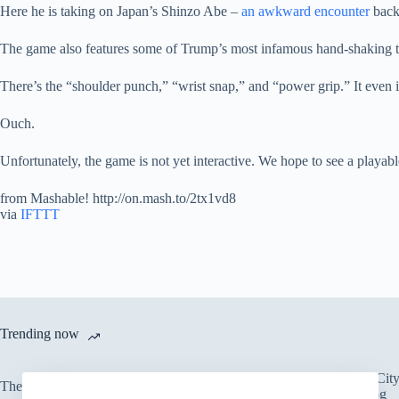
Here he is taking on Japan’s Shinzo Abe –
an awkward encounter
back
The game also features some of Trump’s most infamous hand-shaking 
There’s the “shoulder punch,” “wrist snap,” and “power grip.” It eve
Ouch.
Unfortunately, the game is not yet interactive. We hope to see a playab
from Mashable! http://on.mash.to/2tx1vd8
via
IFTTT
Trending now
There’s an Entire Ci
The only card Bear Grylls uses
Thick Layer of Fog