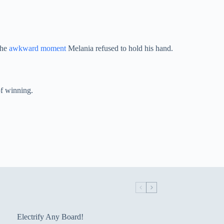
the
awkward moment
Melania refused to hold his hand.
of winning.
Electrify Any Board!