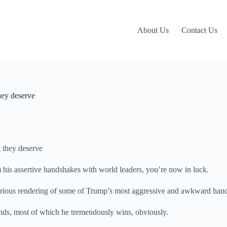
About Us
Contact Us
hey deserve
m his assertive handshakes with world leaders, you’re now in luck.
glorious rendering of some of Trump’s most aggressive and awkward han
ds, most of which he tremendously wins, obviously.