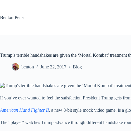
Skip
to
content
Benton Pena
Trump’s terrible handshakes are given the ‘Mortal Kombat’ treatment t
benton
June 22, 2017
Blog
If you’ve ever wanted to feel the satisfaction President Trump gets fro
American Hand Fighter II
, a new 8-bit style mock video game, is a 
The “player” watches Trump advance through different handshake roun