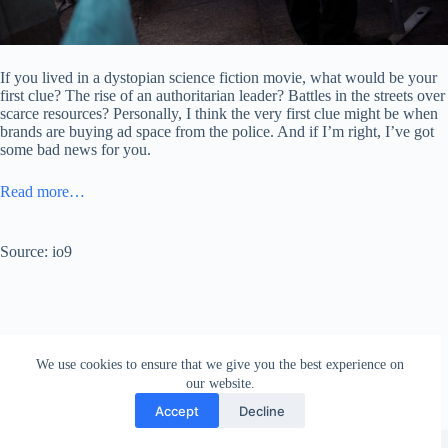
If you lived in a dystopian science fiction movie, what would be your
first clue? The rise of an authoritarian leader? Battles in the streets over
scarce resources? Personally, I think the very first clue might be when
brands are buying ad space from the police. And if I’m right, I’ve got
some bad news for you.
Read more…
Source: io9
We use cookies to ensure that we give you the best experience on
our website.
Accept
Decline
Copyright © 2026 - WordPress Theme by
Creative Themes