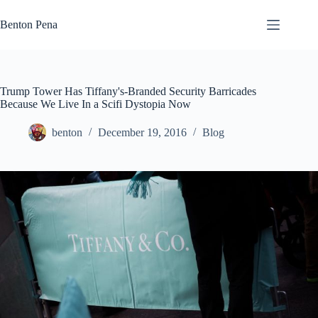
Skip
to
Benton Pena
content
Trump Tower Has Tiffany's-Branded Security Barricades
Because We Live In a Scifi Dystopia Now
benton
December 19, 2016
Blog