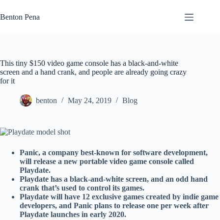
Skip
to
Benton Pena
content
This tiny $150 video game console has a black-and-white
screen and a hand crank, and people are already going crazy
for it
benton
May 24, 2019
Blog
Panic, a company best-known for software development,
will release a new portable video game console called
Playdate.
Playdate has a black-and-white screen, and an odd hand
crank that’s used to control its games.
Playdate will have 12 exclusive games created by indie game
developers, and Panic plans to release one per week after
Playdate launches in early 2020.