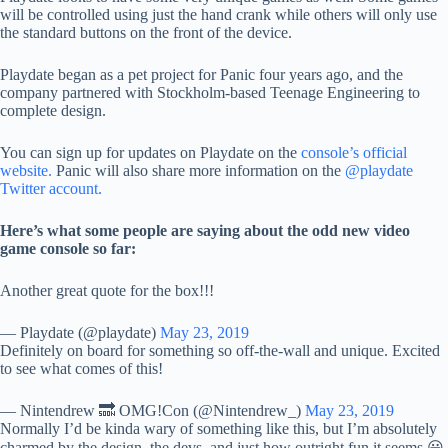
will be controlled using just the hand crank while others will only use
the standard buttons on the front of the device.
Playdate began as a pet project for Panic four years ago, and the
company partnered with Stockholm-based Teenage Engineering to
complete design.
You can sign up for updates on Playdate on the
console’s official
website.
Panic will also share more information on the
@playdate
Twitter account.
Here’s what some people are saying about the odd new video
game console so far:
Another great quote for the box!!!
— Playdate (@playdate)
May 23, 2019
Definitely on board for something so off-the-wall and unique. Excited
to see what comes of this!
— Nintendrew 🔜 OMG!Con (@Nintendrew_)
May 23, 2019
Normally I’d be kinda wary of something like this, but I’m absolutely
charmed by the design, the devs, and just how outright fun it seems 😀