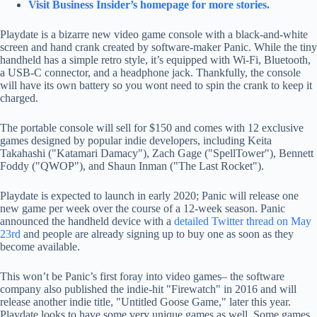
Visit Business Insider’s homepage for more stories.
Playdate is a bizarre new video game console with a black-and-white
screen and hand crank created by software-maker Panic. While the tiny
handheld has a simple retro style, it’s equipped with Wi-Fi, Bluetooth,
a USB-C connector, and a headphone jack. Thankfully, the console
will have its own battery so you wont need to spin the crank to keep it
charged.
The portable console will sell for $150 and comes with 12 exclusive
games designed by popular indie developers, including Keita
Takahashi ("Katamari Damacy"), Zach Gage ("SpellTower"), Bennett
Foddy ("QWOP"), and Shaun Inman ("The Last Rocket").
Playdate is expected to launch in early 2020; Panic will release one
new game per week over the course of a 12-week season. Panic
announced the handheld device with a
detailed Twitter thread on May
23rd
and people are already signing up to buy one as soon as they
become available.
This won’t be Panic’s first foray into video games– the software
company also published the indie-hit "Firewatch" in 2016 and will
release another indie title, "Untitled Goose Game," later this year.
Playdate looks to have some very unique games as well. Some games