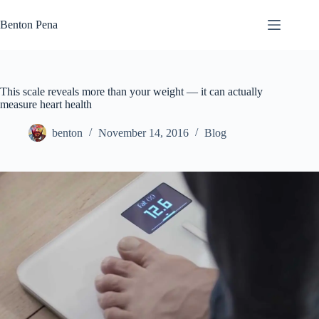
Skip
to
Benton Pena
content
This scale reveals more than your weight — it can actually
measure heart health
benton
November 14, 2016
Blog