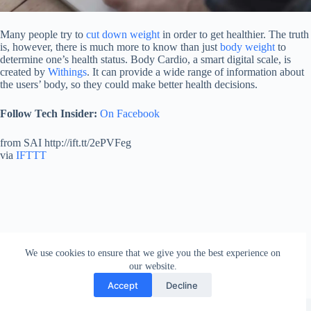
Many people try to
cut down weight
in order to get healthier. The truth
is, however, there is much more to know than just
body weight
to
determine one’s health status. Body Cardio, a smart digital scale, is
created by
Withings
. It can provide a wide range of information about
the users’ body, so they could make better health decisions.
Follow Tech Insider:
On Facebook
from SAI http://ift.tt/2ePVFeg
via
IFTTT
We use cookies to ensure that we give you the best experience on
our website.
Accept
Decline
Copyright © 2026 - WordPress Theme by
Creative Themes