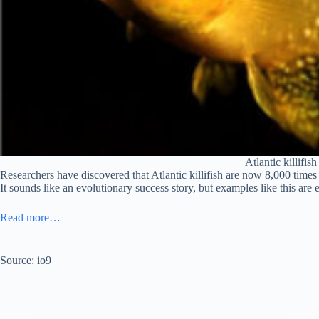
Atlantic killifi
Researchers have discovered that Atlantic killifish are now 8,000 times 
It sounds like an evolutionary success story, but examples like this are
Read more…
Source: io9