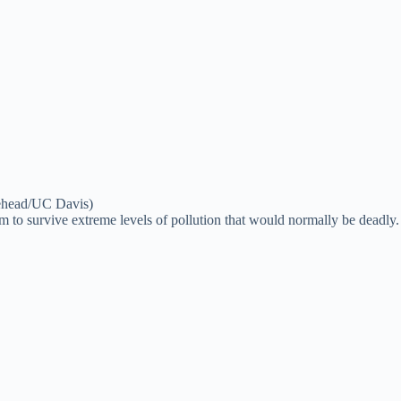
itehead/UC Davis)
hem to survive extreme levels of pollution that would normally be deadly.