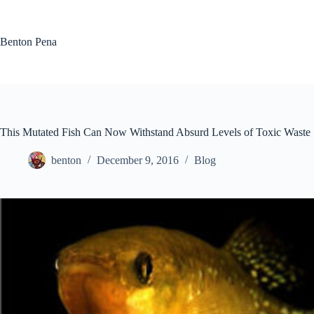
Skip
to
content
Benton Pena
This Mutated Fish Can Now Withstand Absurd Levels of Toxic Waste
benton
December 9, 2016
Blog