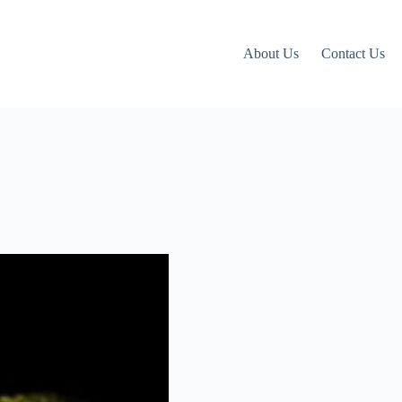
About Us
Contact Us