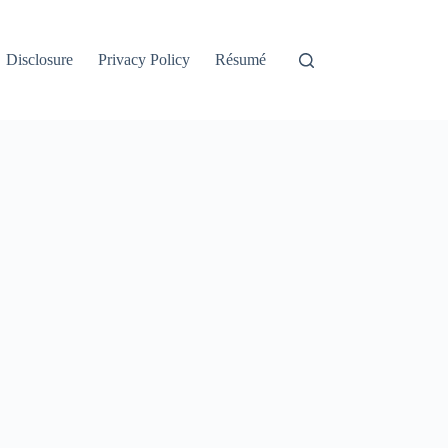
Disclosure
Privacy Policy
Résumé