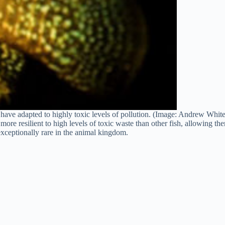
sh have adapted to highly toxic levels of pollution. (Image: Andrew Wh
more resilient to high levels of toxic waste than other fish, allowing t
 exceptionally rare in the animal kingdom.