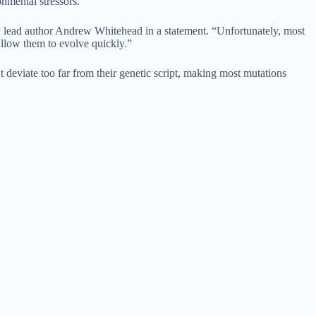
onmental stressors.
dy lead author Andrew Whitehead in a statement. “Unfortunately, most
allow them to evolve quickly.”
 deviate too far from their genetic script, making most mutations