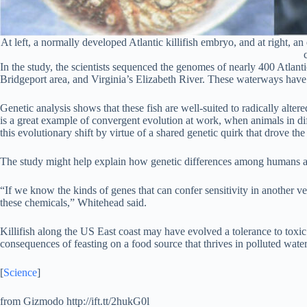
At left, a normally developed Atlantic killifish embryo, and at right, a
In the study, the scientists sequenced the genomes of nearly 400 Atlan
Bridgeport area, and Virginia’s Elizabeth River. These waterways have 
Genetic analysis shows that these fish are well-suited to radically alter
is a great example of convergent evolution at work, when animals in diff
this evolutionary shift by virtue of a shared genetic quirk that drove the
The study might help explain how genetic differences among humans and 
“If we know the kinds of genes that can confer sensitivity in another v
these chemicals,” Whitehead said.
Killifish along the US East coast may have evolved a tolerance to toxic
consequences of feasting on a food source that thrives in polluted wat
[
Science
]
from Gizmodo http://ift.tt/2hukG0l