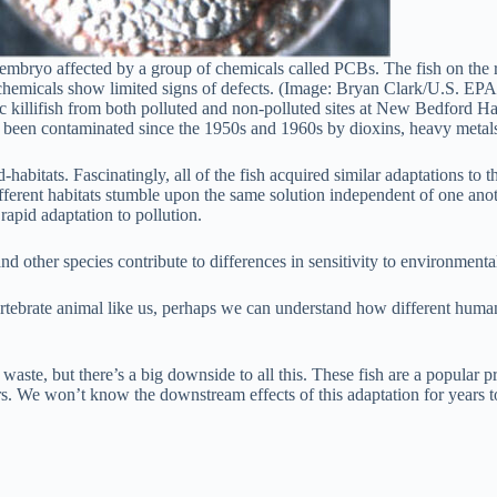
n embryo affected by a group of chemicals called PCBs. The fish on the r
chemicals show limited signs of defects. (Image: Bryan Clark/U.S. EPA
tic killifish from both polluted and non-polluted sites at New Bedford
been contaminated since the 1950s and 1960s by dioxins, heavy metals, 
ed-habitats. Fascinatingly, all of the fish acquired similar adaptations 
erent habitats stumble upon the same solution independent of one another
 rapid adaptation to pollution.
other species contribute to differences in sensitivity to environmenta
ertebrate animal like us, perhaps we can understand how different human
 waste, but there’s a big downside to all this. These fish are a popular
ers. We won’t know the downstream effects of this adaptation for years 