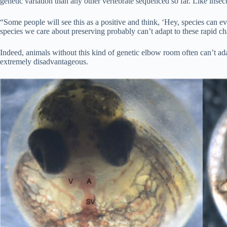
genetic variation than any other vertebrate sequenced so far. Like insect
“Some people will see this as a positive and think, ‘Hey, species can 
species we care about preserving probably can’t adapt to these rapid ch
Indeed, animals without this kind of genetic elbow room often can’t ada
extremely disadvantageous.