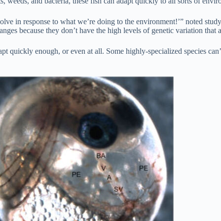
s, weeds, and bacteria, these fish can adapt quickly to all sorts of envir
evolve in response to what we’re doing to the environment!’” noted stu
anges because they don’t have the high levels of genetic variation that 
pt quickly enough, or even at all. Some highly-specialized species can’t