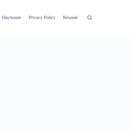
Disclosure
Privacy Policy
Résumé