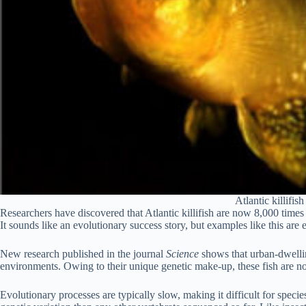
Atlantic killifi
Researchers have discovered that Atlantic killifish are now 8,000 times 
It sounds like an evolutionary success story, but examples like this are
New research published in the journal
Science
shows that urban-dwellin
environments. Owing to their unique genetic make-up, these fish are now
Evolutionary processes are typically slow, making it difficult for spec