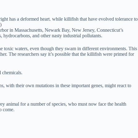
ight has a deformed heart. while killifish that have evolved tolerance to
)
 Harbor in Massachusetts, Newark Bay, New Jersey, Connecticut’s
hydrocarbons, and other nasty industrial pollutants.
to the toxic waters, even though they swam in different environments. This
. The researchers say it’s possible that the killifish were primed for
l chemicals.
s, with their own mutations in these important genes, might react to
 prey animal for a number of species, who must now face the health
to come.