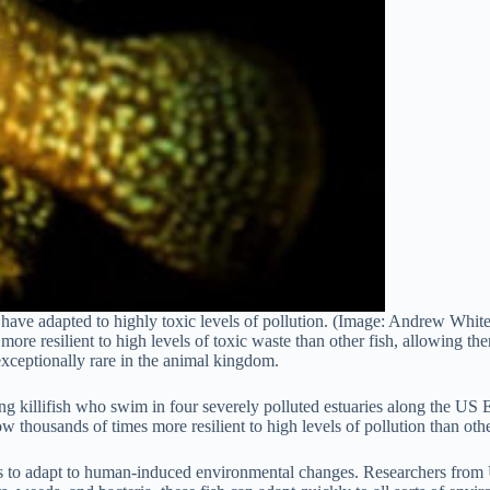
sh have adapted to highly toxic levels of pollution. (Image: Andrew Wh
more resilient to high levels of toxic waste than other fish, allowing t
 exceptionally rare in the animal kingdom.
g killifish who swim in four severely polluted estuaries along the US E
 thousands of times more resilient to high levels of pollution than othe
ies to adapt to human-induced environmental changes. Researchers from U