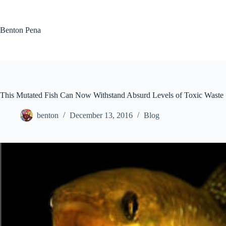
Skip
to
content
Benton Pena
This Mutated Fish Can Now Withstand Absurd Levels of Toxic Waste
benton
December 13, 2016
Blog