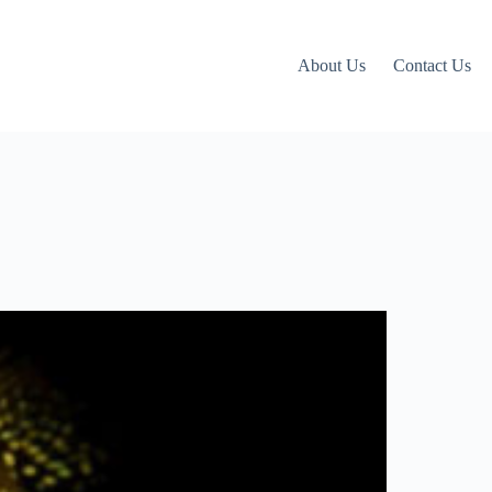
About Us
Contact Us