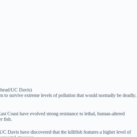
itehead/UC Davis)
hem to survive extreme levels of pollution that would normally be deadly.
ast Coast have evolved strong resistance to lethal, human-altered
r fish.
C Davis have discovered that the killifish features a higher level of