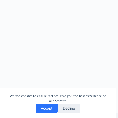
We use cookies to ensure that we give you the best experience on
our website.
Accept
Decline
Copyright © 2026 - WordPress Theme by
Creative Themes