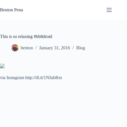
Skip
to
Benton Pena
content
This is so relaxing #bb8droid
benton
January 31, 2016
Blog
via Instagram http://ift.tt/1NIubRm