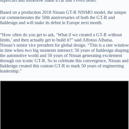
supercars and somehow made a car that’s even better.
Based on a production 2018 Nissan GT-R NISMO model, the unique
car commemorates the 50th anniversaries of both the GT-R and
Italdesign and will make its debut in Europe next month.
“How often do you get to ask, ‘What if we created a GT-R without
limits,’ and then actually get to build it?” said Alfonso Albaisa,
Nissan’s senior vice president for global design. “This is a rare window
in time when two big moments intersect: 50 years of Italdesign shaping
the automotive world and 50 years of Nissan generating excitement
through our iconic GT-R. So to celebrate this convergence, Nissan and
Italdesign created this custom GT-R to mark 50 years of engineering
leadership.”