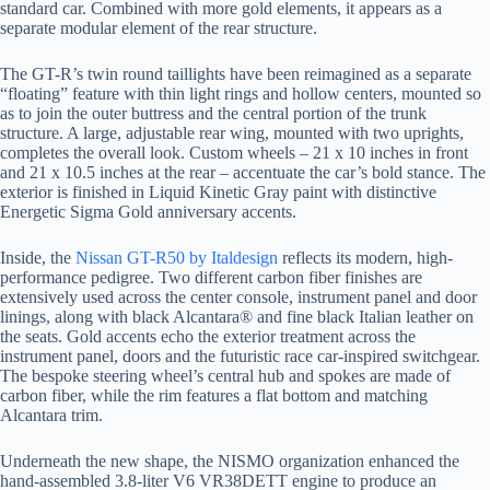
standard car. Combined with more gold elements, it appears as a
separate modular element of the rear structure.
The GT-R’s twin round taillights have been reimagined as a separate
“floating” feature with thin light rings and hollow centers, mounted so
as to join the outer buttress and the central portion of the trunk
structure. A large, adjustable rear wing, mounted with two uprights,
completes the overall look. Custom wheels – 21 x 10 inches in front
and 21 x 10.5 inches at the rear – accentuate the car’s bold stance. The
exterior is finished in Liquid Kinetic Gray paint with distinctive
Energetic Sigma Gold anniversary accents.
Inside, the
Nissan GT-R50 by Italdesign
reflects its modern, high-
performance pedigree. Two different carbon fiber finishes are
extensively used across the center console, instrument panel and door
linings, along with black Alcantara® and fine black Italian leather on
the seats. Gold accents echo the exterior treatment across the
instrument panel, doors and the futuristic race car-inspired switchgear.
The bespoke steering wheel’s central hub and spokes are made of
carbon fiber, while the rim features a flat bottom and matching
Alcantara trim.
Underneath the new shape, the NISMO organization enhanced the
hand-assembled 3.8-liter V6 VR38DETT engine to produce an