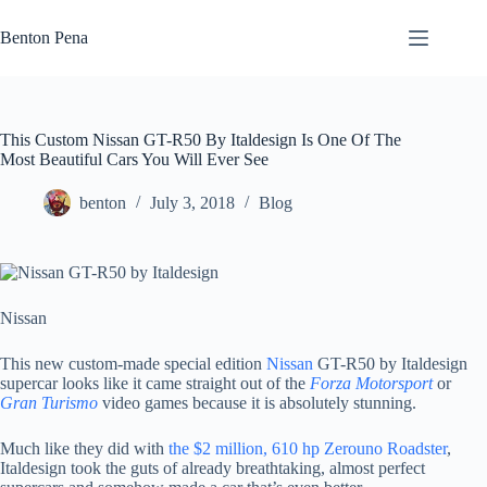
Skip
to
Benton Pena
content
This Custom Nissan GT-R50 By Italdesign Is One Of The
Most Beautiful Cars You Will Ever See
benton
July 3, 2018
Blog
Nissan
This new custom-made special edition
Nissan
GT-R50 by Italdesign
supercar looks like it came straight out of the
Forza Motorsport
or
Gran Turismo
video games because it is absolutely stunning.
Much like they did with
the $2 million, 610 hp Zerouno Roadster
,
Italdesign took the guts of already breathtaking, almost perfect