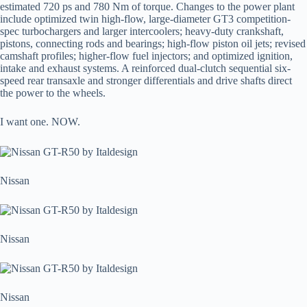
estimated 720 ps and 780 Nm of torque. Changes to the power plant
include optimized twin high-flow, large-diameter GT3 competition-
spec turbochargers and larger intercoolers; heavy-duty crankshaft,
pistons, connecting rods and bearings; high-flow piston oil jets; revised
camshaft profiles; higher-flow fuel injectors; and optimized ignition,
intake and exhaust systems. A reinforced dual-clutch sequential six-
speed rear transaxle and stronger differentials and drive shafts direct
the power to the wheels.
I want one. NOW.
Nissan
Nissan
Nissan