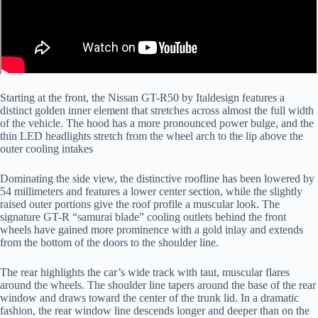
Starting at the front, the Nissan GT-R50 by Italdesign features a
distinct golden inner element that stretches across almost the full width
of the vehicle. The hood has a more pronounced power bulge, and the
thin LED headlights stretch from the wheel arch to the lip above the
outer cooling intakes
Dominating the side view, the distinctive roofline has been lowered by
54 millimeters and features a lower center section, while the slightly
raised outer portions give the roof profile a muscular look. The
signature GT-R “samurai blade” cooling outlets behind the front
wheels have gained more prominence with a gold inlay and extends
from the bottom of the doors to the shoulder line.
The rear highlights the car’s wide track with taut, muscular flares
around the wheels. The shoulder line tapers around the base of the rear
window and draws toward the center of the trunk lid. In a dramatic
fashion, the rear window line descends longer and deeper than on the