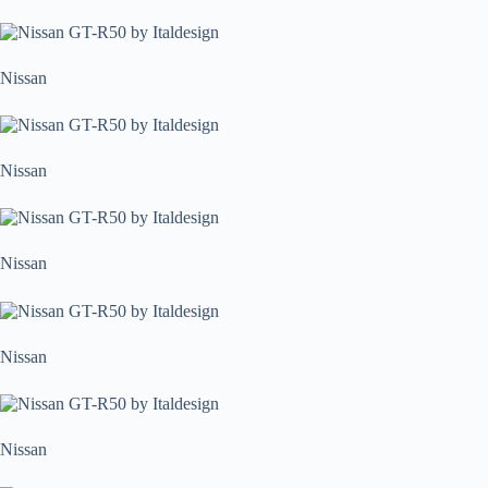
Nissan
Nissan
Nissan
Nissan
Nissan