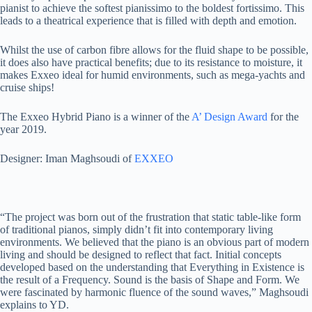
pianist to achieve the softest pianissimo to the boldest fortissimo. This
leads to a theatrical experience that is filled with depth and emotion.
Whilst the use of carbon fibre allows for the fluid shape to be possible,
it does also have practical benefits; due to its resistance to moisture, it
makes Exxeo ideal for humid environments, such as mega-yachts and
cruise ships!
The Exxeo Hybrid Piano is a winner of the
A’ Design Award
for the
year 2019.
Designer: Iman Maghsoudi of
EXXEO
“The project was born out of the frustration that static table-like form
of traditional pianos, simply didn’t fit into contemporary living
environments. We believed that the piano is an obvious part of modern
living and should be designed to reflect that fact. Initial concepts
developed based on the understanding that Everything in Existence is
the result of a Frequency. Sound is the basis of Shape and Form. We
were fascinated by harmonic fluence of the sound waves,” Maghsoudi
explains to YD.