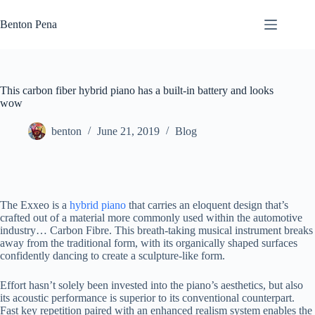
Skip
to
Benton Pena
content
This carbon fiber hybrid piano has a built-in battery and looks
wow
benton
June 21, 2019
Blog
The Exxeo is a
hybrid piano
that carries an eloquent design that’s
crafted out of a material more commonly used within the automotive
industry… Carbon Fibre. This breath-taking musical instrument breaks
away from the traditional form, with its organically shaped surfaces
confidently dancing to create a sculpture-like form.
Effort hasn’t solely been invested into the piano’s aesthetics, but also
its acoustic performance is superior to its conventional counterpart.
Fast key repetition paired with an enhanced realism system enables the