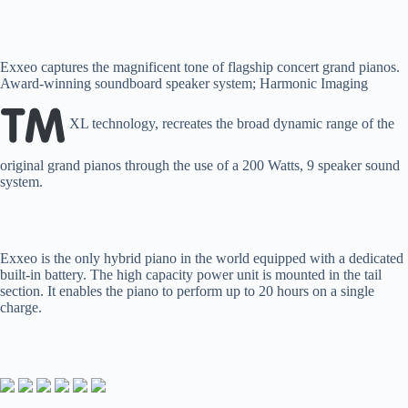
Exxeo captures the magnificent tone of flagship concert grand pianos.
Award-winning soundboard speaker system; Harmonic Imaging
XL technology, recreates the broad dynamic range of the
original grand pianos through the use of a 200 Watts, 9 speaker sound
system.
Exxeo is the only hybrid piano in the world equipped with a dedicated
built-in battery. The high capacity power unit is mounted in the tail
section. It enables the piano to perform up to 20 hours on a single
charge.