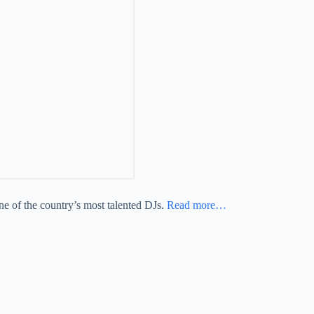
e of the country’s most talented DJs.
Read more…