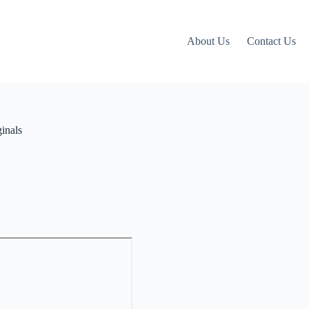
About Us
Contact Us
inals