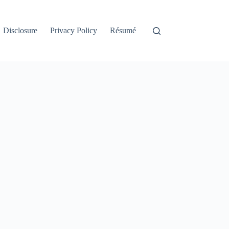
Disclosure
Privacy Policy
Résumé