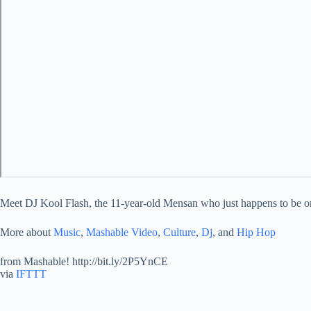
Meet DJ Kool Flash, the 11-year-old Mensan who just happens to be on
More about
Music
,
Mashable Video
,
Culture
,
Dj
, and
Hip Hop
from Mashable! http://bit.ly/2P5YnCE
via
IFTTT