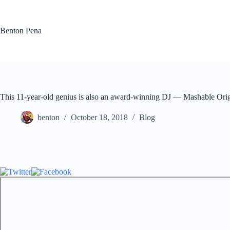
Skip
to
content
Benton Pena
This 11-year-old genius is also an award-winning DJ — Mashable Orig
benton
October 18, 2018
Blog