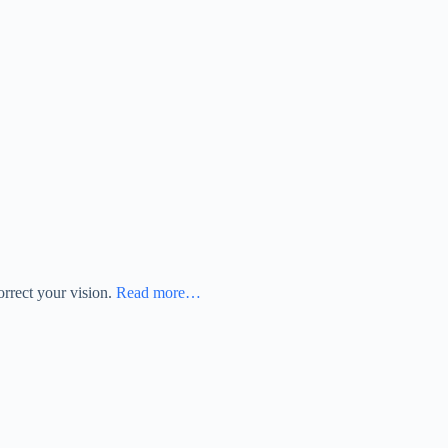
orrect your vision.
Read more…