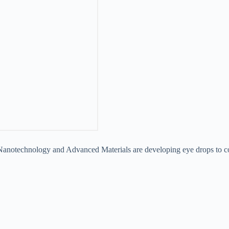
f Nanotechnology and Advanced Materials are developing eye drops to c