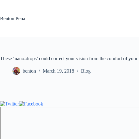
Skip
to
content
Benton Pena
These ‘nano-drops’ could correct your vision from the comfort of you
benton
March 19, 2018
Blog