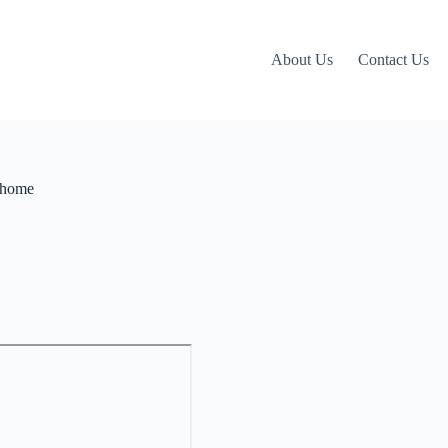
About Us
Contact Us
r home