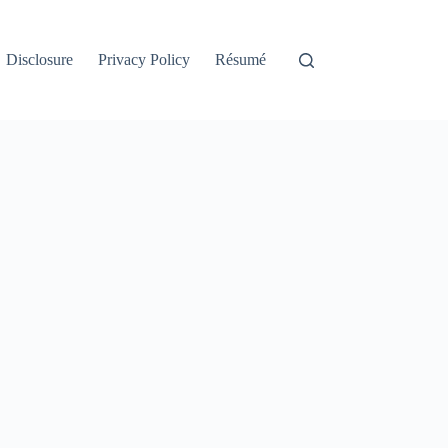
Disclosure
Privacy Policy
Résumé