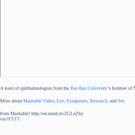
A team of ophthalmologists from the
Bar-Ilan University
‘s Institute o
More about
Mashable Video
,
Eye
,
Eyeglasses
,
Research
, and
See
from Mashable! http://on.mash.to/2GLnZhy
via
IFTTT