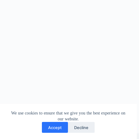
We use cookies to ensure that we give you the best experience on
our website.
Accept
Decline
Copyright © 2026 - WordPress Theme by
Creative Themes