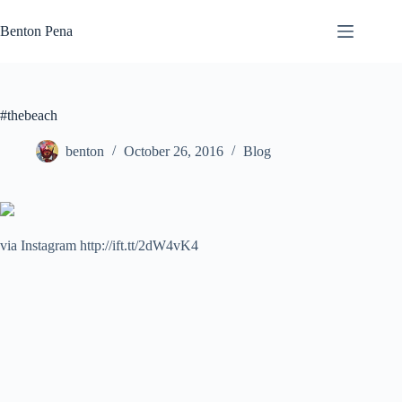
Skip
to
Benton Pena
content
#thebeach
benton
October 26, 2016
Blog
via Instagram http://ift.tt/2dW4vK4